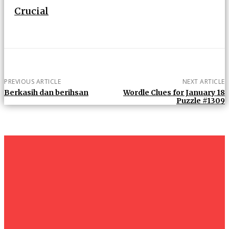
Crucial
PREVIOUS ARTICLE
NEXT ARTICLE
Berkasih dan berihsan
Wordle Clues for January 18
Puzzle #1309
um+
Humanities