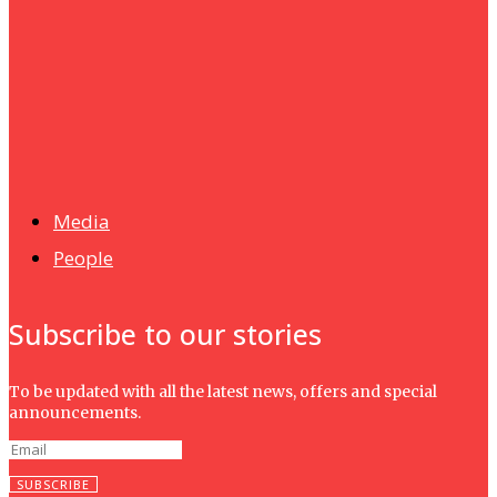
UMHRC perkukuh kerjasama dengan Shandong Huifa
Foodstuff
News
Isma wins gold at INNOMD 2025
Media
People
Subscribe to our stories
To be updated with all the latest news, offers and special
announcements.
SUBSCRIBE