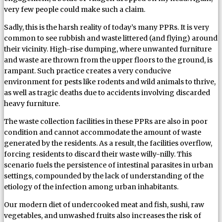
very few people could make such a claim.
Sadly, this is the harsh reality of today’s many PPRs. It is very
common to see rubbish and waste littered (and flying) around
their vicinity. High-rise dumping, where unwanted furniture
and waste are thrown from the upper floors to the ground, is
rampant. Such practice creates a very conducive
environment for pests like rodents and wild animals to thrive,
as well as tragic deaths due to accidents involving discarded
heavy furniture.
The waste collection facilities in these PPRs are also in poor
condition and cannot accommodate the amount of waste
generated by the residents. As a result, the facilities overflow,
forcing residents to discard their waste willy-nilly. This
scenario fuels the persistence of intestinal parasites in urban
settings, compounded by the lack of understanding of the
etiology of the infection among urban inhabitants.
Our modern diet of undercooked meat and fish, sushi, raw
vegetables, and unwashed fruits also increases the risk of