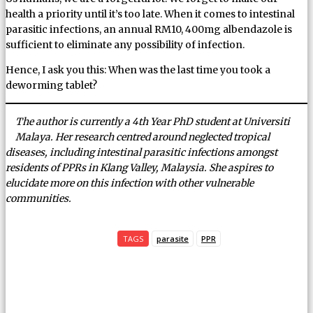
health a priority until it’s too late. When it comes to intestinal
parasitic infections, an annual RM10, 400mg albendazole is
sufficient to eliminate any possibility of infection.
Hence, I ask you this: When was the last time you took a
deworming tablet?
The author is currently a 4th Year PhD student at Universiti
Malaya. Her research centred around neglected tropical
diseases, including intestinal parasitic infections amongst
residents of PPRs in Klang Valley, Malaysia. She aspires to
elucidate more on this infection with other vulnerable
communities.
TAGS
parasite
PPR