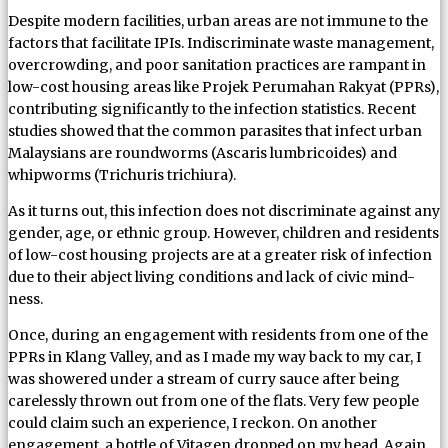
Despite modern facilities, urban areas are not immune to the
factors that facilitate IPIs. Indiscriminate waste management,
overcrowding, and poor sanitation practices are rampant in
low-cost housing areas like Projek Perumahan Rakyat (PPRs),
contributing significantly to the infection statistics. Recent
studies showed that the common parasites that infect urban
Malaysians are roundworms (Ascaris lumbricoides) and
whipworms (Trichuris trichiura).
As it turns out, this infection does not discriminate against any
gender, age, or ethnic group. However, children and residents
of low-cost housing projects are at a greater risk of infection
due to their abject living conditions and lack of civic mind-
ness.
Once, during an engagement with residents from one of the
PPRs in Klang Valley, and as I made my way back to my car, I
was showered under a stream of curry sauce after being
carelessly thrown out from one of the flats. Very few people
could claim such an experience, I reckon. On another
engagement, a bottle of Vitagen dropped on my head. Again,