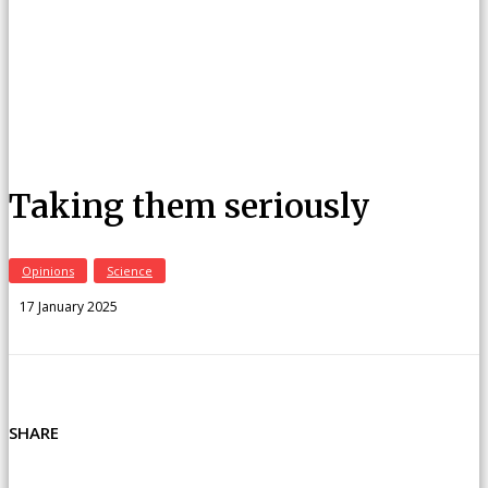
Taking them seriously
Opinions
Science
17 January 2025
SHARE