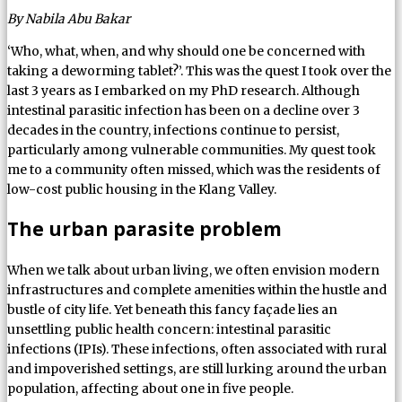
By Nabila Abu Bakar
‘Who, what, when, and why should one be concerned with
taking a deworming tablet?’. This was the quest I took over the
last 3 years as I embarked on my PhD research. Although
intestinal parasitic infection has been on a decline over 3
decades in the country, infections continue to persist,
particularly among vulnerable communities. My quest took
me to a community often missed, which was the residents of
low-cost public housing in the Klang Valley.
The urban parasite problem
When we talk about urban living, we often envision modern
infrastructures and complete amenities within the hustle and
bustle of city life. Yet beneath this fancy façade lies an
unsettling public health concern: intestinal parasitic
infections (IPIs). These infections, often associated with rural
and impoverished settings, are still lurking around the urban
population, affecting about one in five people.