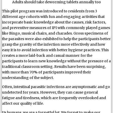
Adults should take deworming tablets annually too
This pilot program was introduced to residents from 3
different age cohorts with fun and engaging activities that
incorporate basic knowledge about the causes, risk factors,
and preventive measures of IPI with commonly played games
like Bingo, musical chairs, and charades. Gross specimens of
the parasites were also exhibited to help the participants better
grasp the gravity of the infection more effectively and how
easy it is to avoid infection with better hygiene practices. This
creates a more laid-back and casual manner for the
participants to learn new knowledge without the pressure of a
traditional classroom setting. Results have been surprising,
with more than 70% of participants improved their
understanding of the subject.
Often, intestinal parasitic infections are asymptomatic and go
undetected for years. However, they can cause general
fatigue and tiredness, which are frequently overlooked and
affect our quality of life.
Us humans, we are a forgetful lot. We forget to make our