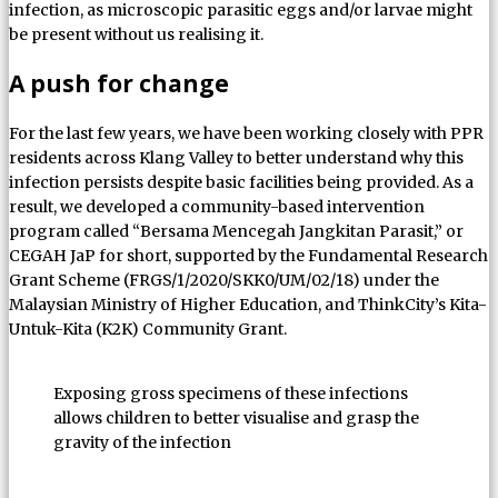
infection, as microscopic parasitic eggs and/or larvae might
be present without us realising it.
A push for change
For the last few years, we have been working closely with PPR
residents across Klang Valley to better understand why this
infection persists despite basic facilities being provided. As a
result, we developed a community-based intervention
program called “Bersama Mencegah Jangkitan Parasit,” or
CEGAH JaP for short, supported by the Fundamental Research
Grant Scheme (FRGS/1/2020/SKK0/UM/02/18) under the
Malaysian Ministry of Higher Education, and ThinkCity’s Kita-
Untuk-Kita (K2K) Community Grant.
Exposing gross specimens of these infections
allows children to better visualise and grasp the
gravity of the infection