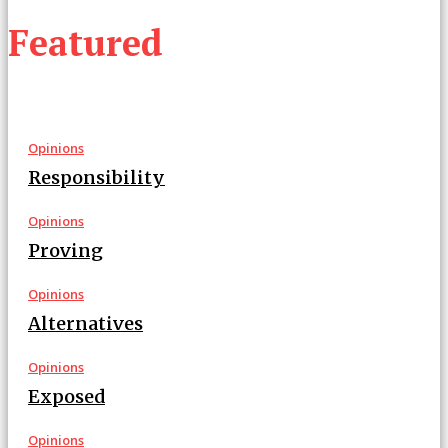
Featured
Opinions
Responsibility
Opinions
Proving
Opinions
Alternatives
Opinions
Exposed
Opinions