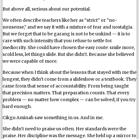
But above all, serious about our potential.
We often describe teachers like her as “strict” or “no-
nonsense,” and we say it with a mixture of fear and nostalgia.
But we forget that to be garang is not to be unkind — it is to
care with such intensity that you refuse to settle for
mediocrity. She could have chosen the easy route: smile more,
scold less, let things slide. But she didn’t. Because she believed
we were capable of more.
Because when I think about the lessons that stayed with me the
longest, they didn’t come from a slideshow or a textbook. They
came from that sense of accountability. From being taught
that precision matters. That preparation counts. That every
problem — no matter how complex — can be solved, if you try
hard enough.
Cikgu Aminah saw something in us. And in me.
She didn’t need to praise us often. Her standards were the
praise. Her discipline was the message. She held up a mirror to