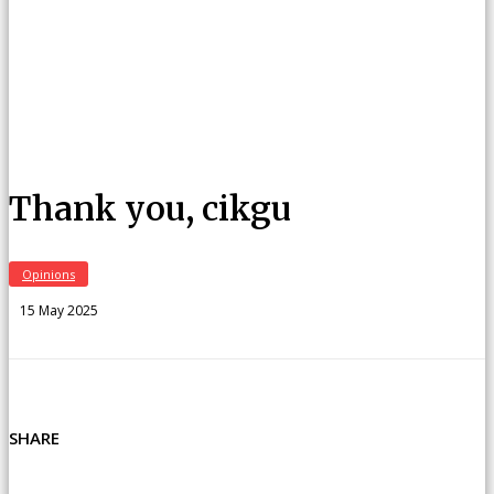
Thank you, cikgu
Opinions
15 May 2025
SHARE