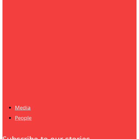
um+
Humanities
UMHRC perkukuh kerjasama dengan Shandong Huifa
Foodstuff
News
Isma wins gold at INNOMD 2025
Media
People
Subscribe to our stories