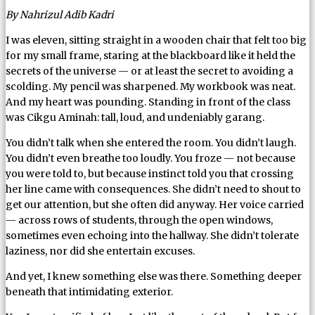
By Nahrizul Adib Kadri
I was eleven, sitting straight in a wooden chair that felt too big
for my small frame, staring at the blackboard like it held the
secrets of the universe — or at least the secret to avoiding a
scolding. My pencil was sharpened. My workbook was neat.
And my heart was pounding. Standing in front of the class
was Cikgu Aminah: tall, loud, and undeniably garang.
You didn’t talk when she entered the room. You didn’t laugh.
You didn’t even breathe too loudly. You froze — not because
you were told to, but because instinct told you that crossing
her line came with consequences. She didn’t need to shout to
get our attention, but she often did anyway. Her voice carried
— across rows of students, through the open windows,
sometimes even echoing into the hallway. She didn’t tolerate
laziness, nor did she entertain excuses.
And yet, I knew something else was there. Something deeper
beneath that intimidating exterior.