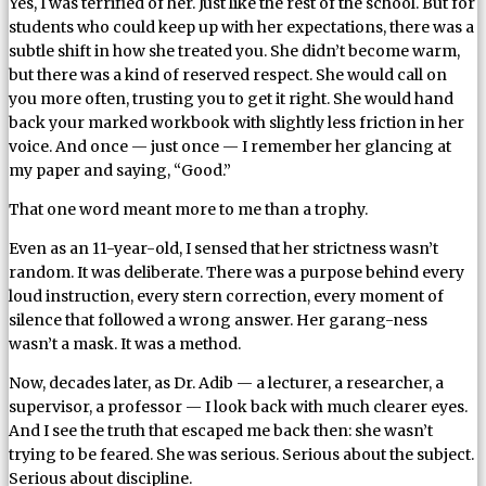
Yes, I was terrified of her. Just like the rest of the school. But for
students who could keep up with her expectations, there was a
subtle shift in how she treated you. She didn’t become warm,
but there was a kind of reserved respect. She would call on
you more often, trusting you to get it right. She would hand
back your marked workbook with slightly less friction in her
voice. And once — just once — I remember her glancing at
my paper and saying, “Good.”
That one word meant more to me than a trophy.
Even as an 11-year-old, I sensed that her strictness wasn’t
random. It was deliberate. There was a purpose behind every
loud instruction, every stern correction, every moment of
silence that followed a wrong answer. Her garang-ness
wasn’t a mask. It was a method.
Now, decades later, as Dr. Adib — a lecturer, a researcher, a
supervisor, a professor — I look back with much clearer eyes.
And I see the truth that escaped me back then: she wasn’t
trying to be feared. She was serious. Serious about the subject.
Serious about discipline.