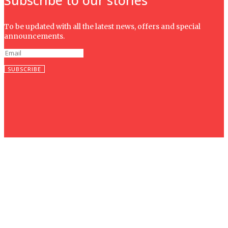
To be updated with all the latest news, offers and special
announcements.
SUBSCRIBE