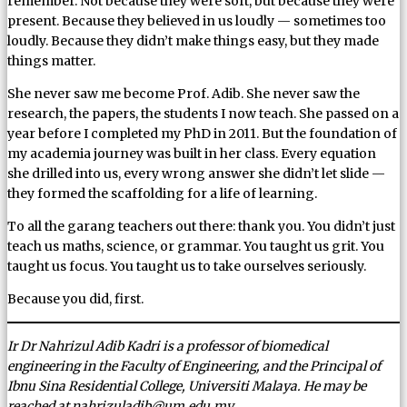
remember. Not because they were soft, but because they were
present. Because they believed in us loudly — sometimes too
loudly. Because they didn’t make things easy, but they made
things matter.
She never saw me become Prof. Adib. She never saw the
research, the papers, the students I now teach. She passed on a
year before I completed my PhD in 2011. But the foundation of
my academia journey was built in her class. Every equation
she drilled into us, every wrong answer she didn’t let slide —
they formed the scaffolding for a life of learning.
To all the garang teachers out there: thank you. You didn’t just
teach us maths, science, or grammar. You taught us grit. You
taught us focus. You taught us to take ourselves seriously.
Because you did, first.
Ir Dr Nahrizul Adib Kadri is a professor of biomedical
engineering in the Faculty of Engineering, and the Principal of
Ibnu Sina Residential College, Universiti Malaya. He may be
reached at nahrizuladib@um.edu.my