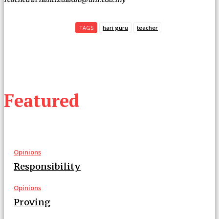
TAGS
hari guru
teacher
Featured
Opinions
Responsibility
Opinions
Proving