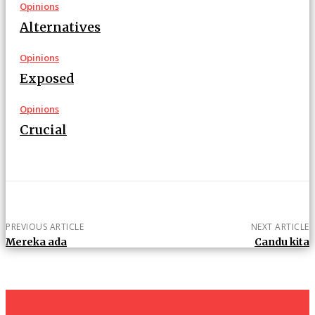
Opinions
Alternatives
Opinions
Exposed
Opinions
Crucial
PREVIOUS ARTICLE
NEXT ARTICLE
Mereka ada
Candu kita