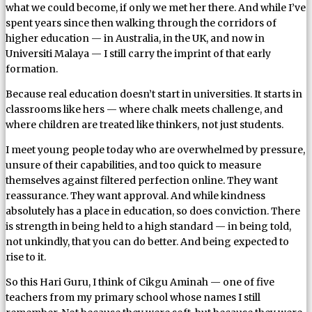
what we could become, if only we met her there. And while I’ve
spent years since then walking through the corridors of
higher education — in Australia, in the UK, and now in
Universiti Malaya — I still carry the imprint of that early
formation.
Because real education doesn’t start in universities. It starts in
classrooms like hers — where chalk meets challenge, and
where children are treated like thinkers, not just students.
I meet young people today who are overwhelmed by pressure,
unsure of their capabilities, and too quick to measure
themselves against filtered perfection online. They want
reassurance. They want approval. And while kindness
absolutely has a place in education, so does conviction. There
is strength in being held to a high standard — in being told,
not unkindly, that you can do better. And being expected to
rise to it.
So this Hari Guru, I think of Cikgu Aminah — one of five
teachers from my primary school whose names I still