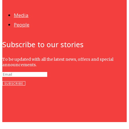
Isma wins gold at INNOMD 2025
Media
People
Subscribe to our stories
To be updated with all the latest news, offers and special
announcements.
SUBSCRIBE