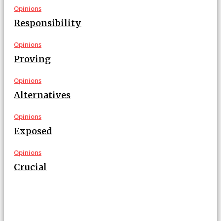
Opinions
Responsibility
Opinions
Proving
Opinions
Alternatives
Opinions
Exposed
Opinions
Crucial