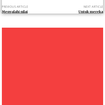
PREVIOUS ARTICLE
NEXT ARTICLE
Menyalahi nilai
Untuk mereka
um+
Humanities
UMHRC perkukuh kerjasama dengan Shandong Huifa
Foodstuff
News