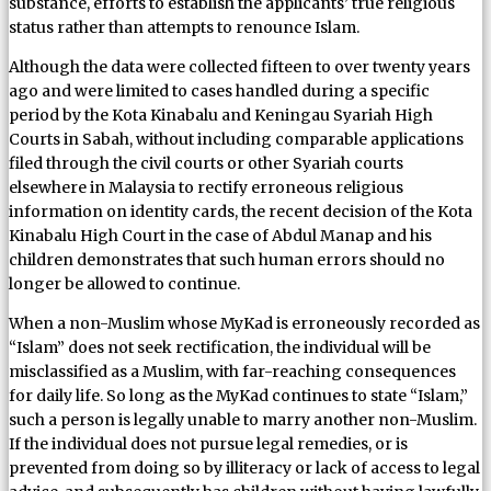
substance, efforts to establish the applicants’ true religious
status rather than attempts to renounce Islam.
Although the data were collected fifteen to over twenty years
ago and were limited to cases handled during a specific
period by the Kota Kinabalu and Keningau Syariah High
Courts in Sabah, without including comparable applications
filed through the civil courts or other Syariah courts
elsewhere in Malaysia to rectify erroneous religious
information on identity cards, the recent decision of the Kota
Kinabalu High Court in the case of Abdul Manap and his
children demonstrates that such human errors should no
longer be allowed to continue.
When a non-Muslim whose MyKad is erroneously recorded as
“Islam” does not seek rectification, the individual will be
misclassified as a Muslim, with far-reaching consequences
for daily life. So long as the MyKad continues to state “Islam,”
such a person is legally unable to marry another non-Muslim.
If the individual does not pursue legal remedies, or is
prevented from doing so by illiteracy or lack of access to legal