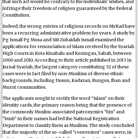
that such act would be contrary to the individuals’ wishes, and
infringe their freedom of religion guaranteed by the Federal
Constitution.
Indeed, the wrong entries of religious records on MyKad have
been a recurring administrative problem for years. A study by
Pg Ismail Pg Musa and Siti Zubaidah Ismail examined the
applications for renunciation of Islam received by the Syariah
High Courts in Kota Kinabalu and Keningau, Sabah, between
2000 and 2010. According to their article published in 2015 in
Jurnal Syariah, the largest category constituting 52 of these
cases were in fact filed by non-Muslims of diverse ethnic
backgrounds, including Dusun, Kadazan, Rungus, Iban and
Murut communities.
The applicants sought to rectify the word “Islam” on their
identity cards, the primary reason being that the presence of
the commonly Muslim-associated patronymics “bin” and
“binti” in their names had led the National Registration
Department to classify them as Muslims. The study concluded
that the majority of the so-called “conversion” cases were, in