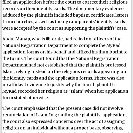
filed an application before the court to correct their religious
records on their identity cards. The documentary evidence
adduced by the plaintiffs included baptism certificates, letters
from churches, as well as their grandparents’ identity cards
were accepted by the court as supporting the plaintiffs’ case.
Abdul Manap, who is illiterate, had relied on officers of the
National Registration Department to complete the MyKad
application forms on his behalf and affixed his thumbprint to
the forms. The court found that the National Registration
Department had not established that the plaintiffs professed
Islam, relying instead on the religious records appearing on
the identity cards and the application forms. There was also
no affidavit evidence to justify why the fourth plaintiff’s
MyKad recorded her religion as “Islam” when her application
form stated otherwise.
The court emphasised that the present case did not involve
renunciation of Islam. In granting the plaintiffs’ application,
the court also expressed concerns over the act of assigning
religion on an individual without a proper basis, observing