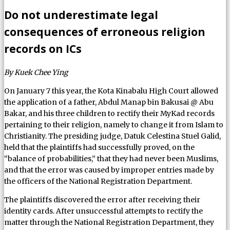
Do not underestimate legal
consequences of erroneous religion
records on ICs
By Kuek Chee Ying
On January 7 this year, the Kota Kinabalu High Court allowed
the application of a father, Abdul Manap bin Bakusai @ Abu
Bakar, and his three children to rectify their MyKad records
pertaining to their religion, namely to change it from Islam to
Christianity. The presiding judge, Datuk Celestina Stuel Galid,
held that the plaintiffs had successfully proved, on the
“balance of probabilities,” that they had never been Muslims,
and that the error was caused by improper entries made by
the officers of the National Registration Department.
The plaintiffs discovered the error after receiving their
identity cards. After unsuccessful attempts to rectify the
matter through the National Registration Department, they