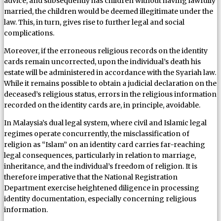
advice, and subsequently has children without having lawfully
married, the children would be deemed illegitimate under the
law. This, in turn, gives rise to further legal and social
complications.
Moreover, if the erroneous religious records on the identity
cards remain uncorrected, upon the individual’s death his
estate will be administered in accordance with the Syariah law.
While it remains possible to obtain a judicial declaration on the
deceased’s religious status, errors in the religious information
recorded on the identity cards are, in principle, avoidable.
In Malaysia’s dual legal system, where civil and Islamic legal
regimes operate concurrently, the misclassification of
religion as “Islam” on an identity card carries far-reaching
legal consequences, particularly in relation to marriage,
inheritance, and the individual’s freedom of religion. It is
therefore imperative that the National Registration
Department exercise heightened diligence in processing
identity documentation, especially concerning religious
information.