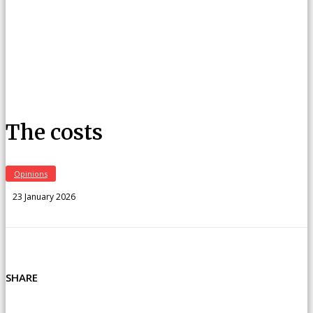
The costs
Opinions
23 January 2026
SHARE