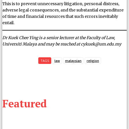
This is to prevent unnecessary litigation, personal distress,
adverse legal consequences, and the substantial expenditure
of time and financial resources that such errors inevitably
entail.
Dr Kuek Chee Ying is a senior lecturer at the Faculty of Law,
Universiti Malaya and may be reached at cykuek@um.edu.my
TAGS
law
malaysian
religion
Featured