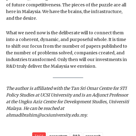
of future competitiveness. The pieces of the puzzle are all
here in Malaysia. We have the brains, the infrastructure,
and the desire.
What we need now is the deliberate will to connect them
into a coherent, dynamic, and purposeful whole. It is time
to shift our focus from the number of papers published to
the number of problems solved, companies created, and
industries transformed. Only then will our investments in
R&D truly deliver the Malaysia we envision.
The author is affiliated with the Tan Sri Omar Centre for STI
Policy Studies at UCSI University and is an Adjunct Professor
at the Ungku Aziz Centre for Development Studies, Universiti
Malaya. He can be reached at
ahmadibrahim@ucsiuniversity.edu.my.
TAGS
ecosystem
R&D
research