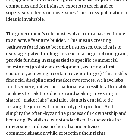
companies and for industry experts to teach and co-
supervise students in universities. This cross-pollination of
ideas is invaluable.
The government’s role must evolve from a passive funder
to an active “venture builder.” This means creating
pathways for ideas to become businesses. One idea is to
use stage-gated funding: Instead of a large upfront grant,
provide funding in stages tied to specific commercial
milestones (prototype development, securing a first
customer, achieving a certain revenue target). This instills
financial discipline and market awareness. We have labs
for discovery, but we lack nationally accessible, affordable
facilities for pilot production and scaling. Investing in
shared “maker labs” and pilot plants is crucial to de-
risking the journey from prototype to product. And
simplify the often-byzantine process of IP ownership and
licensing. Establish clear, standardised frameworks for
universities and researchers that incentivise
commercialisation while protecting their rights.