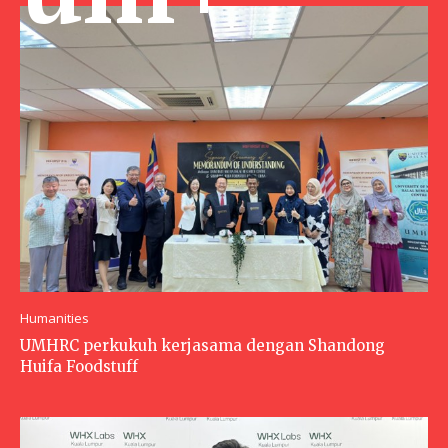
Humanities
UMHRC perkukuh kerjasama dengan Shandong
Huifa Foodstuff