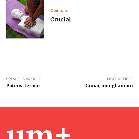
Opinions
Crucial
PREVIOUS ARTICLE
NEXT ARTICLE
Potensi terbiar
Damai, menghampiri
um+