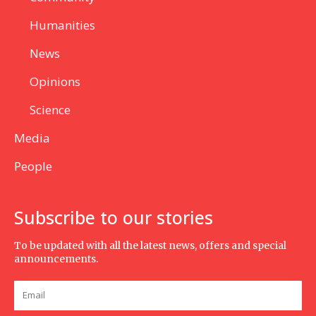
Humanities
News
Opinions
Science
Media
People
Subscribe to our stories
To be updated with all the latest news, offers and special
announcements.