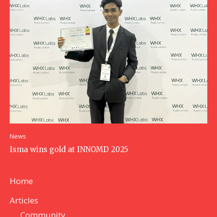
News
Isma wins gold at INNOMD 2025
Home
Articles
Community