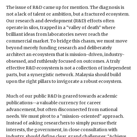
The issue of R&D came up for mention. The diagnosis is
not a lack of talent or ambition, but a fractured ecosystem.
Our research and development (R&D) efforts often
operate in silos, trapped in a “valley of death” where
brilliant ideas from laboratories never reach the
commercial market. To bridge this chasm, we must move
beyond merely funding research and deliberately
architect an ecosystem that is mission-driven, industry-
obsessed, and ruthlessly focused on outcomes. A truly
effective R&D ecosystem is not a collection of independent
parts, but a synergistic network. Malaysia should build
upon the right pillars to invigorate a robust ecosystem.
Much of our public R&D is geared towards academic
publications—a valuable currency for career
advancement, but often disconnected from national
needs. We must pivot to a “mission-oriented” approach.
Instead of asking researchers to simply pursue their
interests, the government, in close consultation with
industry, should define clear, grand challenges: “Achieve