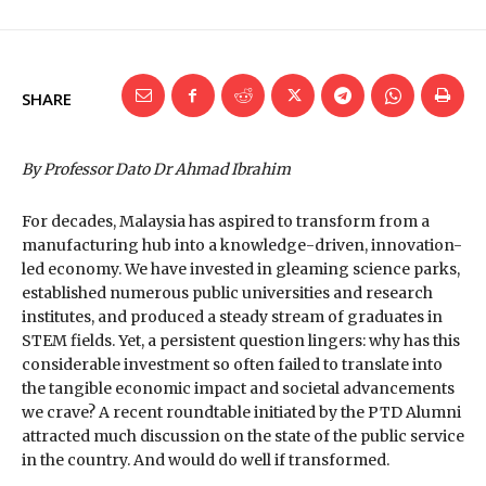
SHARE
By Professor Dato Dr Ahmad Ibrahim
For decades, Malaysia has aspired to transform from a
manufacturing hub into a knowledge-driven, innovation-
led economy. We have invested in gleaming science parks,
established numerous public universities and research
institutes, and produced a steady stream of graduates in
STEM fields. Yet, a persistent question lingers: why has this
considerable investment so often failed to translate into
the tangible economic impact and societal advancements
we crave? A recent roundtable initiated by the PTD Alumni
attracted much discussion on the state of the public service
in the country. And would do well if transformed.