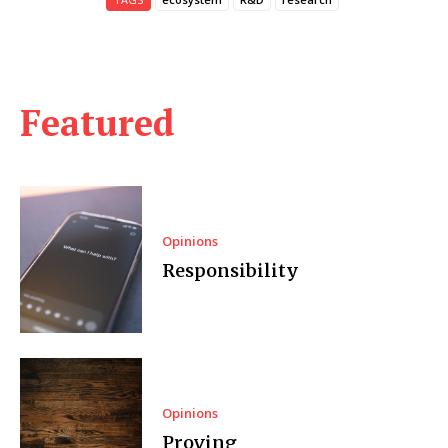
Featured
Opinions
Responsibility
Opinions
Proving