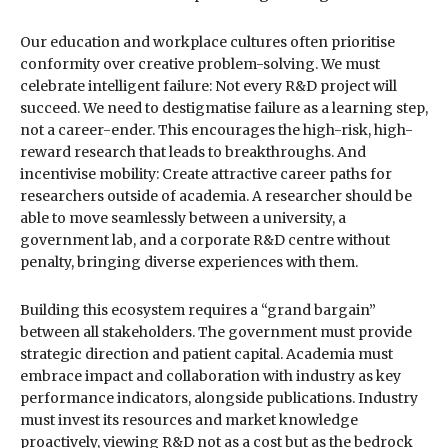
Our education and workplace cultures often prioritise
conformity over creative problem-solving. We must
celebrate intelligent failure: Not every R&D project will
succeed. We need to destigmatise failure as a learning step,
not a career-ender. This encourages the high-risk, high-
reward research that leads to breakthroughs. And
incentivise mobility: Create attractive career paths for
researchers outside of academia. A researcher should be
able to move seamlessly between a university, a
government lab, and a corporate R&D centre without
penalty, bringing diverse experiences with them.
Building this ecosystem requires a “grand bargain”
between all stakeholders. The government must provide
strategic direction and patient capital. Academia must
embrace impact and collaboration with industry as key
performance indicators, alongside publications. Industry
must invest its resources and market knowledge
proactively, viewing R&D not as a cost but as the bedrock