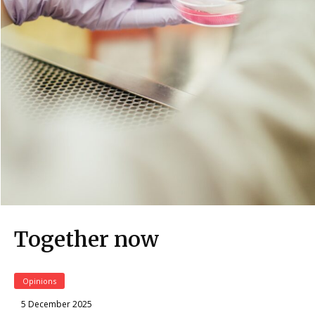
Together now
Opinions
5 December 2025