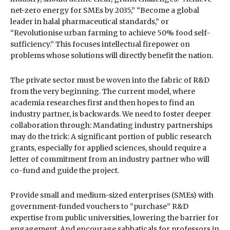
net-zero energy for SMEs by 2035,” “Become a global
leader in halal pharmaceutical standards,” or
“Revolutionise urban farming to achieve 50% food self-
sufficiency.” This focuses intellectual firepower on
problems whose solutions will directly benefit the nation.
The private sector must be woven into the fabric of R&D
from the very beginning. The current model, where
academia researches first and then hopes to find an
industry partner, is backwards. We need to foster deeper
collaboration through: Mandating industry partnerships
may do the trick: A significant portion of public research
grants, especially for applied sciences, should require a
letter of commitment from an industry partner who will
co-fund and guide the project.
Provide small and medium-sized enterprises (SMEs) with
government-funded vouchers to “purchase” R&D
expertise from public universities, lowering the barrier for
engagement. And encourage sabbaticals for professors in