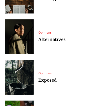
Opinions
Alternatives
Opinions
Exposed