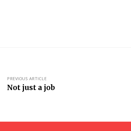
PREVIOUS ARTICLE
Not just a job