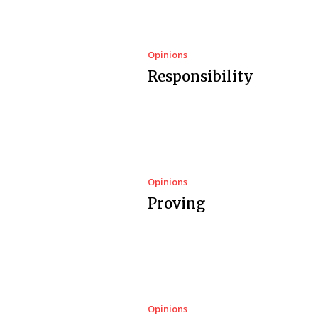
Opinions
Responsibility
Opinions
Proving
Opinions