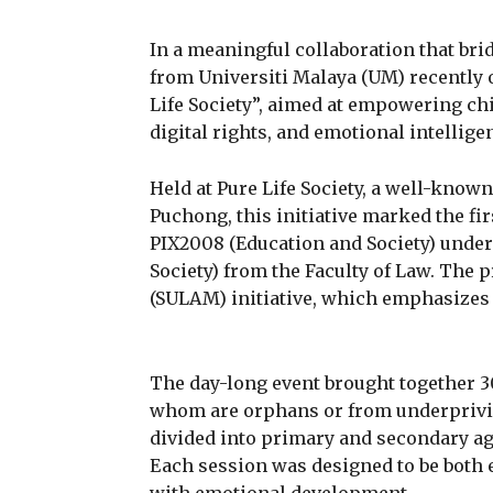
In a meaningful collaboration that br
from Universiti Malaya (UM) recently 
Life Society”, aimed at empowering ch
digital rights, and emotional intellige
Held at Pure Life Society, a well-know
Puchong, this initiative marked the fi
PIX2008 (Education and Society) under
Society) from the Faculty of Law. The 
(SULAM) initiative, which emphasizes
The day-long event brought together 3
whom are orphans or from underprivi
divided into primary and secondary ag
Each session was designed to be both e