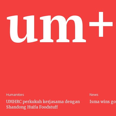
um+
Humanities
News
UMHRC perkukuh kerjasama dengan
Isma wins go
Shandong Huifa Foodstuff