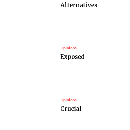
Alternatives
Opinions
Exposed
Opinions
Crucial