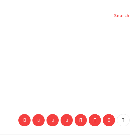
Search