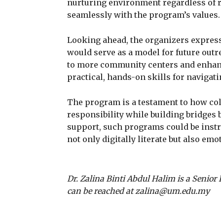
nurturing environment regardless of rac
seamlessly with the program’s values.
Looking ahead, the organizers express
would serve as a model for future outre
to more community centers and enhanc
practical, hands-on skills for navigati
The program is a testament to how coll
responsibility while building bridges
support, such programs could be instru
not only digitally literate but also emo
Dr. Zalina Binti Abdul Halim is a Senior 
can be reached at zalina@um.edu.my