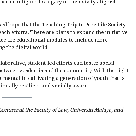
e or religion. Its legacy of inclusivity aligned
ed hope that the Teaching Trip to Pure Life Society
ach efforts. There are plans to expand the initiative
e the educational modules to include more
ng the digital world.
aborative, student-led efforts can foster social
 between academia and the community. With the right
mental in cultivating a generation of youth that is
tionally resilient and socially aware.
Lecturer at the Faculty of Law, Universiti Malaya, and