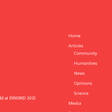
Home
Articles
Community
Humanities
News
Opinions
Science
ld at INNOMD 2025
Media