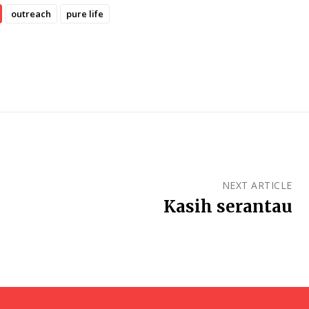
outreach
pure life
NEXT ARTICLE
Kasih serantau