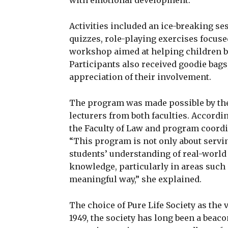
with emotional development.
Activities included an ice-breaking ses
quizzes, role-playing exercises focuse
workshop aimed at helping children bet
Participants also received goodie bags,
appreciation of their involvement.
The program was made possible by the 
lecturers from both faculties. Accordin
the Faculty of Law and program coordin
“This program is not only about servi
students’ understanding of real-world 
knowledge, particularly in areas such
meaningful way,” she explained.
The choice of Pure Life Society as the
1949, the society has long been a beaco