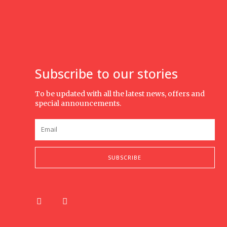
Subscribe to our stories
To be updated with all the latest news, offers and
special announcements.
SUBSCRIBE