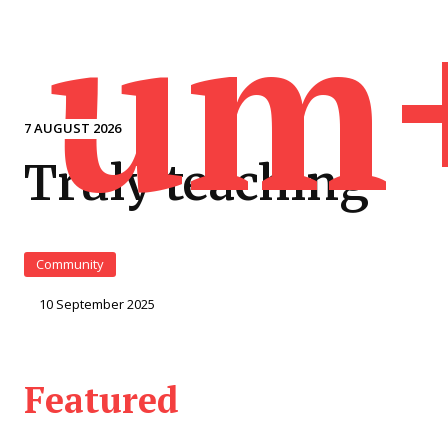
um
7 AUGUST 2026
Truly teaching
Community
10 September 2025
Featured