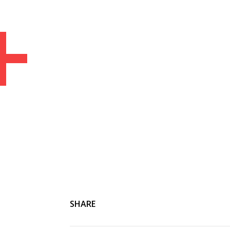
+
Home
Articles
Media
People
SHARE