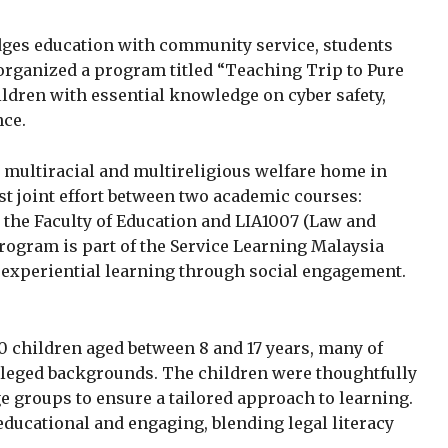
idges education with community service, students
organized a program titled “Teaching Trip to Pure
ildren with essential knowledge on cyber safety,
nce.
n multiracial and multireligious welfare home in
rst joint effort between two academic courses:
 the Faculty of Education and LIA1007 (Law and
program is part of the Service Learning Malaysia
 experiential learning through social engagement.
0 children aged between 8 and 17 years, many of
leged backgrounds. The children were thoughtfully
e groups to ensure a tailored approach to learning.
ducational and engaging, blending legal literacy