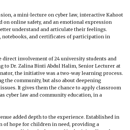
sion, a mini-lecture on cyber law, interactive Kahoot
d on online safety, and an emotional expression
ter understand and articulate their feelings.
 notebooks, and certificates of participation in
direct involvement of 24 university students and
g to Dr. Zalina Binti Abdul Halim, Senior Lecturer at
ator, the initiative was a two-way learning process.
ng the community, but also about deepening
issues. It gives them the chance to apply classroom
 as cyber law and community education, in a
 venue added depth to the experience. Established in
n of hope for children in need, providing a