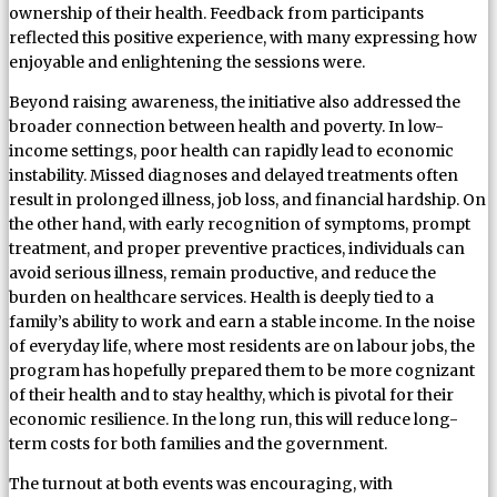
ownership of their health. Feedback from participants
reflected this positive experience, with many expressing how
enjoyable and enlightening the sessions were.
Beyond raising awareness, the initiative also addressed the
broader connection between health and poverty. In low-
income settings, poor health can rapidly lead to economic
instability. Missed diagnoses and delayed treatments often
result in prolonged illness, job loss, and financial hardship. On
the other hand, with early recognition of symptoms, prompt
treatment, and proper preventive practices, individuals can
avoid serious illness, remain productive, and reduce the
burden on healthcare services. Health is deeply tied to a
family’s ability to work and earn a stable income. In the noise
of everyday life, where most residents are on labour jobs, the
program has hopefully prepared them to be more cognizant
of their health and to stay healthy, which is pivotal for their
economic resilience. In the long run, this will reduce long-
term costs for both families and the government.
The turnout at both events was encouraging, with