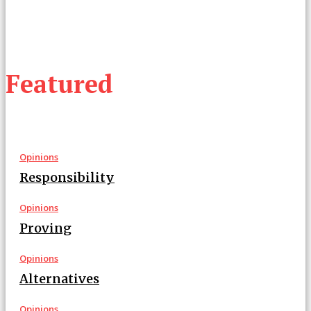
Featured
Opinions
Responsibility
Opinions
Proving
Opinions
Alternatives
Opinions