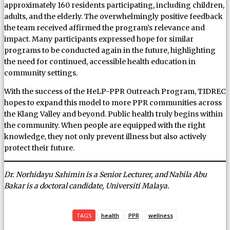
approximately 160 residents participating, including children,
adults, and the elderly. The overwhelmingly positive feedback
the team received affirmed the program’s relevance and
impact. Many participants expressed hope for similar
programs to be conducted again in the future, highlighting
the need for continued, accessible health education in
community settings.
With the success of the HeLP-PPR Outreach Program, TIDREC
hopes to expand this model to more PPR communities across
the Klang Valley and beyond. Public health truly begins within
the community. When people are equipped with the right
knowledge, they not only prevent illness but also actively
protect their future.
Dr. Norhidayu Sahimin is a Senior Lecturer, and Nabila Abu
Bakar is a doctoral candidate, Universiti Malaya.
TAGS
health
PPR
wellness