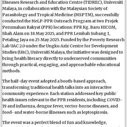
Diseases Research and Education Centre (TIDREC), Universiti
Malaya, in collaboration with the Malaysian Society of
Parasitology and Tropical Medicine (MSPTM), successfully
conducted the HeLP-PPR Outreach Program at two Projek
Perumahan Rakyat (PPR) locations: PPR Kg. Baru HICOM,
Shah Alam on 18 May 2025, and PPR Lembah Subang 1,
Petaling Jaya on 25 May 2025. Funded by the Poverty Research
Lab UAC 2.0 under the Ungku Aziz Centre for Development
Studies (UAC), Universiti Malaya, the initiative was designed to
bring health literacy directly to underserved communities
through practical, engaging, and approachable educational
methods.
The half-day event adopted a booth-based approach,
transforming traditional health talks into an interactive
community experience. Each station addressed key public
health issues relevant to the PPR residents, including COVID-
19 and influenza, dengue fever, vector-borne diseases, and
food- and water-borne illnesses such as leptospirosis.
The event was a perfect blend of fun and knowledge,