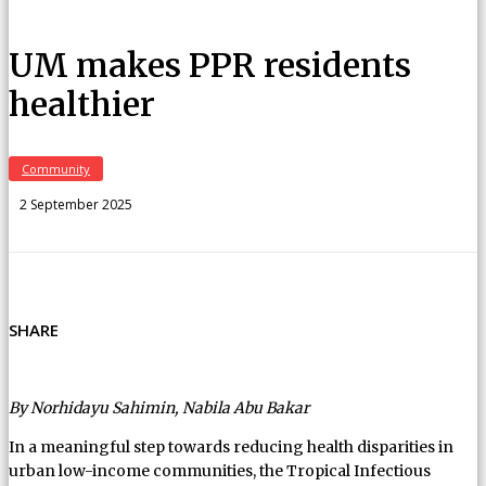
UM makes PPR residents
healthier
Community
2 September 2025
SHARE
By Norhidayu Sahimin, Nabila Abu Bakar
In a meaningful step towards reducing health disparities in
urban low-income communities, the Tropical Infectious