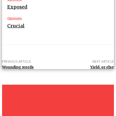
Exposed
Opinions
Crucial
PREVIOUS ARTICLE
NEXT ARTICLE
Wounding words
Yield, or else
um+