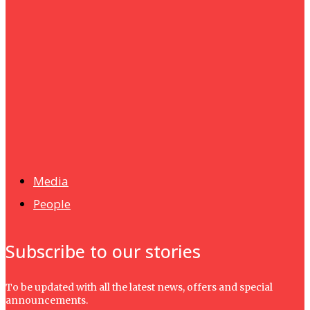
Humanities
UMHRC perkukuh kerjasama dengan Shandong Huifa
Foodstuff
News
Isma wins gold at INNOMD 2025
Media
People
Subscribe to our stories
To be updated with all the latest news, offers and special
announcements.