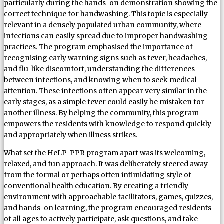
particularly during the hands-on demonstration showing the
correct technique for handwashing. This topic is especially
relevant in a densely populated urban community, where
infections can easily spread due to improper handwashing
practices. The program emphasised the importance of
recognising early warning signs such as fever, headaches,
and flu-like discomfort, understanding the differences
between infections, and knowing when to seek medical
attention. These infections often appear very similar in the
early stages, as a simple fever could easily be mistaken for
another illness. By helping the community, this program
empowers the residents with knowledge to respond quickly
and appropriately when illness strikes.
What set the HeLP-PPR program apart was its welcoming,
relaxed, and fun approach. It was deliberately steered away
from the formal or perhaps often intimidating style of
conventional health education. By creating a friendly
environment with approachable facilitators, games, quizzes,
and hands-on learning, the program encouraged residents
of all ages to actively participate, ask questions, and take