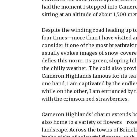
had the moment I stepped into Cameron
sitting at an altitude of about 1,500 me
Despite the winding road leading up t
four times—more than I have visited an
consider it one of the most breathtaki
usually evokes images of snow-covere
defies this norm. Its green, sloping hi
the chilly weather. The cold also prov
Cameron Highlands famous for its tea pl
one hand, I am captivated by the endles
while on the other, I am entranced by t
with the crimson-red strawberries.
Cameron Highlands’ charm extends beyo
also home to a variety of flowers—rose
landscape. Across the towns of Brinch