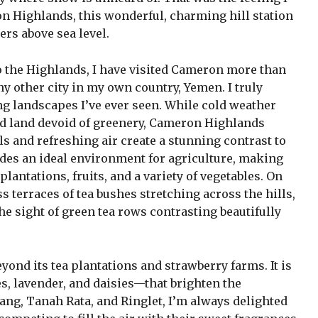
 Highlands, this wonderful, charming hill station
ters above sea level.
o the Highlands, I have visited Cameron more than
y other city in my own country, Yemen. I truly
ng landscapes I’ve ever seen. While cold weather
d land devoid of greenery, Cameron Highlands
lls and refreshing air create a stunning contrast to
ides an ideal environment for agriculture, making
antations, fruits, and a variety of vegetables. On
s terraces of tea bushes stretching across the hills,
he sight of green tea rows contrasting beautifully
nd its tea plantations and strawberry farms. It is
s, lavender, and daisies—that brighten the
ang, Tanah Rata, and Ringlet, I’m always delighted