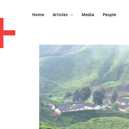
+
Home
Articles
Media
People