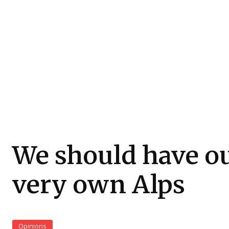
We should have o
very own Alps
Opinions