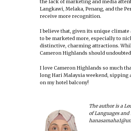
the lack of marketing and media attent
Langkawi, Melaka, Penang, and the P
receive more recognition.
I believe that, given its unique clima
to be marketed more, especially to nic
distinctive, charming attractions. Whi
Cameron Highlands should undoubtedl
I love Cameron Highlands so much that 
long Hari Malaysia weekend, sipping 
on my hotel balcony!
The author is a Le
of Languages and L
hanasamaha1@um