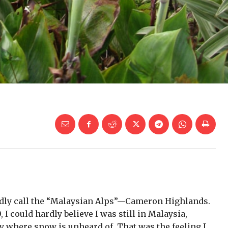
fondly call the “Malaysian Alps”—Cameron Highlands.
 I could hardly believe I was still in Malaysia,
ry where snow is unheard of. That was the feeling I