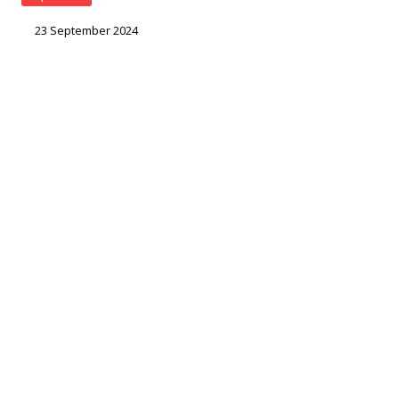
23 September 2024