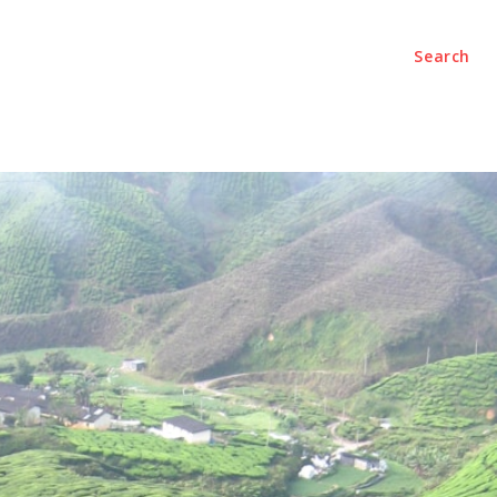
Search