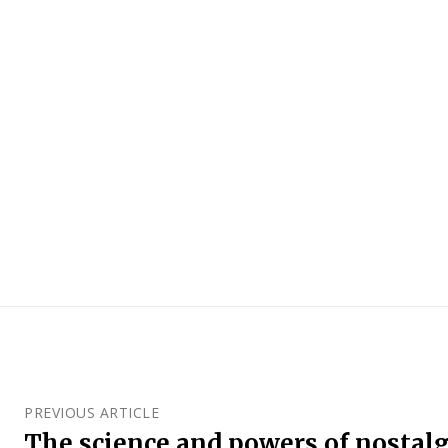
PREVIOUS ARTICLE
The science and powers of nostalg