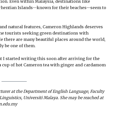
ion. Even within Malaysia, destinations like
erhentian Islands—known for their beaches—seem to
te and natural features, Cameron Highlands deserves
he tourists seeking green destinations with
le there are many beautiful places around the world,
y be one of them.
I started writing this soon after arriving for the
a cup of hot Cameron tea with ginger and cardamom
cturer at the Department of English Language, Faculty
inguistics, Universiti Malaya. She may be reached at
.edu.my