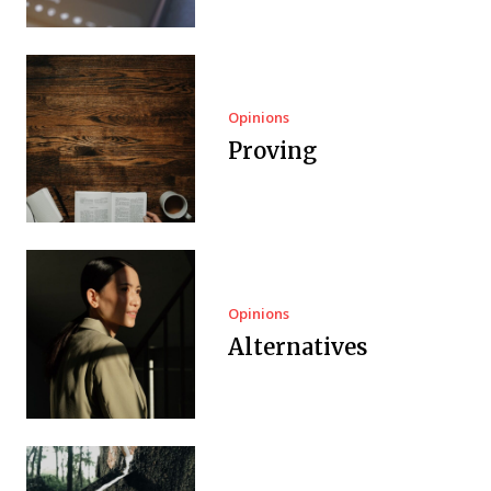
Opinions
Proving
Opinions
Alternatives