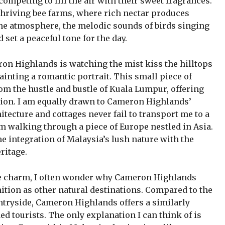
 competing to fill the air with their sweet fragrances.
thriving bee farms, where rich nectar produces
ene atmosphere, the melodic sounds of birds singing
d set a peaceful tone for the day.
on Highlands is watching the mist kiss the hilltops
painting a romantic portrait. This small piece of
m the hustle and bustle of Kuala Lumpur, offering
xation. I am equally drawn to Cameron Highlands’
hitecture and cottages never fail to transport me to a
m walking through a piece of Europe nestled in Asia.
he integration of Malaysia’s lush nature with the
ritage.
ue charm, I often wonder why Cameron Highlands
ition as other natural destinations. Compared to the
tryside, Cameron Highlands offers a similarly
d tourists. The only explanation I can think of is