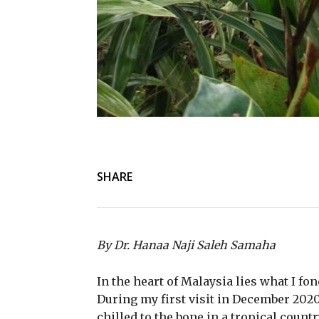
SHARE
By Dr. Hanaa Naji Saleh Samaha
In the heart of Malaysia lies what I 
During my first visit in December 2020,
chilled to the bone in a tropical count