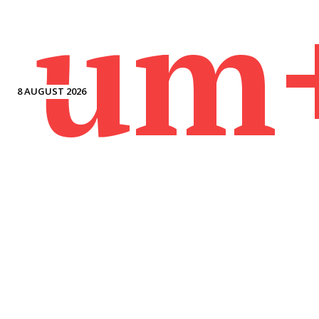
um
8 AUGUST 2026