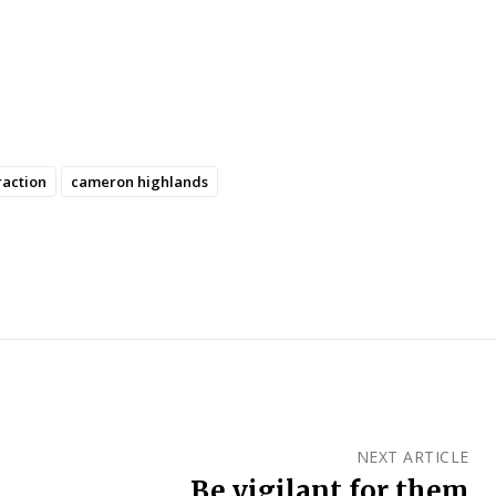
raction
cameron highlands
NEXT ARTICLE
Be vigilant for them