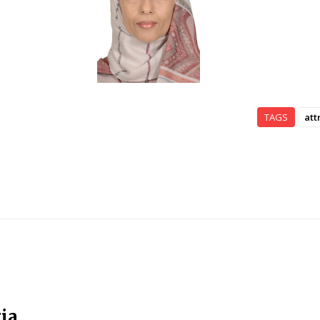
TAGS
att
ia