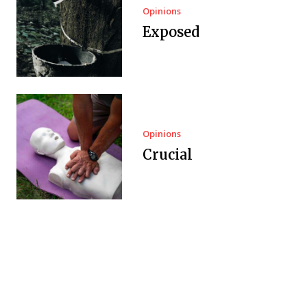
Opinions
Exposed
Opinions
Crucial