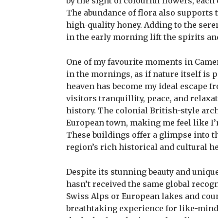
by the sight of colourful flowers, each
The abundance of flora also supports 
high-quality honey. Adding to the ser
in the early morning lift the spirits an
One of my favourite moments in Camer
in the mornings, as if nature itself is 
heaven has become my ideal escape fro
visitors tranquillity, peace, and rela
history. The colonial British-style arc
European town, making me feel like I’
These buildings offer a glimpse into t
region’s rich historical and cultural he
Despite its stunning beauty and uniq
hasn’t received the same global recogn
Swiss Alps or European lakes and coun
breathtaking experience for like-minde