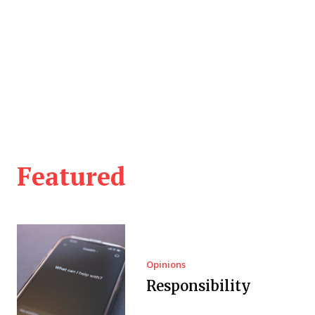
Featured
Opinions
Responsibility