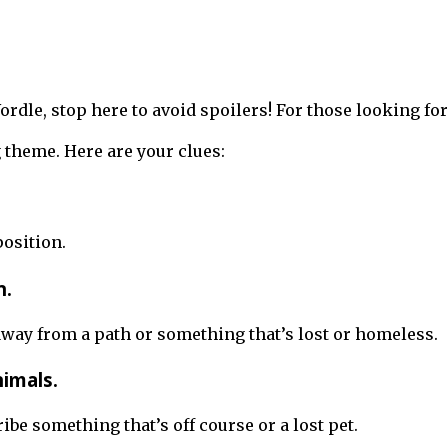
 Wordle, stop here to avoid spoilers! For those looking 
theme. Here are your clues:
position.
n.
way from a path or something that’s lost or homeless.
nimals.
ibe something that’s off course or a lost pet.