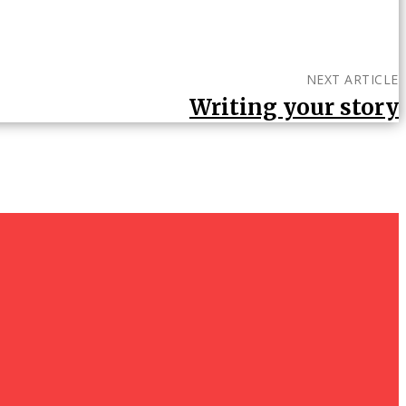
NEXT ARTICLE
Writing your story