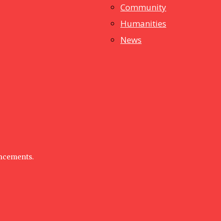
dstuff
Community
Humanities
News
uncements.