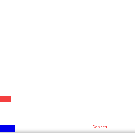
+
Search