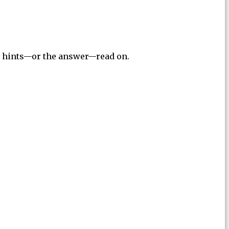
for hints—or the answer—read on.