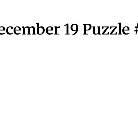
December 19 Puzzle 