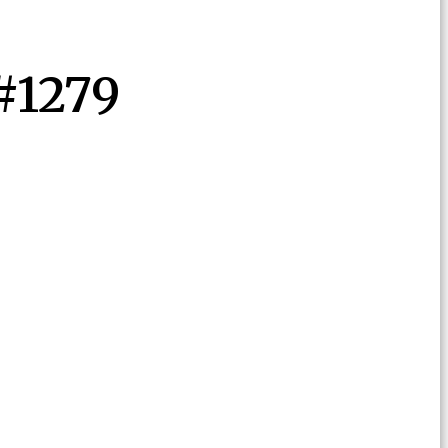
#1279