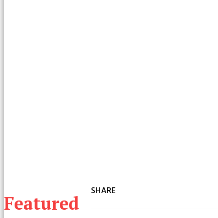
SHARE
Featured