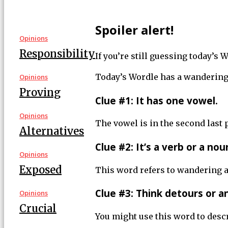
Spoiler alert!
Opinions
Responsibility
If you’re still guessing today’s
Today’s Wordle has a wandering 
Opinions
Proving
Clue #1: It has one vowel.
Opinions
The vowel is in the second last 
Alternatives
Clue #2: It’s a verb or a nou
Opinions
Exposed
This word refers to wandering a
Clue #3: Think detours or a
Opinions
Crucial
You might use this word to descr