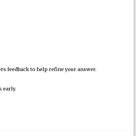
ers feedback to help refine your answer.
 early.