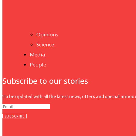
UMHRC perkukuh kerjasama dengan Shandong Huifa Foo
News
Isma wins gold at INNOMD 2025
Opinions
Science
Media
People
Subscribe to our stories
To be updated with all the latest news, offers and special anno
SUBSCRIBE