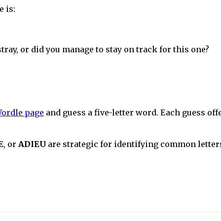
 is:
stray, or did you manage to stay on track for this one?
ordle page
and guess a five-letter word. Each guess off
E
, or
ADIEU
are strategic for identifying common letters