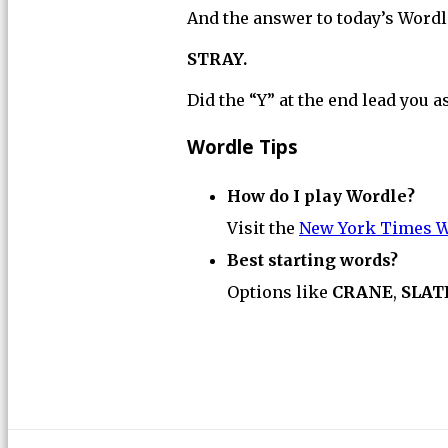
And the answer to today’s Wordle
STRAY.
Did the “Y” at the end lead you a
Wordle Tips
How do I play Wordle?
Visit the
New York Times W
Best starting words?
Options like
CRANE
,
SLAT