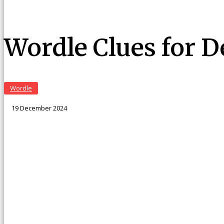
Wordle Clues for 
Wordle
19 December 2024