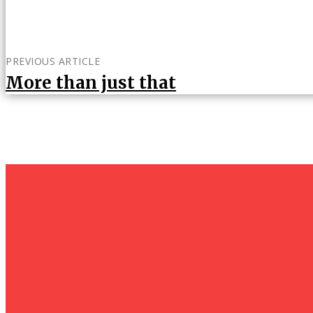
PREVIOUS ARTICLE
More than just that
um+
Humanities