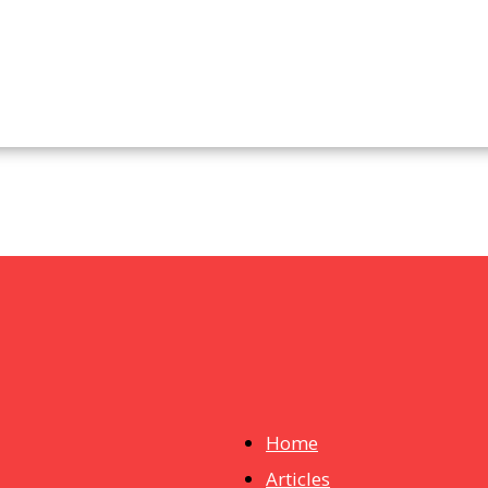
Home
Articles