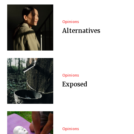
Opinions
Alternatives
Opinions
Exposed
Opinions