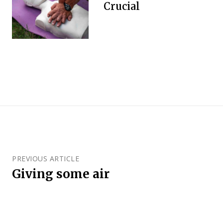
Crucial
PREVIOUS ARTICLE
Giving some air