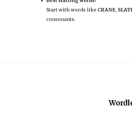
Best starting words?
Start with words like
CRANE
,
SLAT
consonants.
Wordle