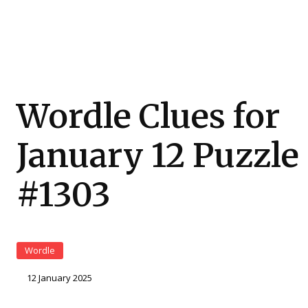
Wordle Clues for
January 12 Puzzle
#1303
Wordle
12 January 2025