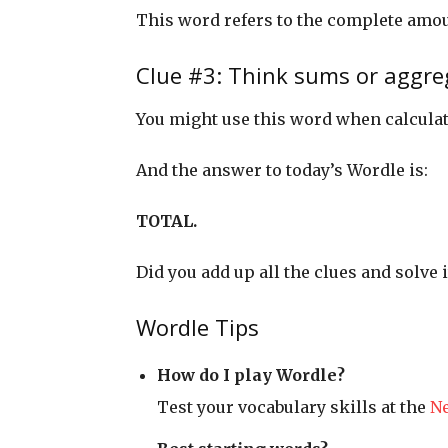
This word refers to the complete amo
Clue #3: Think sums or aggre
You might use this word when calcula
And the answer to today’s Wordle is:
TOTAL.
Did you add up all the clues and solve i
Wordle Tips
How do I play Wordle?
Test your vocabulary skills at the
N