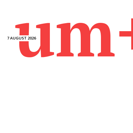
um
7 AUGUST 2026