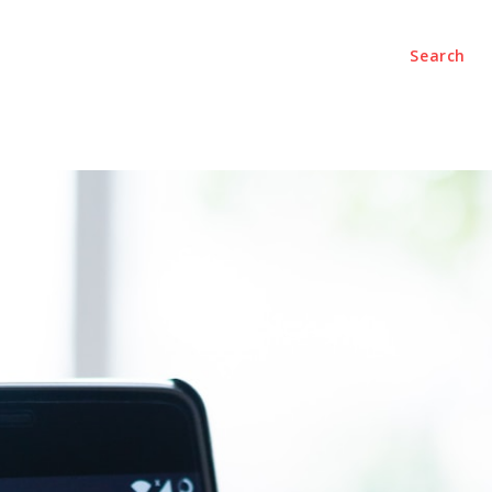
Search