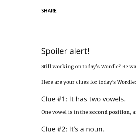
SHARE
Spoiler alert!
Still working on today’s Wordle? Be 
Here are your clues for today’s Wordle:
Clue #1: It has two vowels.
One vowel is in the
second position
, 
Clue #2: It’s a noun.