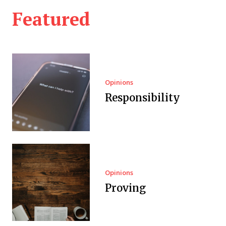
Featured
Opinions
Responsibility
Opinions
Proving