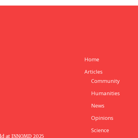
Home
Articles
Community
Humanities
News
Opinions
Science
ld at INNOMD 2025