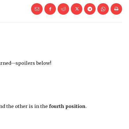
warned—spoilers below!
and the other is in the
fourth position
.