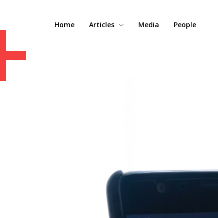
+
Home
Articles
Media
People