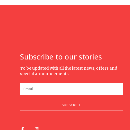
Subscribe to our stories
To be updated with all the latest news, offers and
special announcements.
SUBSCRIBE