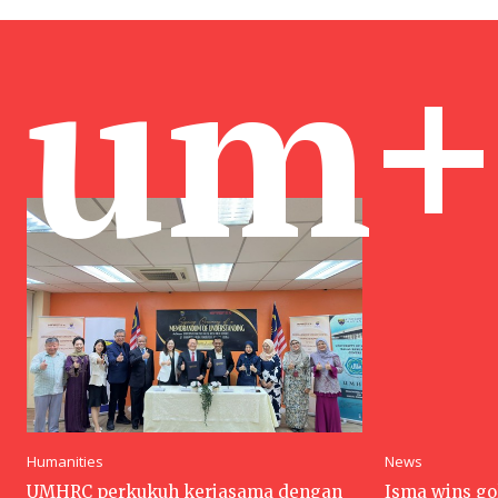
um+
Humanities
News
UMHRC perkukuh kerjasama dengan
Isma wins go