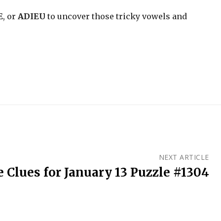
E
, or
ADIEU
to uncover those tricky vowels and
NEXT ARTICLE
 Clues for January 13 Puzzle #1304