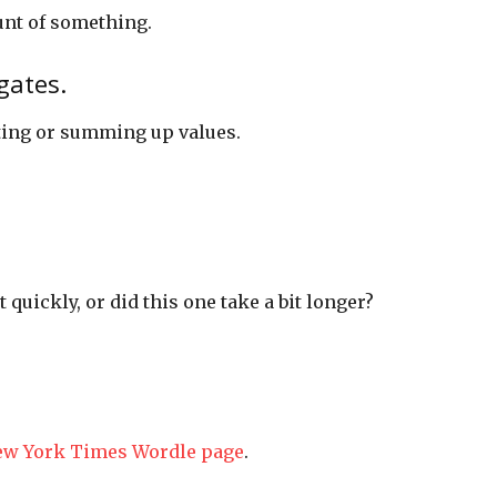
unt of something.
gates.
ting or summing up values.
t quickly, or did this one take a bit longer?
ew York Times Wordle page
.