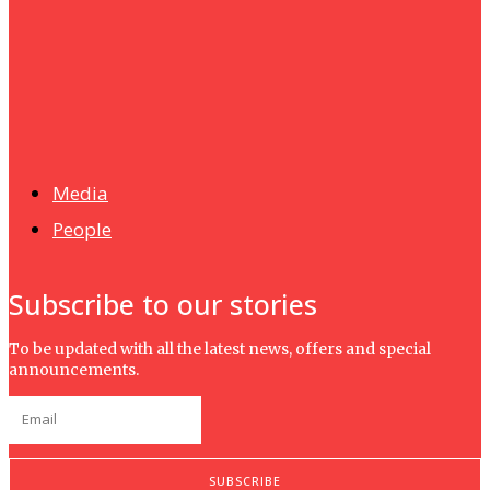
UMHRC perkukuh kerjasama dengan Shandong Huifa
Foodstuff
News
Isma wins gold at INNOMD 2025
Media
People
Subscribe to our stories
To be updated with all the latest news, offers and special
announcements.
SUBSCRIBE