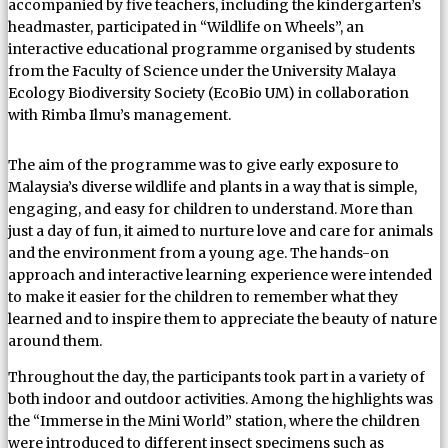
accompanied by five teachers, including the kindergarten’s
headmaster, participated in “Wildlife on Wheels”, an
interactive educational programme organised by students
from the Faculty of Science under the University Malaya
Ecology Biodiversity Society (EcoBio UM) in collaboration
with Rimba Ilmu’s management.
The aim of the programme was to give early exposure to
Malaysia’s diverse wildlife and plants in a way that is simple,
engaging, and easy for children to understand. More than
just a day of fun, it aimed to nurture love and care for animals
and the environment from a young age. The hands-on
approach and interactive learning experience were intended
to make it easier for the children to remember what they
learned and to inspire them to appreciate the beauty of nature
around them.
Throughout the day, the participants took part in a variety of
both indoor and outdoor activities. Among the highlights was
the “Immerse in the Mini World” station, where the children
were introduced to different insect specimens such as