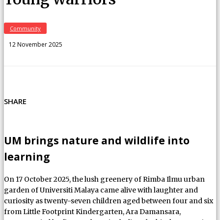
Community
12 November 2025
SHARE
UM brings nature and wildlife into
learning
On 17 October 2025, the lush greenery of Rimba Ilmu urban
garden of Universiti Malaya came alive with laughter and
curiosity as twenty-seven children aged between four and six
from Little Footprint Kindergarten, Ara Damansara,