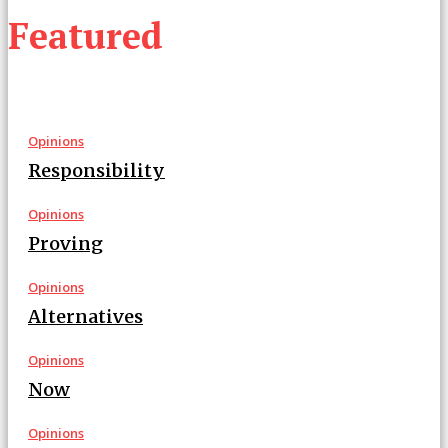
Featured
Opinions
Responsibility
Opinions
Proving
Opinions
Alternatives
Opinions
Now
Opinions