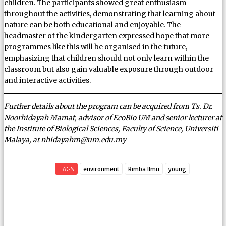
children. The participants showed great enthusiasm
throughout the activities, demonstrating that learning about
nature can be both educational and enjoyable. The
headmaster of the kindergarten expressed hope that more
programmes like this will be organised in the future,
emphasizing that children should not only learn within the
classroom but also gain valuable exposure through outdoor
and interactive activities.
Further details about the program can be acquired from Ts. Dr.
Noorhidayah Mamat, advisor of EcoBio UM and senior lecturer at
the Institute of Biological Sciences, Faculty of Science, Universiti
Malaya, at nhidayahm@um.edu.my
TAGS
environment
Rimba Ilmu
young