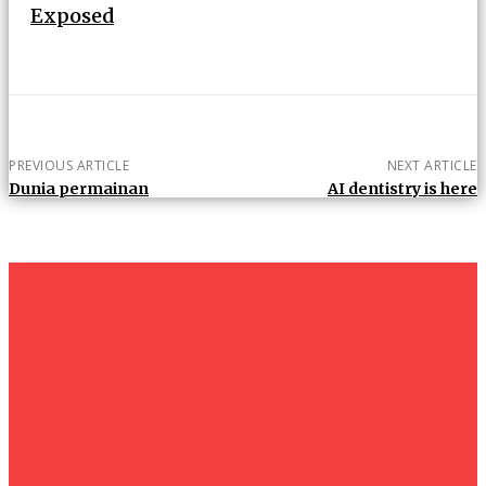
Exposed
PREVIOUS ARTICLE
NEXT ARTICLE
Dunia permainan
AI dentistry is here
um+
Humanities