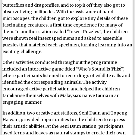
butterflies and dragonflies, and to top it off they also got to
observe living millipedes. With the assistance of hand
microscopes, the children got to explore tiny details of these
fascinating creatures, a first-time experience for many of
them. In another station called “Insect Puzzles”, the children
were shown real insect specimens and asked to assemble
puzzles that matched each specimen, turning learning into an
exciting challenge.
Other activities conducted throughout the programme
included an interactive game titled “Who’s Sound Is This?”,
where participants listened to recordings of wildlife calls and
identified the corresponding animals. The activity
encouraged active participation and helped the children
familiarise themselves with Malaysia’s native fauna in an
engaging manner.
In addition, two creative art stations, Seni Daun and Topeng
Haiwan, provided opportunities for the children to express
their artistic abilities. At the Seni Daun station, participants
used ferns and leaves as natural stamps to create their own