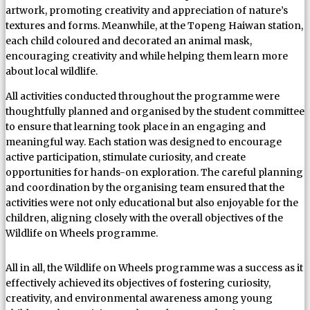
artwork, promoting creativity and appreciation of nature’s
textures and forms. Meanwhile, at the Topeng Haiwan station,
each child coloured and decorated an animal mask,
encouraging creativity and while helping them learn more
about local wildlife.
All activities conducted throughout the programme were
thoughtfully planned and organised by the student committee
to ensure that learning took place in an engaging and
meaningful way. Each station was designed to encourage
active participation, stimulate curiosity, and create
opportunities for hands-on exploration. The careful planning
and coordination by the organising team ensured that the
activities were not only educational but also enjoyable for the
children, aligning closely with the overall objectives of the
Wildlife on Wheels programme.
All in all, the Wildlife on Wheels programme was a success as it
effectively achieved its objectives of fostering curiosity,
creativity, and environmental awareness among young