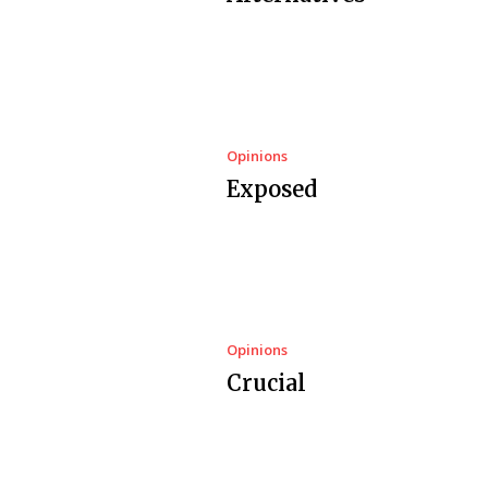
Opinions
Exposed
Opinions
Crucial