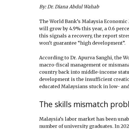
By: Dr. Diana Abdul Wahab
The World Bank’s Malaysia Economic M
will grow by 4.9% this year, a 0.6 per
this signals a recovery, the report st
won’t guarantee “high development”.
According to Dr. Apurva Sanghi, the W
macro-fiscal management or mismanag
country back into middle-income status
development is the insufficient creati
educated Malaysians stuck in low- and
The skills mismatch pro
Malaysia’s labor market has been unab
number of university graduates. In 202