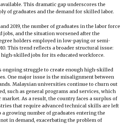
 available. This dramatic gap underscores the
 of graduates and the demand for skilled labor.
nd 2019, the number of graduates in the labor force
d jobs, and the situation worsened after the
degree holders employed in low-paying or semi-
10. This trend reflects a broader structural issue:
high-skilled jobs for its educated workforce.
’s ongoing struggle to create enough high-skilled
tes. One major issue is the misalignment between
nds. Malaysian universities continue to churn out
ied, such as general programs and services, which
r market. As a result, the country faces a surplus of
tries that require advanced technical skills are left
o a growing number of graduates entering the
e not in demand, exacerbating the problem of