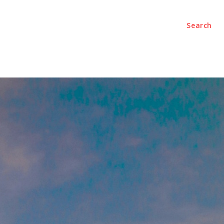
Search