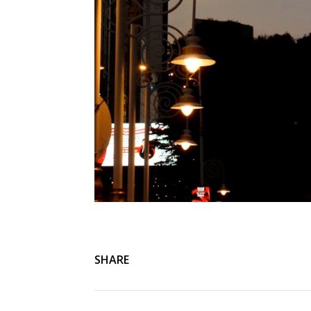
SHARE