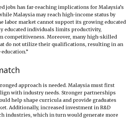
led jobs has far-reaching implications for Malaysia’s
hile Malaysia may reach high-income status by
the labor market cannot support its growing educated
educated individuals limits productivity,
rm competitiveness. Moreover, many high-skilled
t do not utilize their qualifications, resulting in an
-education.”
smatch
pronged approach is needed. Malaysia must first
align with industry needs. Stronger partnerships
ould help shape curricula and provide graduates
rket. Additionally, increased investment in R&D
ch industries, which in turn would generate more