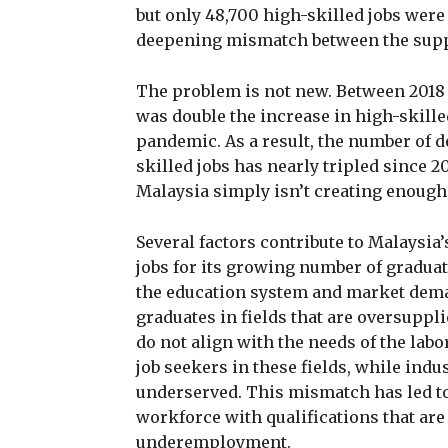
but only 48,700 high-skilled jobs were
deepening mismatch between the supply
The problem is not new. Between 2018 a
was double the increase in high-skille
pandemic. As a result, the number of 
skilled jobs has nearly tripled since 20
Malaysia simply isn’t creating enough 
Several factors contribute to Malaysia
jobs for its growing number of gradua
the education system and market dema
graduates in fields that are oversuppl
do not align with the needs of the labo
job seekers in these fields, while indus
underserved. This mismatch has led t
workforce with qualifications that ar
underemployment.