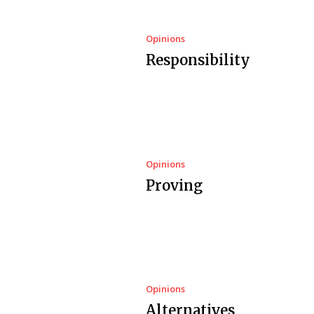
Opinions
Responsibility
Opinions
Proving
Opinions
Alternatives