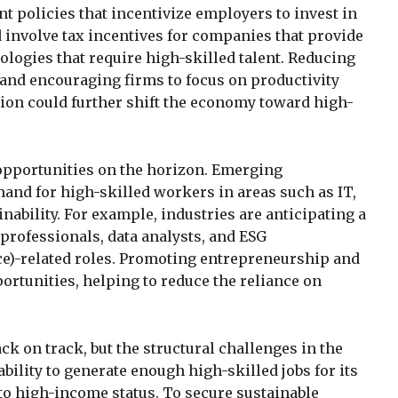
policies that incentivize employers to invest in
 involve tax incentives for companies that provide
logies that require high-skilled talent. Reducing
and encouraging firms to focus on productivity
ion could further shift the economy toward high-
 opportunities on the horizon. Emerging
and for high-skilled workers in areas such as IT,
nability. For example, industries are anticipating a
 professionals, data analysts, and ESG
ce)-related roles. Promoting entrepreneurship and
ortunities, helping to reduce the reliance on
k on track, but the structural challenges in the
bility to generate enough high-skilled jobs for its
to high-income status. To secure sustainable