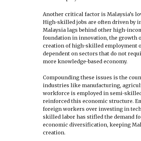
Another critical factor is Malaysia’s 
High-skilled jobs are often driven by
Malaysia lags behind other high-inco
foundation in innovation, the growth of
creation of high-skilled employment o
dependent on sectors that do not requi
more knowledge-based economy.
Compounding these issues is the countr
industries like manufacturing, agricult
workforce is employed in semi-skilled 
reinforced this economic structure. Em
foreign workers over investing in tech
skilled labor has stifled the demand f
economic diversification, keeping Mala
creation.