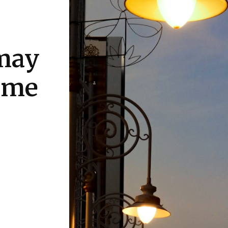
may
come