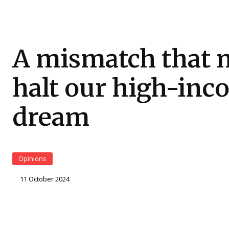
A mismatch that 
halt our high-in
dream
Opinions
11 October 2024