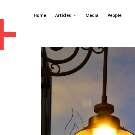
+
Home
Articles
Media
People