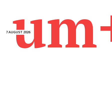
um
7 AUGUST 2026