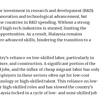
low investment in research and development (R&D).
 innovation and technological advancement, but
me countries in R&D spending. Without a strong
 high-tech industries is stunted, limiting the
pportunities. As a result, Malaysia remains
re advanced skills, hindering the transition to a
y’s reliance on low-skilled labor, particularly in
ure, and construction. A significant portion of the
jobs, and the influx of cheap migrant labor has only
ployers in these sectors often opt for low-cost
nology or high-skilled talent. This reliance on low-
or high-skilled roles and has slowed the country’s
ysia locked in a cycle of low- and semi-skilled job