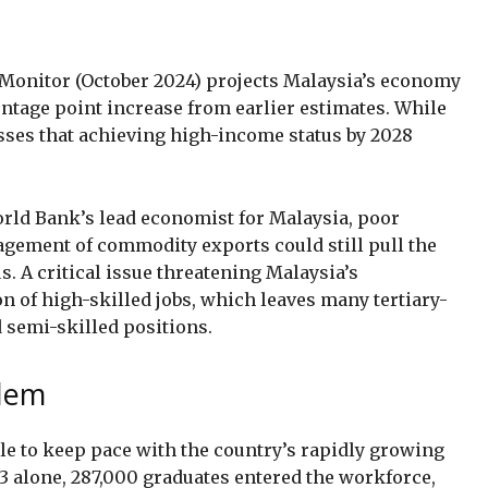
onitor (October 2024) projects Malaysia’s economy
centage point increase from earlier estimates. While
resses that achieving high-income status by 2028
orld Bank’s lead economist for Malaysia, poor
ement of commodity exports could still pull the
. A critical issue threatening Malaysia’s
on of high-skilled jobs, which leaves many tertiary-
 semi-skilled positions.
blem
le to keep pace with the country’s rapidly growing
3 alone, 287,000 graduates entered the workforce,