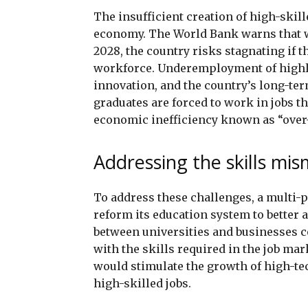
The insufficient creation of high-skil
economy. The World Bank warns that w
2028, the country risks stagnating if 
workforce. Underemployment of highly 
innovation, and the country’s long-te
graduates are forced to work in jobs tha
economic inefficiency known as “over
Addressing the skills mi
To address these challenges, a multi-
reform its education system to better 
between universities and businesses c
with the skills required in the job ma
would stimulate the growth of high-te
high-skilled jobs.