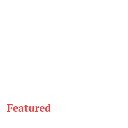
Featured