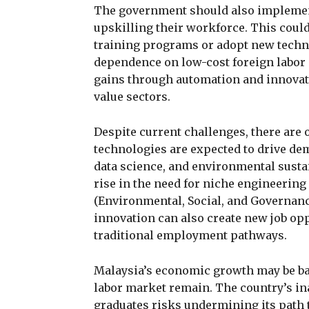
The government should also implement 
upskilling their workforce. This could
training programs or adopt new techno
dependence on low-cost foreign labor 
gains through automation and innovat
value sectors.
Despite current challenges, there are
technologies are expected to drive dem
data science, and environmental sustai
rise in the need for niche engineering
(Environmental, Social, and Governan
innovation can also create new job opp
traditional employment pathways.
Malaysia’s economic growth may be bac
labor market remain. The country’s ina
graduates risks undermining its path 