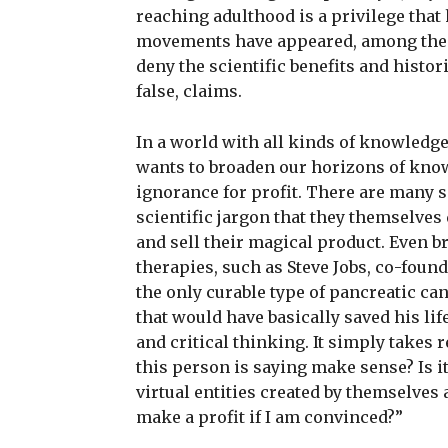
reaching adulthood is a privilege tha
movements have appeared, among them
deny the scientific benefits and histor
false, claims.
In a world with all kinds of knowledge 
wants to broaden our horizons of kno
ignorance for profit. There are many 
scientific jargon that they themselve
and sell their magical product. Even b
therapies, such as Steve Jobs, co-foun
the only curable type of pancreatic ca
that would have basically saved his lif
and critical thinking. It simply takes
this person is saying make sense? Is it
virtual entities created by themselves
make a profit if I am convinced?”