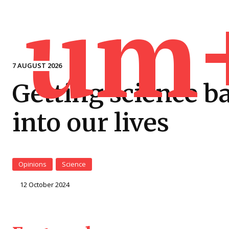
um
7 AUGUST 2026
Getting science b
into our lives
Opinions
Science
12 October 2024