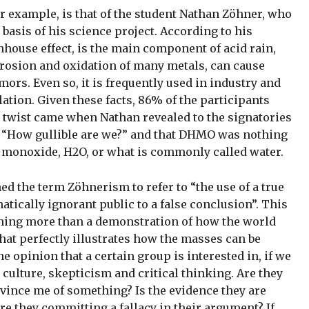
for example, is that of the student Nathan Zöhner, who
basis of his science project. According to his
house effect, is the main component of acid rain,
rrosion and oxidation of many metals, can cause
ors. Even so, it is frequently used in industry and
ulation. Given these facts, 86% of the participants
 twist came when Nathan revealed to the signatories
 was “How gullible are we?” and that DHMO was nothing
monoxide, H2O, or what is commonly called water.
d the term Zöhnerism to refer to “the use of a true
matically ignorant public to a false conclusion”. This
thing more than a demonstration of how the world
that perfectly illustrates how the masses can be
he opinion that a certain group is interested in, if we
c culture, skepticism and critical thinking. Are they
nvince me of something? Is the evidence they are
Are they committing a fallacy in their argument? If