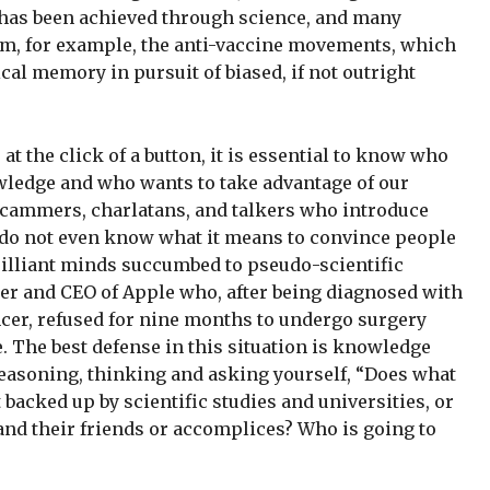
t has been achieved through science, and many
, for example, the anti-vaccine movements, which
ical memory in pursuit of biased, if not outright
at the click of a button, it is essential to know who
wledge and who wants to take advantage of our
scammers, charlatans, and talkers who introduce
s do not even know what it means to convince people
rilliant minds succumbed to pseudo-scientific
der and CEO of Apple who, after being diagnosed with
ncer, refused for nine months to undergo surgery
e. The best defense in this situation is knowledge
 reasoning, thinking and asking yourself, “Does what
 backed up by scientific studies and universities, or
 and their friends or accomplices? Who is going to