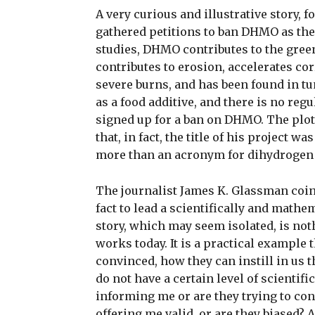
A very curious and illustrative story, 
gathered petitions to ban DHMO as the 
studies, DHMO contributes to the green
contributes to erosion, accelerates co
severe burns, and has been found in tum
as a food additive, and there is no reg
signed up for a ban on DHMO. The plot
that, in fact, the title of his project
more than an acronym for dihydrogen 
The journalist James K. Glassman coine
fact to lead a scientifically and mathe
story, which may seem isolated, is no
works today. It is a practical example 
convinced, how they can instill in us t
do not have a certain level of scientifi
informing me or are they trying to co
offering me valid, or are they biased? 