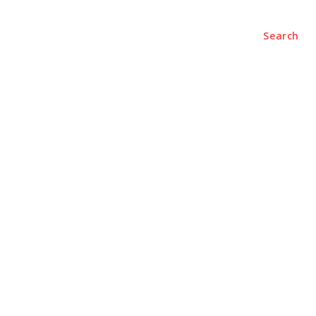
Search