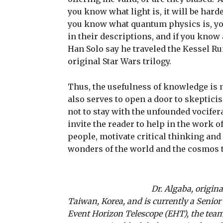
you know what light is, it will be harde
you know what quantum physics is, you
in their descriptions, and if you know
Han Solo say he traveled the Kessel Ru
original Star Wars trilogy.
Thus, the usefulness of knowledge is n
also serves to open a door to skeptic
not to stay with the unfounded vocifera
invite the reader to help in the work o
people, motivate critical thinking and
wonders of the world and the cosmos 
Dr. Algaba, origin
Taiwan, Korea, and is currently a Senior
Event Horizon Telescope (EHT), the team