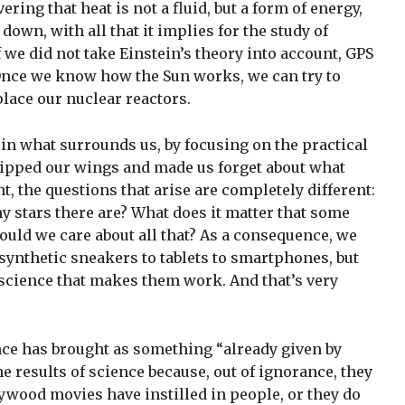
ing that heat is not a fluid, but a form of energy,
wn, with all that it implies for the study of
we did not take Einstein’s theory into account, GPS
Once we know how the Sun works, we can try to
place our nuclear reactors.
 in what surrounds us, by focusing on the practical
lipped our wings and made us forget about what
t, the questions that arise are completely different:
 stars there are? What does it matter that some
ould we care about all that? As a consequence, we
 synthetic sneakers to tablets to smartphones, but
science that makes them work. And that’s very
ience has brought as something “already given by
 the results of science because, out of ignorance, they
ywood movies have instilled in people, or they do