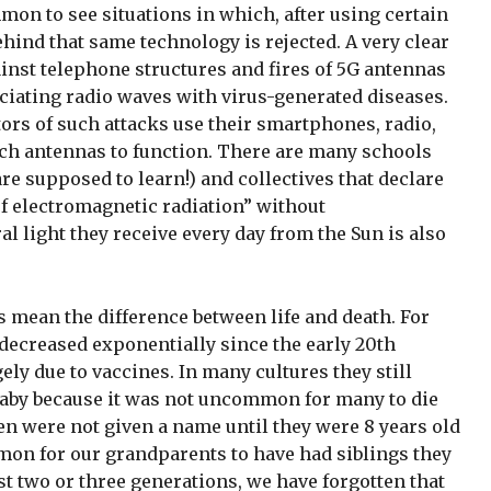
ommon to see situations in which, after using certain
ehind that same technology is rejected. A very clear
inst telephone structures and fires of 5G antennas
ciating radio waves with virus-generated diseases.
tors of such attacks use their smartphones, radio,
uch antennas to function. There are many schools
re supposed to learn!) and collectives that declare
 of electromagnetic radiation” without
al light they receive every day from the Sun is also
mean the difference between life and death. For
 decreased exponentially since the early 20th
gely due to vaccines. In many cultures they still
 baby because it was not uncommon for many to die
ren were not given a name until they were 8 years old
mon for our grandparents to have had siblings they
ust two or three generations, we have forgotten that