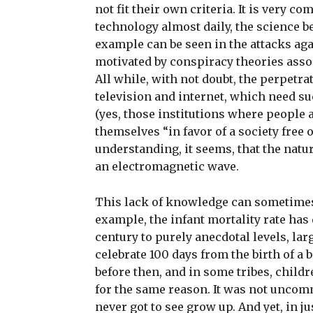
not fit their own criteria. It is very c
technology almost daily, the science b
example can be seen in the attacks aga
motivated by conspiracy theories asso
All while, with not doubt, the perpetra
television and internet, which need s
(yes, those institutions where people a
themselves “in favor of a society free
understanding, it seems, that the natur
an electromagnetic wave.
This lack of knowledge can sometimes 
example, the infant mortality rate has
century to purely anecdotal levels, lar
celebrate 100 days from the birth of a
before then, and in some tribes, child
for the same reason. It was not uncom
never got to see grow up. And yet, in j