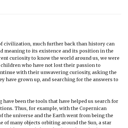
 civilization, much further back than history can
d meaning to its existence and its position in the
ent curiosity to know the world around us, we were
 children who have not lost their passion to
ontinue with their unwavering curiosity, asking the
ey have grown up, and searching for the answers to
g have been the tools that have helped us search for
tions. Thus, for example, with the Copernican
 of the universe and the Earth went from being the
ne of many objects orbiting around the Sun, a star