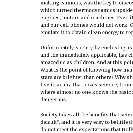
making cannons, was the key to discover
which turned thermodynamics upside do
engines, motors and machines. Even if 
and our cell phones would not work. 
emulate it to obtain clean energy to re
Unfortunately, society, by enclosing us
and the immediately applicable, has c
amazed us as children. And at this poin
What is the point of knowing how many
stars are brighter than others? Why sh
live in an era that oozes science, from
where almost no one knows the basic 
dangerous.
Society takes all the benefits that sc
default”, and it is very easy to belittle
do not meet the expectations that Holl