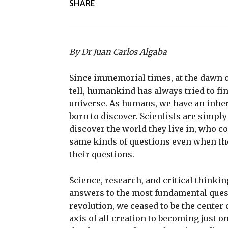
SHARE
By Dr Juan Carlos Algaba
Since immemorial times, at the dawn of
tell, humankind has always tried to fin
universe. As humans, we have an inher
born to discover. Scientists are simply
discover the world they live in, who c
same kinds of questions even when th
their questions.
Science, research, and critical thinkin
answers to the most fundamental ques
revolution, we ceased to be the center
axis of all creation to becoming just o