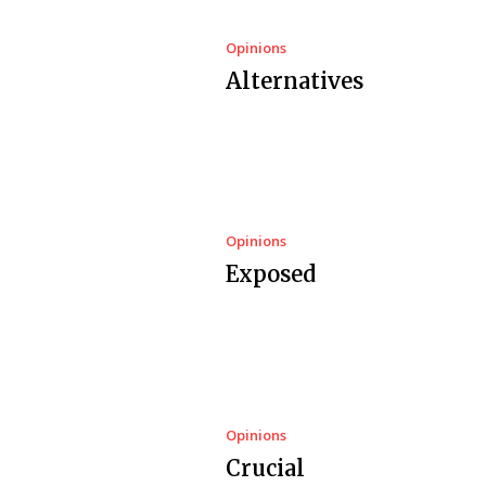
Opinions
Alternatives
Opinions
Exposed
Opinions
Crucial