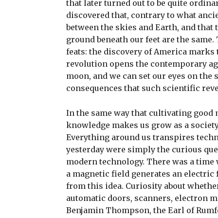
that later turned out to be quite ordin
discovered that, contrary to what ancie
between the skies and Earth, and that 
ground beneath our feet are the same. 
feats: the discovery of America marks 
revolution opens the contemporary age
moon, and we can set our eyes on the s
consequences that such scientific rev
In the same way that cultivating goo
knowledge makes us grow as a society. 
Everything around us transpires techno
yesterday were simply the curious quest
modern technology. There was a time 
a magnetic field generates an electric 
from this idea. Curiosity about whether 
automatic doors, scanners, electron mi
Benjamin Thompson, the Earl of Rumf