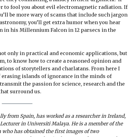
r to fool you about evil electromagnetic radiation. If
’ll be more wary of scams that include such jargon
 astronomy, you’ll get extra humor when you hear
n in his Millennium Falcon in 12 parsecs in the
ot only in practical and economic applications, but
ism, to know how to create a reasoned opinion and
tions of storytellers and charlatans. From here I
f erasing islands of ignorance in the minds of
 transmit the passion for science, research and the
that surround us.
ally from Spain, has worked as a researcher in Ireland,
 Lecturer in Universiti Malaya. He is a member of the
 who has obtained the first images of two