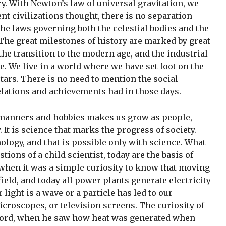
ary. With Newton’s law of universal gravitation, we
nt civilizations thought, there is no separation
the laws governing both the celestial bodies and the
The great milestones of history are marked by great
the transition to the modern age, and the industrial
. We live in a world where we have set foot on the
tars. There is no need to mention the social
elations and achievements had in those days.
d manners and hobbies makes us grow as people,
It is science that marks the progress of society.
logy, and that is possible only with science. What
ions of a child scientist, today are the basis of
when it was a simple curiosity to know that moving
field, and today all power plants generate electricity
light is a wave or a particle has led to our
croscopes, or television screens. The curiosity of
ord, when he saw how heat was generated when