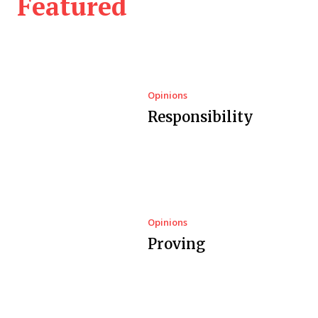
Featured
Opinions
Responsibility
Opinions
Proving