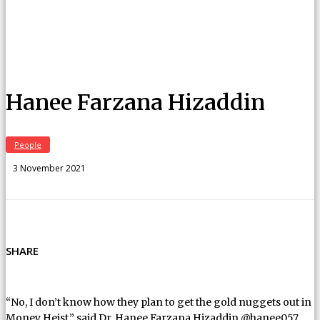
Hanee Farzana Hizaddin
People
3 November 2021
SHARE
“No, I don’t know how they plan to get the gold nuggets out in
Money Heist,” said Dr. Hanee Farzana Hizaddin @hanee057