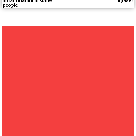
inflammation in some
lipase?
people
um+
Humanities
UMHRC perkukuh kerjasama dengan Shandong Huifa
Foodstuff
News
Isma wins gold at INNOMD 2025