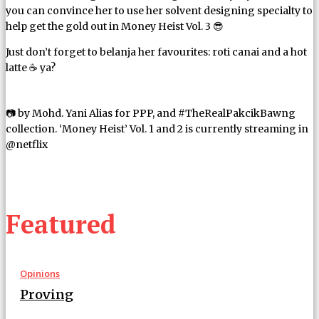
you can convince her to use her solvent designing specialty to
help get the gold out in Money Heist Vol. 3 😎
Just don’t forget to belanja her favourites: roti canai and a hot
latte ☕ ya?
📷 by Mohd. Yani Alias for PPP, and #TheRealPakcikBawng
collection. ‘Money Heist’ Vol. 1 and 2 is currently streaming in
@netflix
Featured
Opinions
Proving