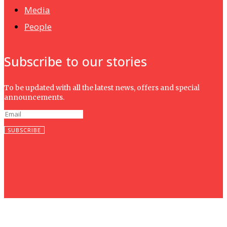
Media
People
Subscribe to our stories
To be updated with all the latest news, offers and special
announcements.
SUBSCRIBE