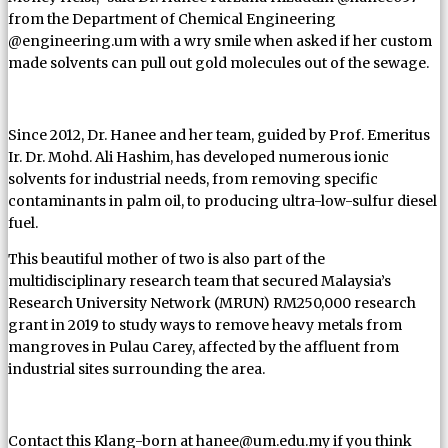
from the Department of Chemical Engineering
@engineering.um with a wry smile when asked if her custom
made solvents can pull out gold molecules out of the sewage.
Since 2012, Dr. Hanee and her team, guided by Prof. Emeritus
Ir. Dr. Mohd. Ali Hashim, has developed numerous ionic
solvents for industrial needs, from removing specific
contaminants in palm oil, to producing ultra-low-sulfur diesel
fuel.
This beautiful mother of two is also part of the
multidisciplinary research team that secured Malaysia’s
Research University Network (MRUN) RM250,000 research
grant in 2019 to study ways to remove heavy metals from
mangroves in Pulau Carey, affected by the affluent from
industrial sites surrounding the area.
Contact this Klang-born at hanee@um.edu.my if you think