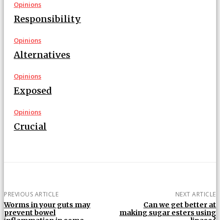
Opinions
Responsibility
Opinions
Alternatives
Opinions
Exposed
Opinions
Crucial
PREVIOUS ARTICLE
NEXT ARTICLE
Worms in your guts may
Can we get better at
prevent bowel
making sugar esters using