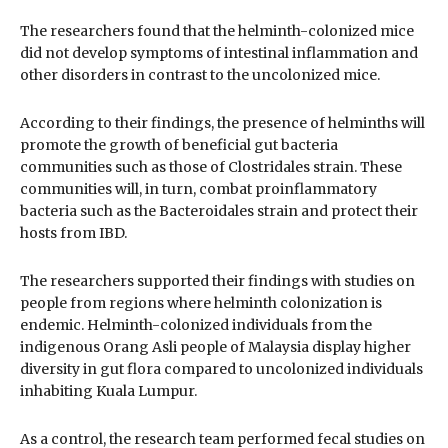
The researchers found that the helminth-colonized mice
did not develop symptoms of intestinal inflammation and
other disorders in contrast to the uncolonized mice.
According to their findings, the presence of helminths will
promote the growth of beneficial gut bacteria
communities such as those of Clostridales strain. These
communities will, in turn, combat proinflammatory
bacteria such as the Bacteroidales strain and protect their
hosts from IBD.
The researchers supported their findings with studies on
people from regions where helminth colonization is
endemic. Helminth-colonized individuals from the
indigenous Orang Asli people of Malaysia display higher
diversity in gut flora compared to uncolonized individuals
inhabiting Kuala Lumpur.
As a control, the research team performed fecal studies on