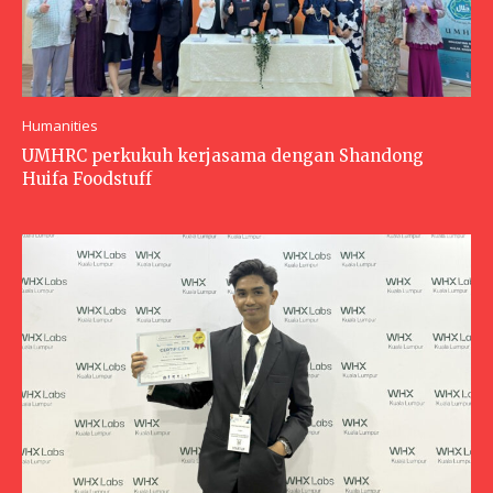
Humanities
UMHRC perkukuh kerjasama dengan Shandong
Huifa Foodstuff