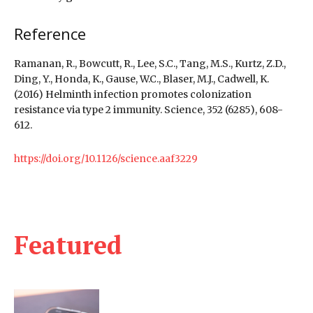
Reference
Ramanan, R., Bowcutt, R., Lee, S.C., Tang, M.S., Kurtz, Z.D.,
Ding, Y., Honda, K., Gause, W.C., Blaser, M.J., Cadwell, K.
(2016) Helminth infection promotes colonization
resistance via type 2 immunity. Science, 352 (6285), 608-
612.
https://doi.org/10.1126/science.aaf3229
Featured