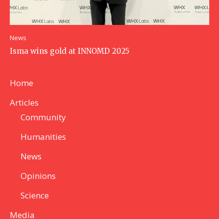
News
Isma wins gold at INNOMD 2025
Home
Articles
Community
Humanities
News
Opinions
Science
Media