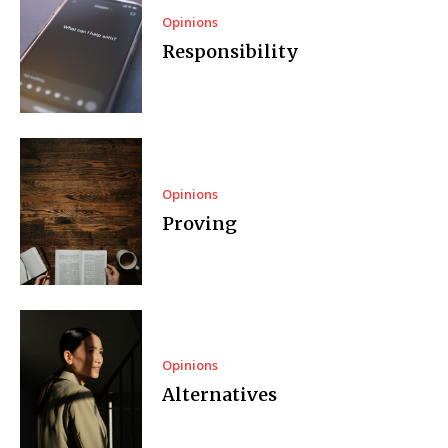
Opinions
Responsibility
Opinions
Proving
Opinions
Alternatives