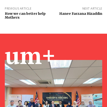
PREVIOUS ARTICLE
NEXT ARTICLE
How we can better help
Hanee Farzana Hizaddin
Mothers
um+