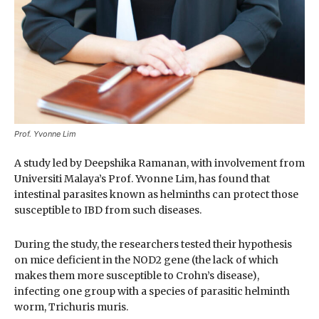
Prof. Yvonne Lim
A study led by Deepshika Ramanan, with involvement from
Universiti Malaya’s Prof. Yvonne Lim, has found that
intestinal parasites known as helminths can protect those
susceptible to IBD from such diseases.
During the study, the researchers tested their hypothesis
on mice deficient in the NOD2 gene (the lack of which
makes them more susceptible to Crohn’s disease),
infecting one group with a species of parasitic helminth
worm, Trichuris muris.