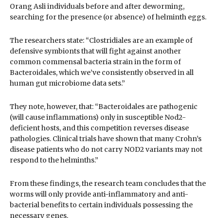
Orang Asli individuals before and after deworming,
searching for the presence (or absence) of helminth eggs.
The researchers state: “Clostridiales are an example of
defensive symbionts that will fight against another
common commensal bacteria strain in the form of
Bacteroidales, which we’ve consistently observed in all
human gut microbiome data sets.”
They note, however, that: “Bacteroidales are pathogenic
(will cause inflammations) only in susceptible Nod2-
deficient hosts, and this competition reverses disease
pathologies. Clinical trials have shown that many Crohn’s
disease patients who do not carry NOD2 variants may not
respond to the helminths.”
From these findings, the research team concludes that the
worms will only provide anti-inflammatory and anti-
bacterial benefits to certain individuals possessing the
necessary genes.