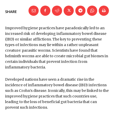
SHARE
Improved hygiene practices have paradoxically led to an
increased risk of developing inflammatory bowel disease
(IBD) or similar afflictions. The key to preventing these
types of infections may lie within a rather unpleasant
creature: parasitic worms. Scientists have found that
helminth worms are able to create microbial gut biomes in
certain individuals that prevent infection from
inflammatory bacteria.
Developed nations have seen a dramatic rise in the
incidence of inflammatory bowel disease (IBD) infections
such as Crohn’s disease. Ironically, this may be linked to the
improved hygiene practices that such countries use,
leading to the loss of beneficial gut bacteria that can
prevent such infections.