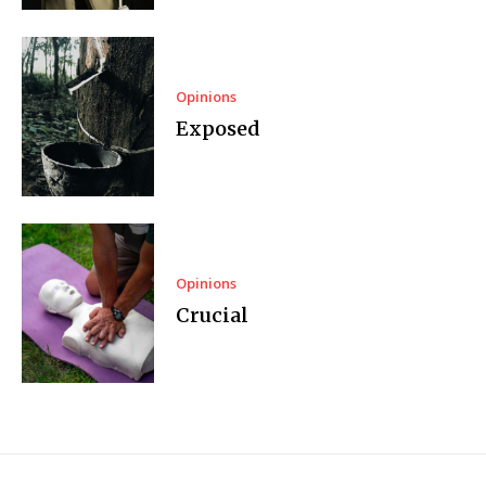
Opinions
Exposed
Opinions
Crucial