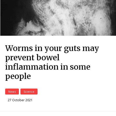
Worms in your guts may
prevent bowel
inflammation in some
people
News
Science
27 October 2021