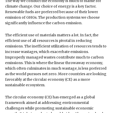
The way we conduct the economy is much to blame for
climate change. Our choice of energy is a key factor.
Renewable fuels are preferred because of their lower
emission of GHGs. The production systems we choose
significantly influence the carbon emission.
The efficient use of materials matters a lot. In fact, the
efficient use of all resources is pivotal in reducing
emissions. The inefficient utilization of resources tends to
increase wastages, which exacerbate emissions.
Improperly managed wastes contribute much to carbon
emissions. This is where the linear throwaway economy,
which often culminates in much wastage, is less preferred
as the world pursues net zero. More countries are looking
favorably at the circular economy (CE) as a more
sustainable ecosystem.
The circular economy (CE) has emerged as a global
framework aimed at addressing environmental
challenges while promoting sustainable economic