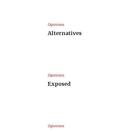
Opinions
Alternatives
Opinions
Exposed
Opinions