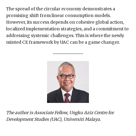
The spread of the circular economy demonstrates a
promising shift from linear consumption models.
However, its success depends on cohesive global action,
localized implementation strategies, and a commitment to
addressing systemic challenges. This is where the newly
minted CE framework by UAC can be a game changer.
The author is Associate Fellow, Ungku Aziz Centre for
Development Studies (UAC), Universiti Malaya.