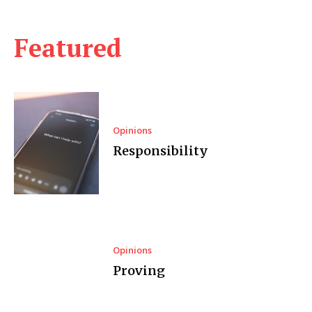
Featured
Opinions
Responsibility
Opinions
Proving