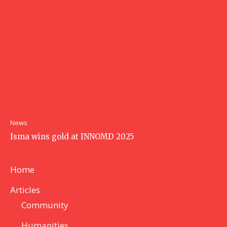
News
Isma wins gold at INNOMD 2025
Home
Articles
Community
Humanities