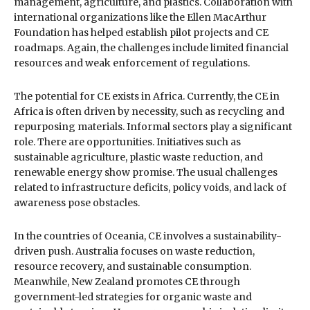
management, agriculture, and plastics. Collaboration with
international organizations like the Ellen MacArthur
Foundation has helped establish pilot projects and CE
roadmaps. Again, the challenges include limited financial
resources and weak enforcement of regulations.
The potential for CE exists in Africa. Currently, the CE in
Africa is often driven by necessity, such as recycling and
repurposing materials. Informal sectors play a significant
role. There are opportunities. Initiatives such as
sustainable agriculture, plastic waste reduction, and
renewable energy show promise. The usual challenges
related to infrastructure deficits, policy voids, and lack of
awareness pose obstacles.
In the countries of Oceania, CE involves a sustainability-
driven push. Australia focuses on waste reduction,
resource recovery, and sustainable consumption.
Meanwhile, New Zealand promotes CE through
government-led strategies for organic waste and