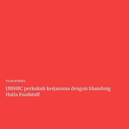
Humanities
UMHRC perkukuh kerjasama dengan Shandong
Huifa Foodstuff