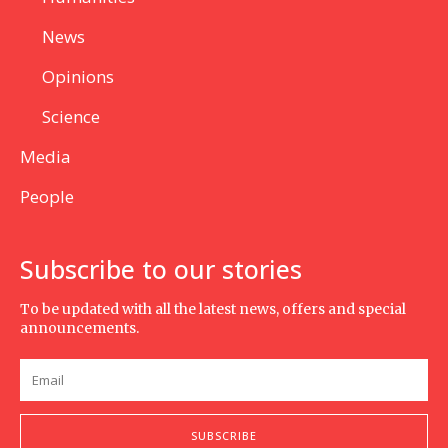
News
Opinions
Science
Media
People
Subscribe to our stories
To be updated with all the latest news, offers and special
announcements.
SUBSCRIBE