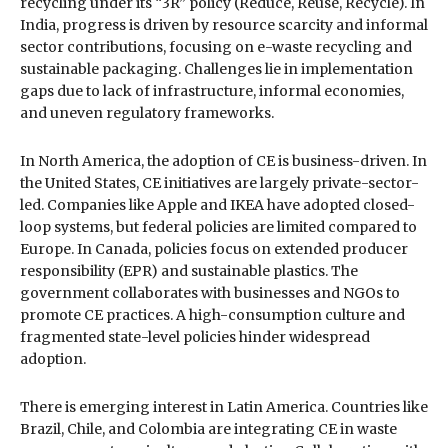
recycling under its “3R” policy (Reduce, Reuse, Recycle). In
India, progress is driven by resource scarcity and informal
sector contributions, focusing on e-waste recycling and
sustainable packaging. Challenges lie in implementation
gaps due to lack of infrastructure, informal economies,
and uneven regulatory frameworks.
In North America, the adoption of CE is business-driven. In
the United States, CE initiatives are largely private-sector-
led. Companies like Apple and IKEA have adopted closed-
loop systems, but federal policies are limited compared to
Europe. In Canada, policies focus on extended producer
responsibility (EPR) and sustainable plastics. The
government collaborates with businesses and NGOs to
promote CE practices. A high-consumption culture and
fragmented state-level policies hinder widespread
adoption.
There is emerging interest in Latin America. Countries like
Brazil, Chile, and Colombia are integrating CE in waste