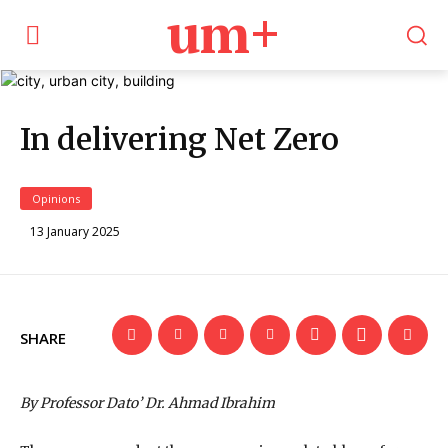
um+
In delivering Net Zero
Opinions
13 January 2025
SHARE
By Professor Dato’ Dr. Ahmad Ibrahim