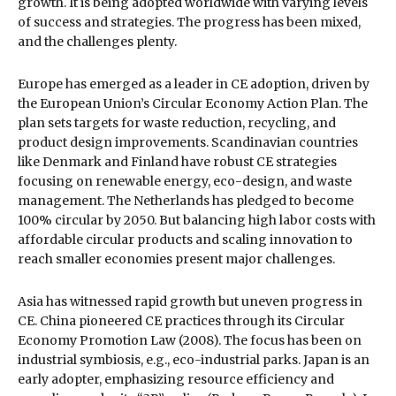
growth. It is being adopted worldwide with varying levels
of success and strategies. The progress has been mixed,
and the challenges plenty.
Europe has emerged as a leader in CE adoption, driven by
the European Union’s Circular Economy Action Plan. The
plan sets targets for waste reduction, recycling, and
product design improvements. Scandinavian countries
like Denmark and Finland have robust CE strategies
focusing on renewable energy, eco-design, and waste
management. The Netherlands has pledged to become
100% circular by 2050. But balancing high labor costs with
affordable circular products and scaling innovation to
reach smaller economies present major challenges.
Asia has witnessed rapid growth but uneven progress in
CE. China pioneered CE practices through its Circular
Economy Promotion Law (2008). The focus has been on
industrial symbiosis, e.g., eco-industrial parks. Japan is an
early adopter, emphasizing resource efficiency and