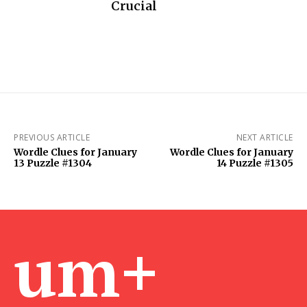
Crucial
PREVIOUS ARTICLE
NEXT ARTICLE
Wordle Clues for January
Wordle Clues for January
13 Puzzle #1304
14 Puzzle #1305
um+