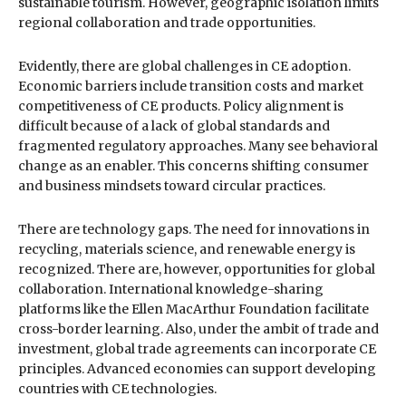
sustainable tourism. However, geographic isolation limits
regional collaboration and trade opportunities.
Evidently, there are global challenges in CE adoption.
Economic barriers include transition costs and market
competitiveness of CE products. Policy alignment is
difficult because of a lack of global standards and
fragmented regulatory approaches. Many see behavioral
change as an enabler. This concerns shifting consumer
and business mindsets toward circular practices.
There are technology gaps. The need for innovations in
recycling, materials science, and renewable energy is
recognized. There are, however, opportunities for global
collaboration. International knowledge-sharing
platforms like the Ellen MacArthur Foundation facilitate
cross-border learning. Also, under the ambit of trade and
investment, global trade agreements can incorporate CE
principles. Advanced economies can support developing
countries with CE technologies.