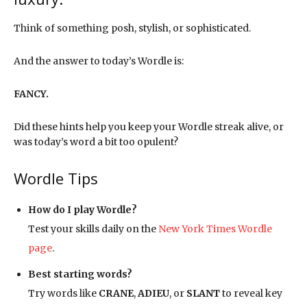
Think of something posh, stylish, or sophisticated.
And the answer to today’s Wordle is:
FANCY.
Did these hints help you keep your Wordle streak alive, or
was today’s word a bit too opulent?
Wordle Tips
How do I play Wordle?
Test your skills daily on the
New York Times Wordle
page
.
Best starting words?
Try words like
CRANE
,
ADIEU
, or
SLANT
to reveal key