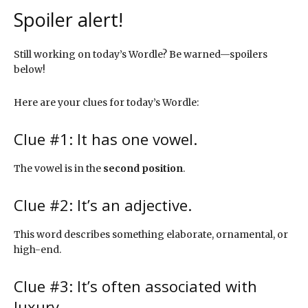
Spoiler alert!
Still working on today’s Wordle? Be warned—spoilers
below!
Here are your clues for today’s Wordle:
Clue #1: It has one vowel.
The vowel is in the
second position
.
Clue #2: It’s an adjective.
This word describes something elaborate, ornamental, or
high-end.
Clue #3: It’s often associated with
luxury.