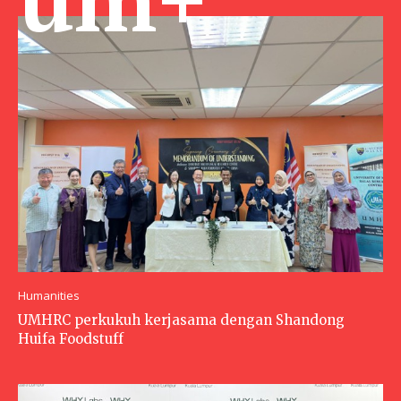
Humanities
UMHRC perkukuh kerjasama dengan Shandong
Huifa Foodstuff