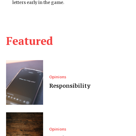
letters early in the game.
Featured
Opinions
Responsibility
Opinions