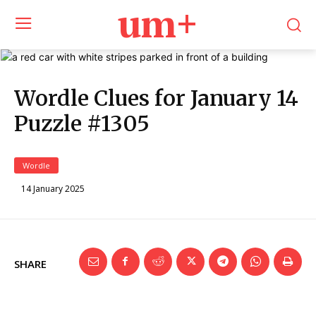
um+
Wordle Clues for January 14
Puzzle #1305
Wordle
14 January 2025
SHARE