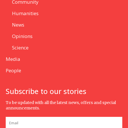
Community
Humanities
News
Opinions
Science
Media
People
Subscribe to our stories
To be updated with all the latest news, offers and special
announcements.