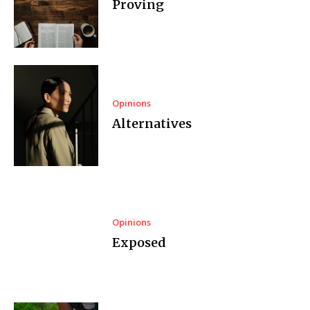
Proving
Opinions
Alternatives
Opinions
Exposed