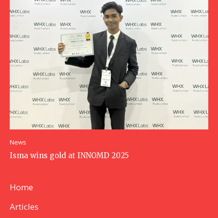
News
Isma wins gold at INNOMD 2025
Home
Articles