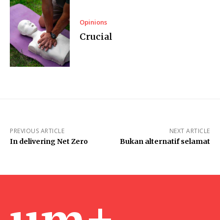
Opinions
Crucial
PREVIOUS ARTICLE
NEXT ARTICLE
In delivering Net Zero
Bukan alternatif selamat
um+