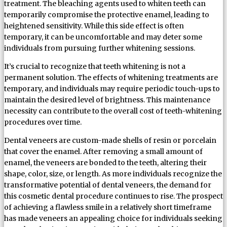
treatment. The bleaching agents used to whiten teeth can
temporarily compromise the protective enamel, leading to
heightened sensitivity. While this side effect is often
temporary, it can be uncomfortable and may deter some
individuals from pursuing further whitening sessions.
It’s crucial to recognize that teeth whitening is not a
permanent solution. The effects of whitening treatments are
temporary, and individuals may require periodic touch-ups to
maintain the desired level of brightness. This maintenance
necessity can contribute to the overall cost of teeth-whitening
procedures over time.
Dental veneers are custom-made shells of resin or porcelain
that cover the enamel. After removing a small amount of
enamel, the veneers are bonded to the teeth, altering their
shape, color, size, or length. As more individuals recognize the
transformative potential of dental veneers, the demand for
this cosmetic dental procedure continues to rise. The prospect
of achieving a flawless smile in a relatively short timeframe
has made veneers an appealing choice for individuals seeking