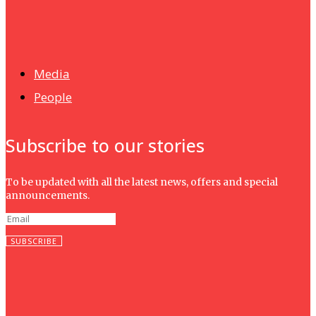
News
Isma wins gold at INNOMD 2025
Media
People
Subscribe to our stories
To be updated with all the latest news, offers and special
announcements.
SUBSCRIBE