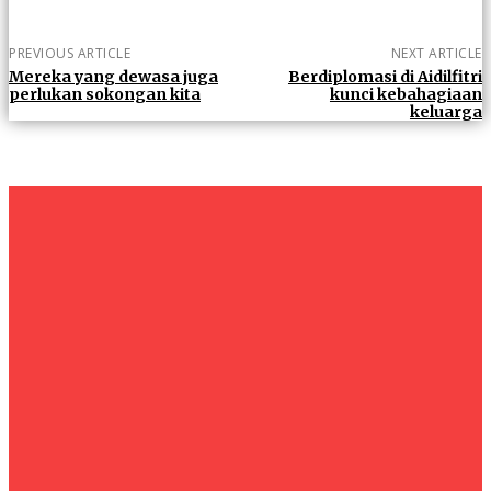
PREVIOUS ARTICLE
NEXT ARTICLE
Mereka yang dewasa juga
Berdiplomasi di Aidilfitri
perlukan sokongan kita
kunci kebahagiaan
keluarga
um+
Humanities
UMHRC perkukuh kerjasama dengan Shandong Huifa
Foodstuff