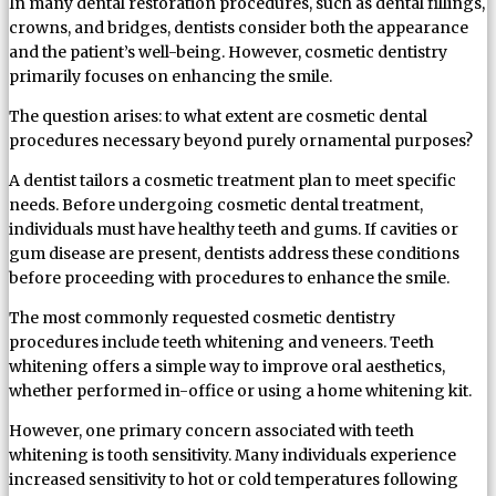
In many dental restoration procedures, such as dental fillings,
crowns, and bridges, dentists consider both the appearance
and the patient’s well-being. However, cosmetic dentistry
primarily focuses on enhancing the smile.
The question arises: to what extent are cosmetic dental
procedures necessary beyond purely ornamental purposes?
A dentist tailors a cosmetic treatment plan to meet specific
needs. Before undergoing cosmetic dental treatment,
individuals must have healthy teeth and gums. If cavities or
gum disease are present, dentists address these conditions
before proceeding with procedures to enhance the smile.
The most commonly requested cosmetic dentistry
procedures include teeth whitening and veneers. Teeth
whitening offers a simple way to improve oral aesthetics,
whether performed in-office or using a home whitening kit.
However, one primary concern associated with teeth
whitening is tooth sensitivity. Many individuals experience
increased sensitivity to hot or cold temperatures following