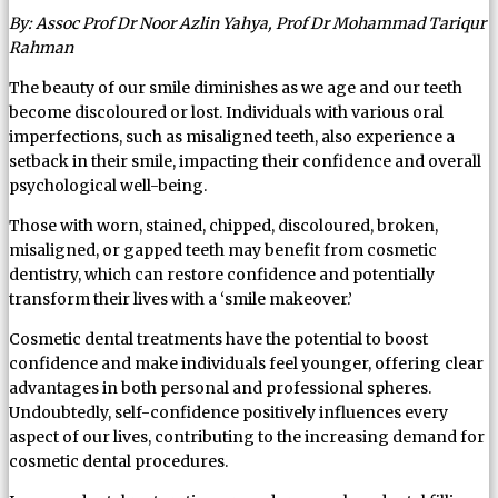
By: Assoc Prof Dr Noor Azlin Yahya, Prof Dr Mohammad Tariqur
Rahman
The beauty of our smile diminishes as we age and our teeth
become discoloured or lost. Individuals with various oral
imperfections, such as misaligned teeth, also experience a
setback in their smile, impacting their confidence and overall
psychological well-being.
Those with worn, stained, chipped, discoloured, broken,
misaligned, or gapped teeth may benefit from cosmetic
dentistry, which can restore confidence and potentially
transform their lives with a ‘smile makeover.’
Cosmetic dental treatments have the potential to boost
confidence and make individuals feel younger, offering clear
advantages in both personal and professional spheres.
Undoubtedly, self-confidence positively influences every
aspect of our lives, contributing to the increasing demand for
cosmetic dental procedures.