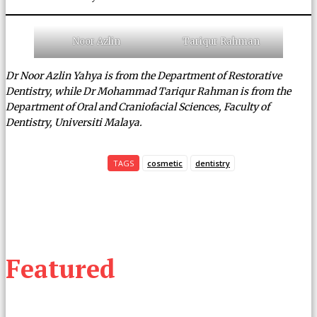
Noor Azlin
Tariqur Rahman
Dr Noor Azlin Yahya is from the Department of Restorative
Dentistry, while Dr Mohammad Tariqur Rahman is from the
Department of Oral and Craniofacial Sciences, Faculty of
Dentistry, Universiti Malaya.
TAGS
cosmetic
dentistry
Featured