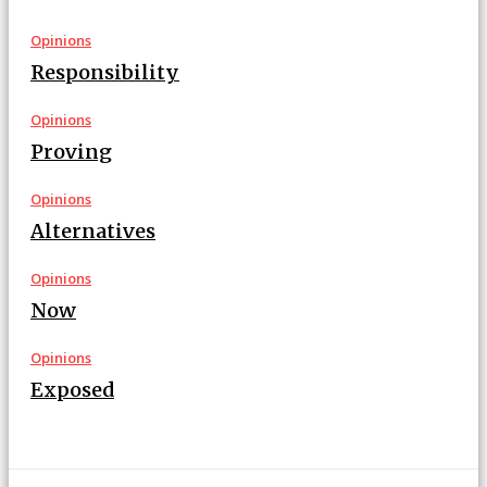
Opinions
Responsibility
Opinions
Proving
Opinions
Alternatives
Opinions
Now
Opinions
Exposed