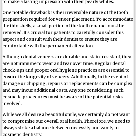
to make a lasting impression with their pearly whites.
One notable drawback is the irreversible nature of the tooth
preparation required for veneer placement. To accommodate
the thin shells, a small portion of the tooth enamel must be
removed. It’s crucial for patients to carefully consider this
aspect and consult with their dentist to ensure they are
comfortable with the permanent alteration.
Although dental veneers are durable and stain-resistant, they
are not immune to wear and tear over time. Regular dental
check-ups and proper oral hygiene practices are essential to
ensure the longevity of veneers. Additionally, in the event of
damage or chipping, repairs or replacements can be complex
and may incur additional costs. Anyone considering such
cosmetic procedures must be aware of the potential risks
involved.
While we all desire a beautiful smile, we certainly do not want
to compromise our overall oral health. Therefore, we need to
always strike a balance between necessity and vanity in
cosmetic dentistry.