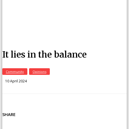
It lies in the balance
Community
Opinions
10 April 2024
SHARE