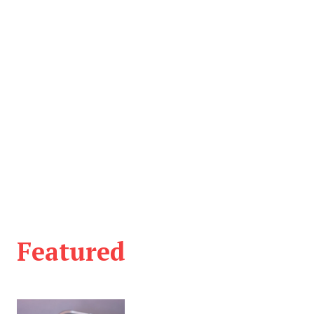
Featured