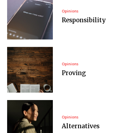
Opinions
Responsibility
Opinions
Proving
Opinions
Alternatives