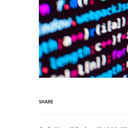
SHARE