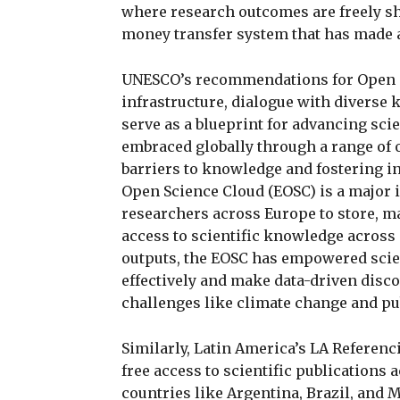
where research outcomes are freely sh
money transfer system that has made a
UNESCO’s recommendations for Open 
infrastructure, dialogue with divers
serve as a blueprint for advancing scie
embraced globally through a range of 
barriers to knowledge and fostering i
Open Science Cloud (EOSC) is a major i
researchers across Europe to store, m
access to scientific knowledge across 
outputs, the EOSC has empowered scien
effectively and make data-driven discov
challenges like climate change and pub
Similarly, Latin America’s LA Referenc
free access to scientific publications 
countries like Argentina, Brazil, and Me