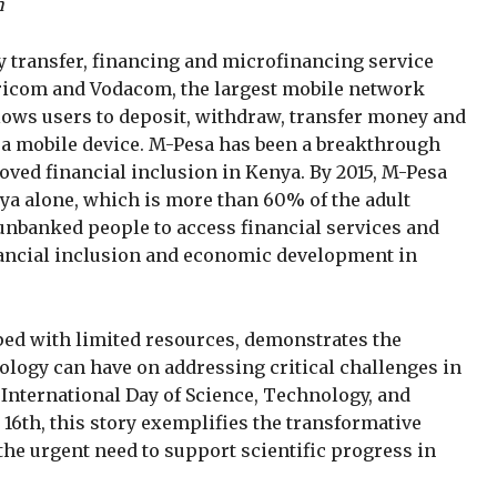
n
 transfer, financing and microfinancing service
aricom and Vodacom, the largest mobile network
llows users to deposit, withdraw, transfer money and
h a mobile device. M-Pesa has been a breakthrough
oved financial inclusion in Kenya. By 2015, M-Pesa
nya alone, which is more than 60% of the adult
 unbanked people to access financial services and
nancial inclusion and economic development in
ed with limited resources, demonstrates the
ology can have on addressing critical challenges in
 International Day of Science, Technology, and
16th, this story exemplifies the transformative
he urgent need to support scientific progress in