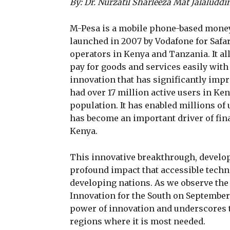
By: Dr. Nurzatil Sharleeza Mat Jalaluddi
M-Pesa is a mobile phone-based money
launched in 2007 by Vodafone for Saf
operators in Kenya and Tanzania. It a
pay for goods and services easily wit
innovation that has significantly impr
had over 17 million active users in Ke
population. It has enabled millions of
has become an important driver of fi
Kenya.
This innovative breakthrough, develop
profound impact that accessible techn
developing nations. As we observe the
Innovation for the South on September 
power of innovation and underscores t
regions where it is most needed.