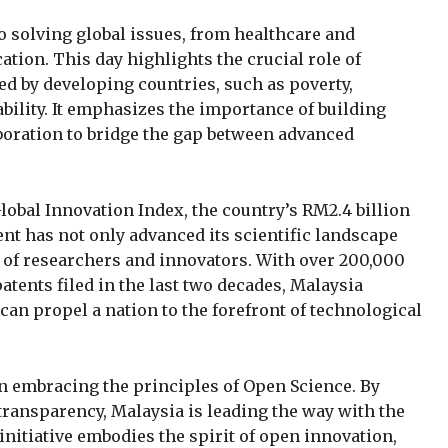
o solving global issues, from healthcare and
ation. This day highlights the crucial role of
d by developing countries, such as poverty,
bility. It emphasizes the importance of building
aboration to bridge the gap between advanced
lobal Innovation Index, the country’s RM2.4 billion
t has not only advanced its scientific landscape
 of researchers and innovators. With over 200,000
tents filed in the last two decades, Malaysia
an propel a nation to the forefront of technological
 in embracing the principles of Open Science. By
ransparency, Malaysia is leading the way with the
nitiative embodies the spirit of open innovation,