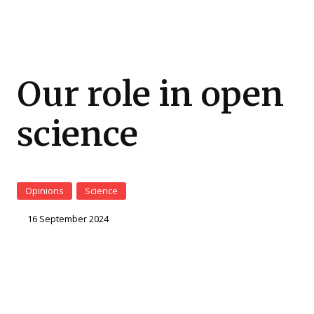
Our role in open
science
Opinions
Science
16 September 2024