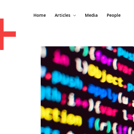
+
Home
Articles
Media
People