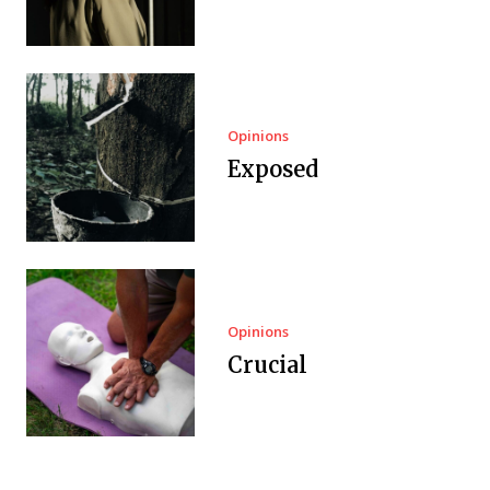
Opinions
Exposed
Opinions
Crucial