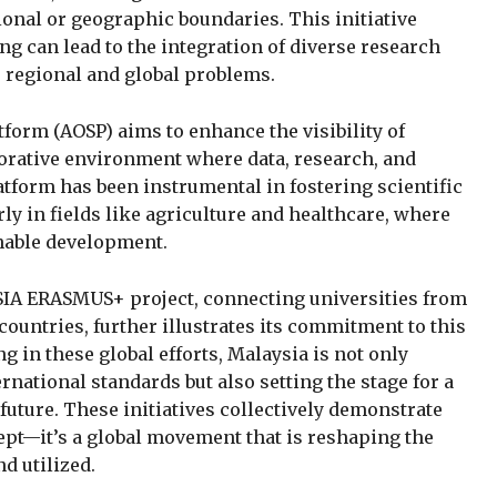
utional or geographic boundaries. This initiative
 can lead to the integration of diverse research
o regional and global problems.
tform (AOSP) aims to enhance the visibility of
borative environment where data, research, and
tform has been instrumental in fostering scientific
ly in fields like agriculture and healthcare, where
inable development.
SIA ERASMUS+ project, connecting universities from
countries, further illustrates its commitment to this
g in these global efforts, Malaysia is not only
ernational standards but also setting the stage for a
uture. These initiatives collectively demonstrate
ept—it’s a global movement that is reshaping the
d utilized.