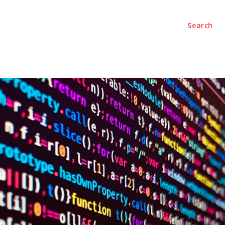
Search