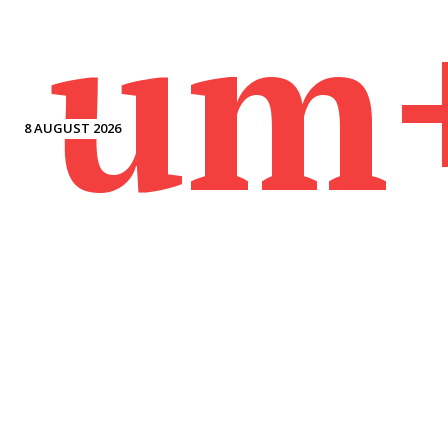
um
8 AUGUST 2026