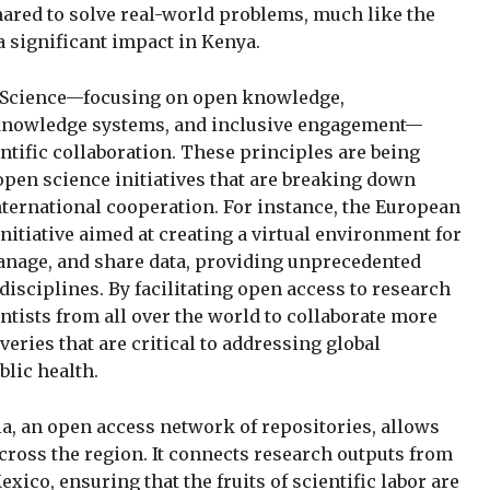
ared to solve real-world problems, much like the
 significant impact in Kenya.
Science—focusing on open knowledge,
e knowledge systems, and inclusive engagement—
ntific collaboration. These principles are being
open science initiatives that are breaking down
nternational cooperation. For instance, the European
nitiative aimed at creating a virtual environment for
anage, and share data, providing unprecedented
disciplines. By facilitating open access to research
tists from all over the world to collaborate more
eries that are critical to addressing global
lic health.
ia, an open access network of repositories, allows
across the region. It connects research outputs from
xico, ensuring that the fruits of scientific labor are