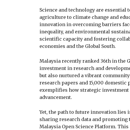
Science and technology are essential t
agriculture to climate change and educ
innovation in overcoming barriers face
inequality, and environmental sustaina
scientific capacity and fostering coll
economies and the Global South.
Malaysia recently ranked 36th in the G
investment in research and developmen
but also nurtured a vibrant community
research papers and 15,000 domestic pa
exemplifies how strategic investment c
advancement.
Yet, the path to future innovation lies
sharing research data and promoting t
Malaysia Open Science Platform. This i