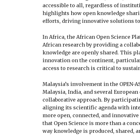
accessible to all, regardless of instit
highlights how open knowledge sharing
efforts, driving innovative solutions t
In Africa, the African Open Science Pla
African research by providing a colla
knowledge are openly shared. This pla
innovation on the continent, particular
access to research is critical to susta
Malaysia’s involvement in the OPEN-A
Malaysia, India, and several European 
collaborative approach. By participatin
aligning its scientific agenda with int
more open, connected, and innovative f
that Open Science is more than a conc
way knowledge is produced, shared, an