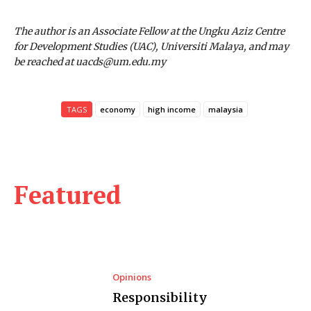
The author is an Associate Fellow at the Ungku Aziz Centre
for Development Studies (UAC), Universiti Malaya, and may
be reached at uacds@um.edu.my
TAGS
economy
high income
malaysia
Featured
Opinions
Responsibility