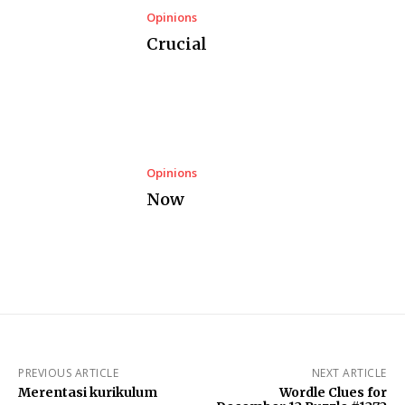
Opinions
Crucial
Opinions
Now
PREVIOUS ARTICLE
NEXT ARTICLE
Merentasi kurikulum
Wordle Clues for