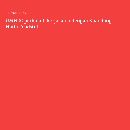
Humanities
UMHRC perkukuh kerjasama dengan Shandong
Huifa Foodstuff