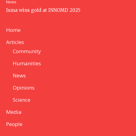
News
Isma wins gold at INNOMD 2025
Home
Articles
Community
Humanities
News
Opinions
Science
Media
People