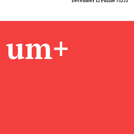
December 12 Puzzle #1272
um+