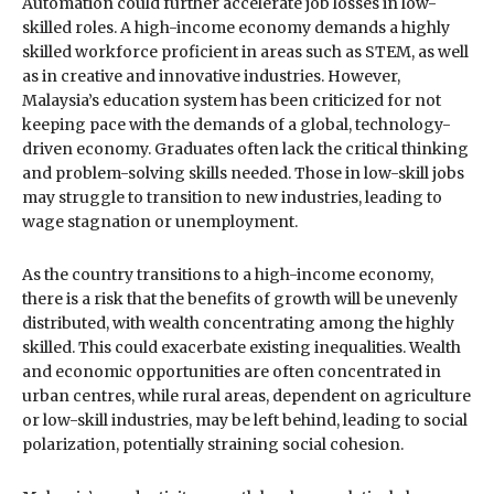
Automation could further accelerate job losses in low-
skilled roles. A high-income economy demands a highly
skilled workforce proficient in areas such as STEM, as well
as in creative and innovative industries. However,
Malaysia’s education system has been criticized for not
keeping pace with the demands of a global, technology-
driven economy. Graduates often lack the critical thinking
and problem-solving skills needed. Those in low-skill jobs
may struggle to transition to new industries, leading to
wage stagnation or unemployment.
As the country transitions to a high-income economy,
there is a risk that the benefits of growth will be unevenly
distributed, with wealth concentrating among the highly
skilled. This could exacerbate existing inequalities. Wealth
and economic opportunities are often concentrated in
urban centres, while rural areas, dependent on agriculture
or low-skill industries, may be left behind, leading to social
polarization, potentially straining social cohesion.