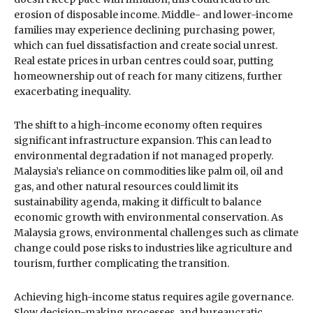
erosion of disposable income. Middle- and lower-income
families may experience declining purchasing power,
which can fuel dissatisfaction and create social unrest.
Real estate prices in urban centres could soar, putting
homeownership out of reach for many citizens, further
exacerbating inequality.
The shift to a high-income economy often requires
significant infrastructure expansion. This can lead to
environmental degradation if not managed properly.
Malaysia’s reliance on commodities like palm oil, oil and
gas, and other natural resources could limit its
sustainability agenda, making it difficult to balance
economic growth with environmental conservation. As
Malaysia grows, environmental challenges such as climate
change could pose risks to industries like agriculture and
tourism, further complicating the transition.
Achieving high-income status requires agile governance.
Slow decision-making processes, and bureaucratic