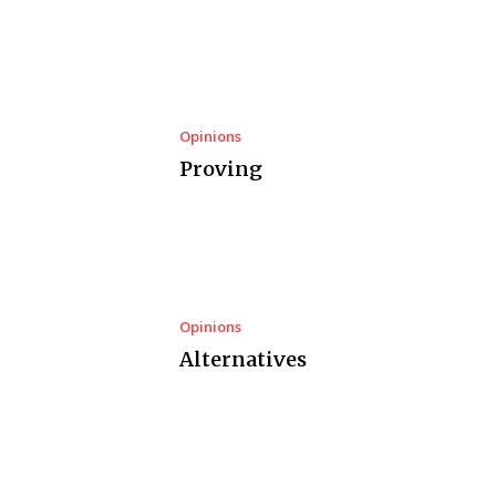
Opinions
Proving
Opinions
Alternatives