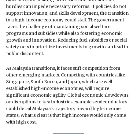
hurdles can impede necessary reforms. If policies do not
support innovation, and skills development, the transition
to a high-income economy could stall. The government
faces the challenge of maintaining social welfare
programs and subsidies while also fostering economic
growth and innovation. Reducing fuel subsidies or social
safety nets to prioritize investments in growth can lead to
public discontent.
As Malaysia transitions, it faces stiff competition from
other emerging markets. Competing with countries like
Singapore, South Korea, and Japan, which are well-
established high-income economies, will require
significant economic agility. Global economic slowdowns,
or disruptions in key industries example semiconductors
could derail Malaysia’s trajectory toward high-income
status. What is clear is that high income would only come
with high cost.