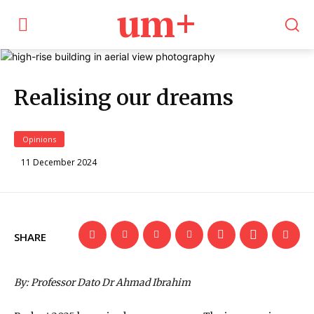
um+
Realising our dreams
Opinions
11 December 2024
SHARE
By: Professor Dato Dr Ahmad Ibrahim