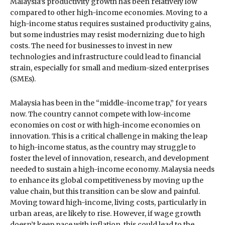
Malaysia’s productivity growth has been relatively low
compared to other high-income economies. Moving to a
high-income status requires sustained productivity gains,
but some industries may resist modernizing due to high
costs. The need for businesses to invest in new
technologies and infrastructure could lead to financial
strain, especially for small and medium-sized enterprises
(SMEs).
Malaysia has been in the “middle-income trap,” for years
now. The country cannot compete with low-income
economies on cost or with high-income economies on
innovation. This is a critical challenge in making the leap
to high-income status, as the country may struggle to
foster the level of innovation, research, and development
needed to sustain a high-income economy. Malaysia needs
to enhance its global competitiveness by moving up the
value chain, but this transition can be slow and painful.
Moving toward high-income, living costs, particularly in
urban areas, are likely to rise. However, if wage growth
doesn’t keep pace with inflation, this could lead to the