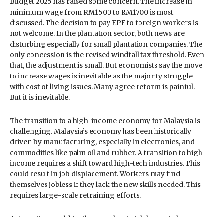
Budget 2025 has raised some concern. The increase in
minimum wage from RM1500 to RM1700 is most
discussed. The decision to pay EPF to foreign workers is
not welcome. In the plantation sector, both news are
disturbing especially for small plantation companies. The
only concession is the revised windfall tax threshold. Even
that, the adjustment is small. But economists say the move
to increase wages is inevitable as the majority struggle
with cost of living issues. Many agree reform is painful.
But it is inevitable.
The transition to a high-income economy for Malaysia is
challenging. Malaysia’s economy has been historically
driven by manufacturing, especially in electronics, and
commodities like palm oil and rubber. A transition to high-
income requires a shift toward high-tech industries. This
could result in job displacement. Workers may find
themselves jobless if they lack the new skills needed. This
requires large-scale retraining efforts.