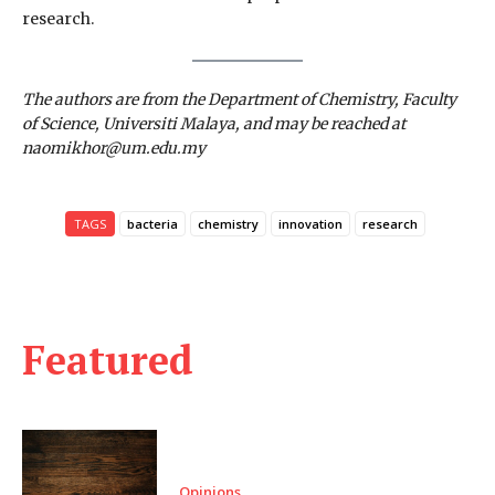
research.
The authors are from the Department of Chemistry, Faculty
of Science, Universiti Malaya, and may be reached at
naomikhor@um.edu.my
TAGS
bacteria
chemistry
innovation
research
Featured
Opinions