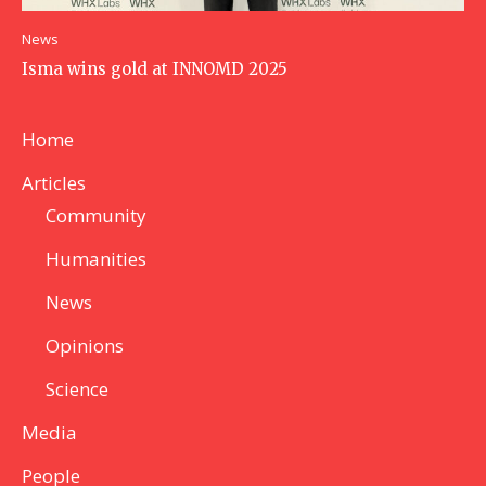
News
Isma wins gold at INNOMD 2025
Home
Articles
Community
Humanities
News
Opinions
Science
Media
People