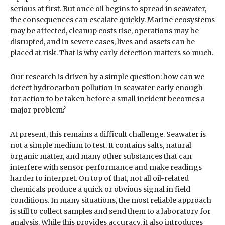
serious at first. But once oil begins to spread in seawater,
the consequences can escalate quickly. Marine ecosystems
may be affected, cleanup costs rise, operations may be
disrupted, and in severe cases, lives and assets can be
placed at risk. That is why early detection matters so much.
Our research is driven by a simple question: how can we
detect hydrocarbon pollution in seawater early enough
for action to be taken before a small incident becomes a
major problem?
At present, this remains a difficult challenge. Seawater is
not a simple medium to test. It contains salts, natural
organic matter, and many other substances that can
interfere with sensor performance and make readings
harder to interpret. On top of that, not all oil-related
chemicals produce a quick or obvious signal in field
conditions. In many situations, the most reliable approach
is still to collect samples and send them to a laboratory for
analysis. While this provides accuracy, it also introduces