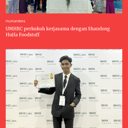
Humanities
UMHRC perkukuh kerjasama dengan Shandong
Huifa Foodstuff