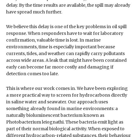
delay. By the time results are available, the spill may already
have spread much further.
We believe this delay is one of the key problems in oil spill
response. When responders have to wait for laboratory
confirmation, valuable time is lost. In marine
environments, time is especially important because
currents, tides, and weather can rapidly carry pollutants
across wide areas. A leak that might have been contained
early can become far more costly and damaging if
detection comes too late.
This is where our work comes in. We have been exploring
a more practical way to screen for hydrocarbons directly
in saline water and seawater. Our approach uses
something already found in marine environments: a
naturally bioluminescent bacterium known as
Photobacterium leiognathi. These bacteria emit light as
part of their normal biological activity. When exposed to
different hydrocarbon-related substances, their behaviour