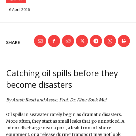
6 April 2026
SHARE
Catching oil spills before they
become disasters
By Arash Rasti and Assoc. Prof. Dr. Khor Sook Mei
Oil spills in seawater rarely begin as dramatic disasters.
More often, they start as small leaks that go unnoticed. A
minor discharge near a port, a leak from offshore
equipment, or a release during transport may not look