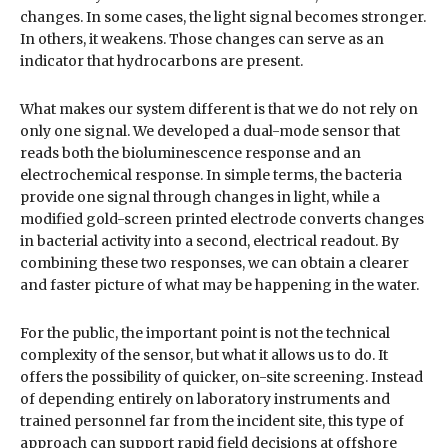
changes. In some cases, the light signal becomes stronger.
In others, it weakens. Those changes can serve as an
indicator that hydrocarbons are present.
What makes our system different is that we do not rely on
only one signal. We developed a dual-mode sensor that
reads both the bioluminescence response and an
electrochemical response. In simple terms, the bacteria
provide one signal through changes in light, while a
modified gold-screen printed electrode converts changes
in bacterial activity into a second, electrical readout. By
combining these two responses, we can obtain a clearer
and faster picture of what may be happening in the water.
For the public, the important point is not the technical
complexity of the sensor, but what it allows us to do. It
offers the possibility of quicker, on-site screening. Instead
of depending entirely on laboratory instruments and
trained personnel far from the incident site, this type of
approach can support rapid field decisions at offshore