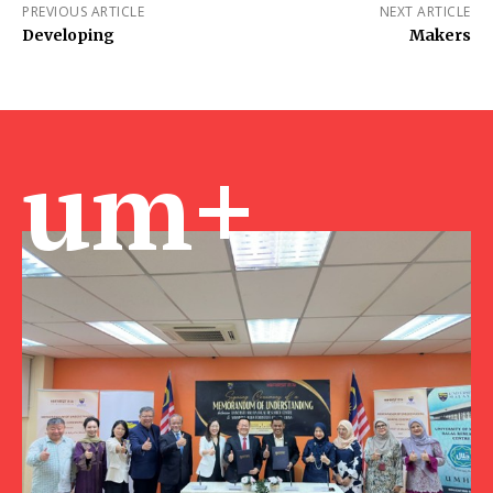
PREVIOUS ARTICLE
NEXT ARTICLE
Developing
Makers
um+