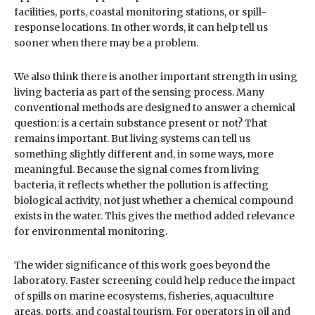
facilities, ports, coastal monitoring stations, or spill-
response locations. In other words, it can help tell us
sooner when there may be a problem.
We also think there is another important strength in using
living bacteria as part of the sensing process. Many
conventional methods are designed to answer a chemical
question: is a certain substance present or not? That
remains important. But living systems can tell us
something slightly different and, in some ways, more
meaningful. Because the signal comes from living
bacteria, it reflects whether the pollution is affecting
biological activity, not just whether a chemical compound
exists in the water. This gives the method added relevance
for environmental monitoring.
The wider significance of this work goes beyond the
laboratory. Faster screening could help reduce the impact
of spills on marine ecosystems, fisheries, aquaculture
areas, ports, and coastal tourism. For operators in oil and