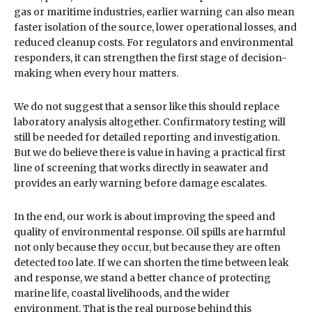
gas or maritime industries, earlier warning can also mean
faster isolation of the source, lower operational losses, and
reduced cleanup costs. For regulators and environmental
responders, it can strengthen the first stage of decision-
making when every hour matters.
We do not suggest that a sensor like this should replace
laboratory analysis altogether. Confirmatory testing will
still be needed for detailed reporting and investigation.
But we do believe there is value in having a practical first
line of screening that works directly in seawater and
provides an early warning before damage escalates.
In the end, our work is about improving the speed and
quality of environmental response. Oil spills are harmful
not only because they occur, but because they are often
detected too late. If we can shorten the time between leak
and response, we stand a better chance of protecting
marine life, coastal livelihoods, and the wider
environment. That is the real purpose behind this