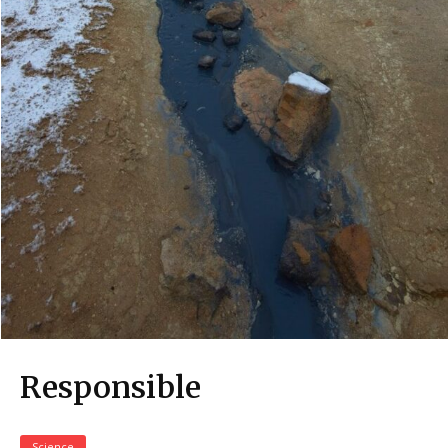
Responsible
Science