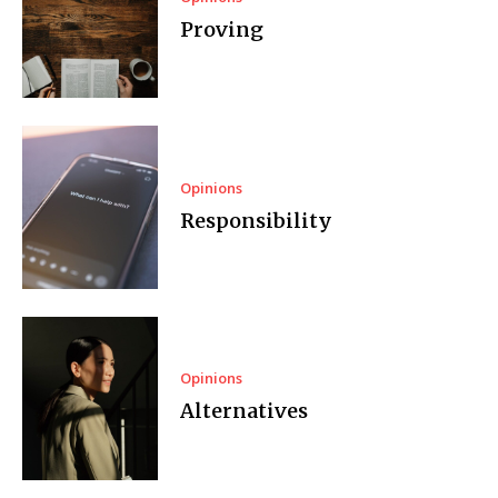
Proving
Opinions
Responsibility
Opinions
Alternatives