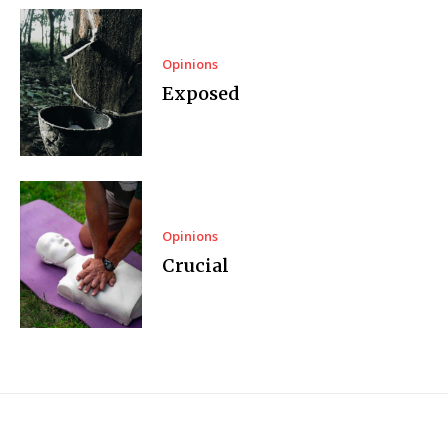
Opinions
Exposed
Opinions
Crucial