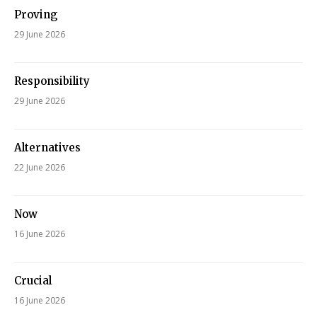
Proving
29 June 2026
Responsibility
29 June 2026
Alternatives
22 June 2026
Now
16 June 2026
Crucial
16 June 2026