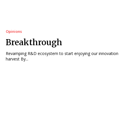
Opinions
Breakthrough
Revamping R&D ecosystem to start enjoying our innovation
harvest By...