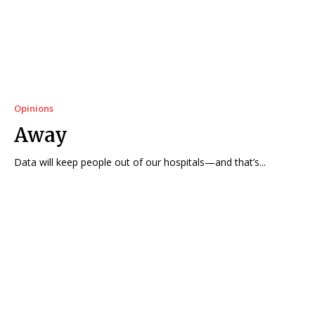
Opinions
Away
Data will keep people out of our hospitals—and that’s...