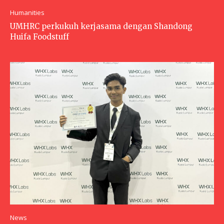
Humanities
UMHRC perkukuh kerjasama dengan Shandong
Huifa Foodstuff
News