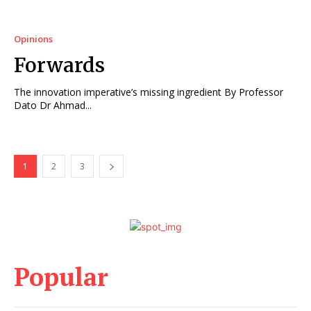
Opinions
Forwards
The innovation imperative’s missing ingredient By Professor
Dato Dr Ahmad...
1
2
3
Popular