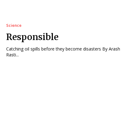
Science
Responsible
Catching oil spills before they become disasters By Arash
Rasti...