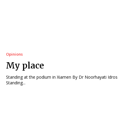
Opinions
My place
Standing at the podium in Xiamen By Dr Noorhayati Idros
Standing...