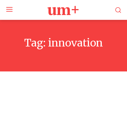
um+
Tag:
innovation