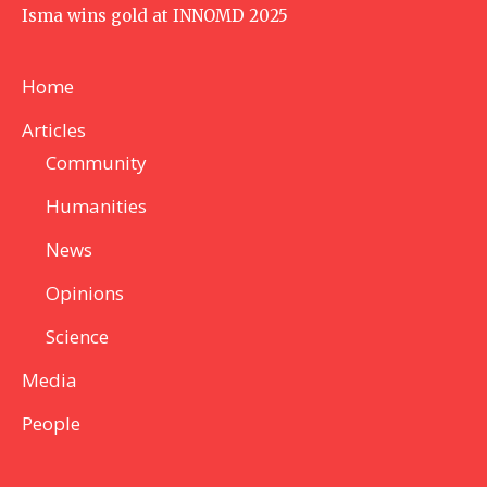
Isma wins gold at INNOMD 2025
Home
Articles
Community
Humanities
News
Opinions
Science
Media
People