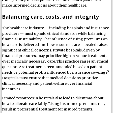
make informed decisions about their healthcare.
Balancing care, costs, and integrity
The healthcare industry — including hospitals and insurance
providers — must uphold ethical standards while balancing
financial sustainability. The influence of rising premiums on
how care is delivered and how resources are allocated raises
significant ethical concerns. Private hospitals, driven by
financial pressures, may prioritize high-revenue treatments
over medically necessary care. This practice raises an ethical
question: Are treatments recommended based on patient
needs or potential profits influenced by insurance coverage?
Hospitals must ensure that medical decisions prioritize
clinical necessity and patient welfare over financial
incentives.
Limited resources in hospitals also lead to dilemmas about
how to allocate care fairly. Rising insurance premiums may
result in preferential treatment for insured patients,