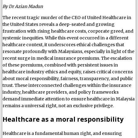
By Dr Azian Madun
The recent tragic murder of the CEO of United Healthcare in
the United States reveals a deep-seated and growing
frustration with rising healthcare costs, corporate greed, and
systemic inequities. While this event occurred in a different
healthcare context, it underscores ethical challenges that
resonate profoundly with Malaysians, especially in light of the
recent surge in medical insurance premiums. The escalation
of these premiums, combined with persistent issues in
healthcare industry ethics and equity, raises critical concerns
about moral responsibility, fairness, transparency, and public
trust. These interconnected challenges within the insurance
industry, healthcare providers, and policy frameworks
demand immediate attention to ensure healthcare in Malaysia
remains a universal right, not an exclusive privilege.
Healthcare as a moral responsibility
Healthcare is a fundamental human right, and ensuring