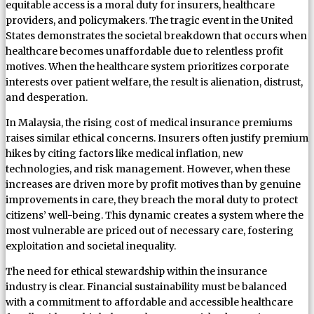
equitable access is a moral duty for insurers, healthcare
providers, and policymakers. The tragic event in the United
States demonstrates the societal breakdown that occurs when
healthcare becomes unaffordable due to relentless profit
motives. When the healthcare system prioritizes corporate
interests over patient welfare, the result is alienation, distrust,
and desperation.
In Malaysia, the rising cost of medical insurance premiums
raises similar ethical concerns. Insurers often justify premium
hikes by citing factors like medical inflation, new
technologies, and risk management. However, when these
increases are driven more by profit motives than by genuine
improvements in care, they breach the moral duty to protect
citizens’ well-being. This dynamic creates a system where the
most vulnerable are priced out of necessary care, fostering
exploitation and societal inequality.
The need for ethical stewardship within the insurance
industry is clear. Financial sustainability must be balanced
with a commitment to affordable and accessible healthcare