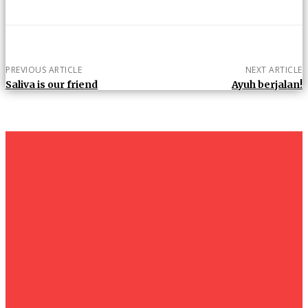
PREVIOUS ARTICLE
NEXT ARTICLE
Saliva is our friend
Ayuh berjalan!
um+
Humanities
UMHRC perkukuh kerjasama dengan Shandong Huifa
Foodstuff