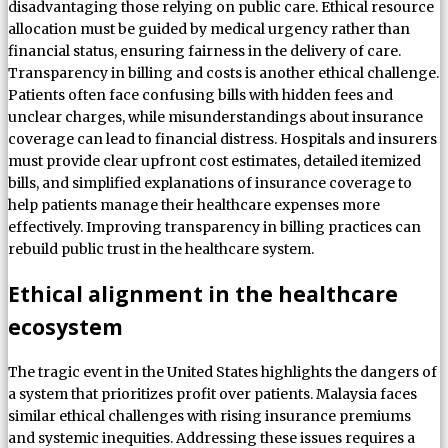
disadvantaging those relying on public care. Ethical resource
allocation must be guided by medical urgency rather than
financial status, ensuring fairness in the delivery of care.
Transparency in billing and costs is another ethical challenge.
Patients often face confusing bills with hidden fees and
unclear charges, while misunderstandings about insurance
coverage can lead to financial distress. Hospitals and insurers
must provide clear upfront cost estimates, detailed itemized
bills, and simplified explanations of insurance coverage to
help patients manage their healthcare expenses more
effectively. Improving transparency in billing practices can
rebuild public trust in the healthcare system.
Ethical alignment in the healthcare
ecosystem
The tragic event in the United States highlights the dangers of
a system that prioritizes profit over patients. Malaysia faces
similar ethical challenges with rising insurance premiums
and systemic inequities. Addressing these issues requires a