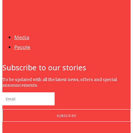
News
Isma wins gold at INNOMD 2025
Media
People
Subscribe to our stories
To be updated with all the latest news, offers and special
announcements.
SUBSCRIBE