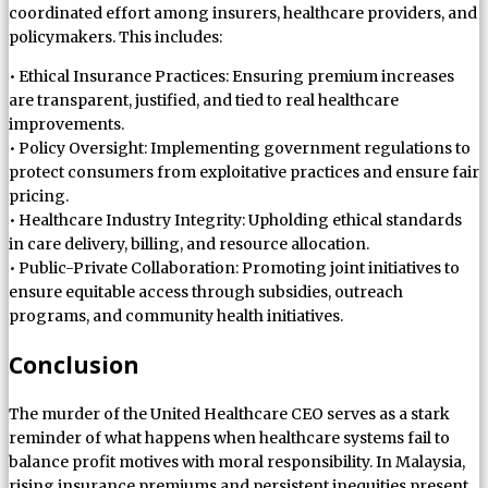
coordinated effort among insurers, healthcare providers, and
policymakers. This includes:
• Ethical Insurance Practices: Ensuring premium increases
are transparent, justified, and tied to real healthcare
improvements.
• Policy Oversight: Implementing government regulations to
protect consumers from exploitative practices and ensure fair
pricing.
• Healthcare Industry Integrity: Upholding ethical standards
in care delivery, billing, and resource allocation.
• Public-Private Collaboration: Promoting joint initiatives to
ensure equitable access through subsidies, outreach
programs, and community health initiatives.
Conclusion
The murder of the United Healthcare CEO serves as a stark
reminder of what happens when healthcare systems fail to
balance profit motives with moral responsibility. In Malaysia,
rising insurance premiums and persistent inequities present