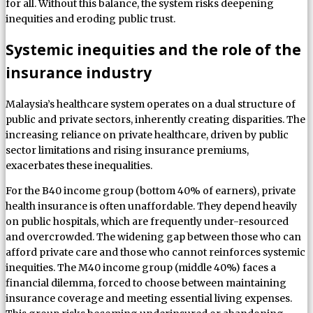
for all. Without this balance, the system risks deepening
inequities and eroding public trust.
Systemic inequities and the role of the
insurance industry
Malaysia’s healthcare system operates on a dual structure of
public and private sectors, inherently creating disparities. The
increasing reliance on private healthcare, driven by public
sector limitations and rising insurance premiums,
exacerbates these inequalities.
For the B40 income group (bottom 40% of earners), private
health insurance is often unaffordable. They depend heavily
on public hospitals, which are frequently under-resourced
and overcrowded. The widening gap between those who can
afford private care and those who cannot reinforces systemic
inequities. The M40 income group (middle 40%) faces a
financial dilemma, forced to choose between maintaining
insurance coverage and meeting essential living expenses.