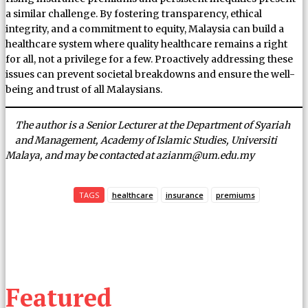
a similar challenge. By fostering transparency, ethical
integrity, and a commitment to equity, Malaysia can build a
healthcare system where quality healthcare remains a right
for all, not a privilege for a few. Proactively addressing these
issues can prevent societal breakdowns and ensure the well-
being and trust of all Malaysians.
The author is a Senior Lecturer at the Department of Syariah
and Management, Academy of Islamic Studies, Universiti
Malaya, and may be contacted at azianm@um.edu.my
TAGS
healthcare
insurance
premiums
Featured