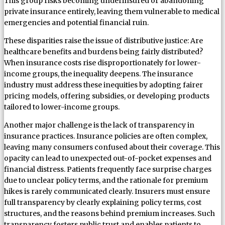
This group risks becoming underinsured or abandoning
private insurance entirely, leaving them vulnerable to medical
emergencies and potential financial ruin.
These disparities raise the issue of distributive justice: Are
healthcare benefits and burdens being fairly distributed?
When insurance costs rise disproportionately for lower-
income groups, the inequality deepens. The insurance
industry must address these inequities by adopting fairer
pricing models, offering subsidies, or developing products
tailored to lower-income groups.
Another major challenge is the lack of transparency in
insurance practices. Insurance policies are often complex,
leaving many consumers confused about their coverage. This
opacity can lead to unexpected out-of-pocket expenses and
financial distress. Patients frequently face surprise charges
due to unclear policy terms, and the rationale for premium
hikes is rarely communicated clearly. Insurers must ensure
full transparency by clearly explaining policy terms, cost
structures, and the reasons behind premium increases. Such
transparency fosters public trust and enables patients to