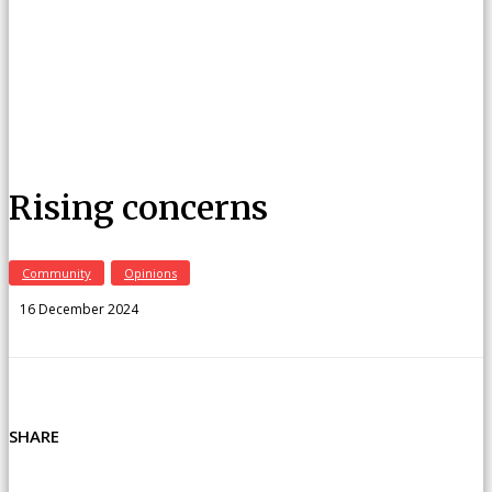
Rising concerns
Community
Opinions
16 December 2024
SHARE