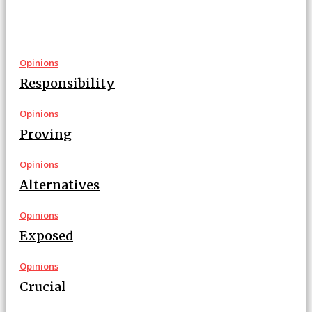
Opinions
Responsibility
Opinions
Proving
Opinions
Alternatives
Opinions
Exposed
Opinions
Crucial