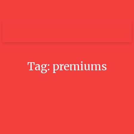
um+
Tag:
premiums