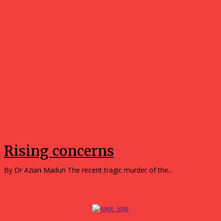
Community
Rising concerns
By Dr Azian Madun The recent tragic murder of the...