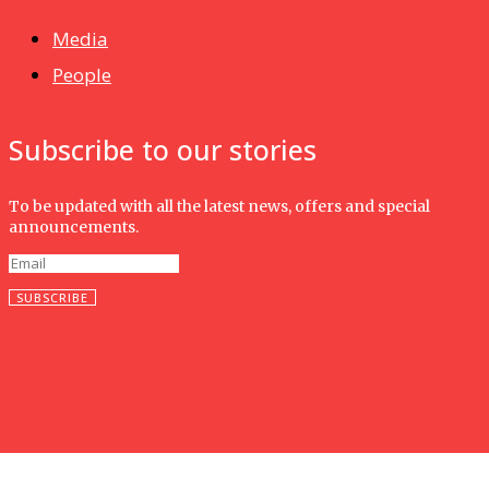
Media
People
Subscribe to our stories
To be updated with all the latest news, offers and special
announcements.
SUBSCRIBE