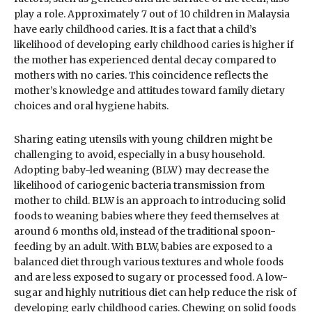
play a role. Approximately 7 out of 10 children in Malaysia
have early childhood caries. It is a fact that a child’s
likelihood of developing early childhood caries is higher if
the mother has experienced dental decay compared to
mothers with no caries. This coincidence reflects the
mother’s knowledge and attitudes toward family dietary
choices and oral hygiene habits.
Sharing eating utensils with young children might be
challenging to avoid, especially in a busy household.
Adopting baby-led weaning (BLW) may decrease the
likelihood of cariogenic bacteria transmission from
mother to child. BLW is an approach to introducing solid
foods to weaning babies where they feed themselves at
around 6 months old, instead of the traditional spoon-
feeding by an adult. With BLW, babies are exposed to a
balanced diet through various textures and whole foods
and are less exposed to sugary or processed food. A low-
sugar and highly nutritious diet can help reduce the risk of
developing early childhood caries. Chewing on solid foods