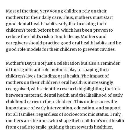
Most of the time, very young children rely on their
mothers for their daily care. Thus, mothers must start
good dental health habits early, like brushing their
children’s teeth before bed, which has been proven to
reduce the child’s risk of tooth decay. Mothers and
caregivers should practice good oral health habits and be
good role models for their children to prevent cavities.
Mother’s Day is not just a celebration but also a reminder
of the significant role mothers play in shaping their
children’s lives, including oral health. The impact of
mothers on their children’s oral health is increasingly
recognised, with scientific research highlighting the link
between maternal dental health and the likelihood of early
childhood caries in their children. This underscores the
importance of early intervention, education, and support
for all families, regardless of socioeconomic status. Truly,
mothers are the ones who shape their children’s oral health
from cradle to smile, guiding them towards healthier,