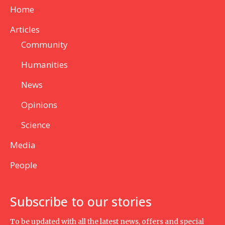
Home
Articles
Community
Humanities
News
Opinions
Science
Media
People
Subscribe to our stories
To be updated with all the latest news, offers and special