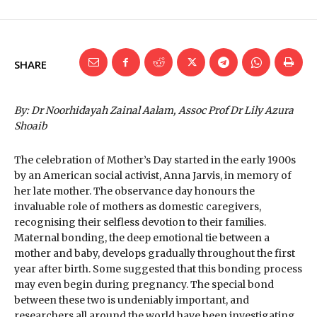
SHARE
By: Dr Noorhidayah Zainal Aalam, Assoc Prof Dr Lily Azura
Shoaib
The celebration of Mother’s Day started in the early 1900s
by an American social activist, Anna Jarvis, in memory of
her late mother. The observance day honours the
invaluable role of mothers as domestic caregivers,
recognising their selfless devotion to their families.
Maternal bonding, the deep emotional tie between a
mother and baby, develops gradually throughout the first
year after birth. Some suggested that this bonding process
may even begin during pregnancy. The special bond
between these two is undeniably important, and
researchers all around the world have been investigating