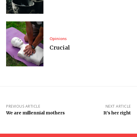
Opinions
Crucial
PREVIOUS ARTICLE
NEXT ARTICLE
We are millennial mothers
It’s her right