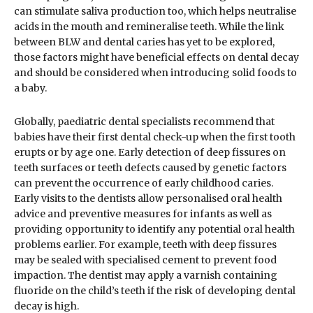
can stimulate saliva production too, which helps neutralise
acids in the mouth and remineralise teeth. While the link
between BLW and dental caries has yet to be explored,
those factors might have beneficial effects on dental decay
and should be considered when introducing solid foods to
a baby.
Globally, paediatric dental specialists recommend that
babies have their first dental check-up when the first tooth
erupts or by age one. Early detection of deep fissures on
teeth surfaces or teeth defects caused by genetic factors
can prevent the occurrence of early childhood caries.
Early visits to the dentists allow personalised oral health
advice and preventive measures for infants as well as
providing opportunity to identify any potential oral health
problems earlier. For example, teeth with deep fissures
may be sealed with specialised cement to prevent food
impaction. The dentist may apply a varnish containing
fluoride on the child’s teeth if the risk of developing dental
decay is high.