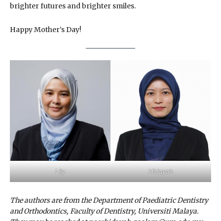
brighter futures and brighter smiles.
Happy Mother’s Day!
Lily
Hidayah
The authors are from the Department of Paediatric Dentistry
and Orthodontics, Faculty of Dentistry, Universiti Malaya.