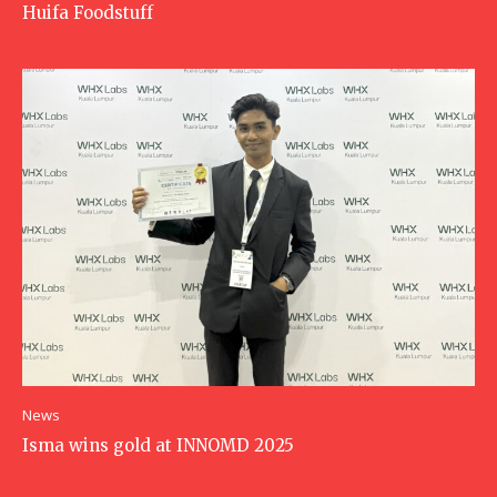
Huifa Foodstuff
News
Isma wins gold at INNOMD 2025