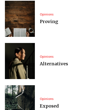
Opinions
Proving
Opinions
Alternatives
Opinions
Exposed