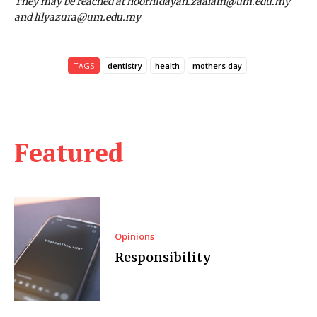
They may be reached at noorhidayah.zaalam@um.edu.my
and lilyazura@um.edu.my
TAGS
dentistry
health
mothers day
Featured
Opinions
Responsibility