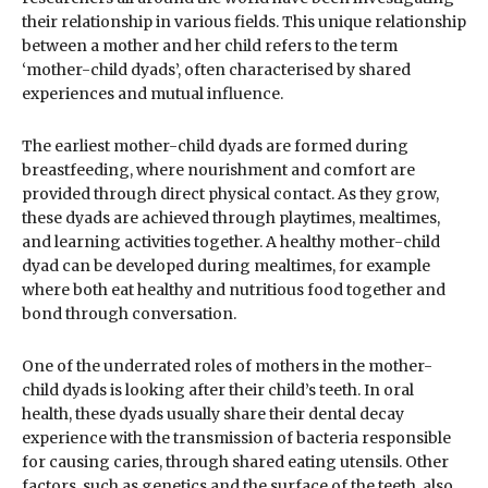
their relationship in various fields. This unique relationship
between a mother and her child refers to the term
‘mother-child dyads’, often characterised by shared
experiences and mutual influence.
The earliest mother-child dyads are formed during
breastfeeding, where nourishment and comfort are
provided through direct physical contact. As they grow,
these dyads are achieved through playtimes, mealtimes,
and learning activities together. A healthy mother-child
dyad can be developed during mealtimes, for example
where both eat healthy and nutritious food together and
bond through conversation.
One of the underrated roles of mothers in the mother-
child dyads is looking after their child’s teeth. In oral
health, these dyads usually share their dental decay
experience with the transmission of bacteria responsible
for causing caries, through shared eating utensils. Other
factors, such as genetics and the surface of the teeth, also