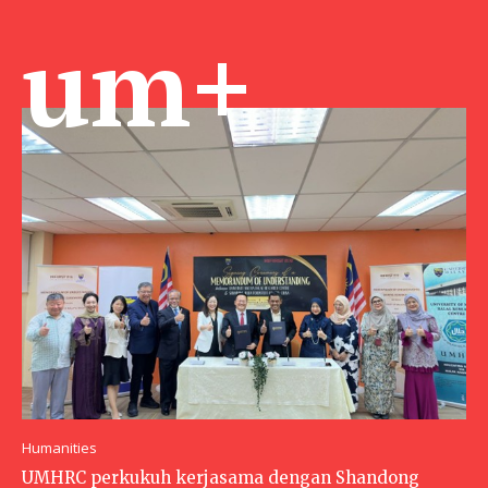
um+
Humanities
UMHRC perkukuh kerjasama dengan Shandong