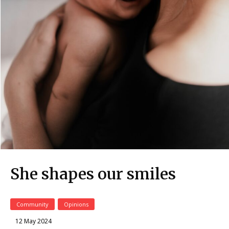
She shapes our smiles
Community
Opinions
12 May 2024