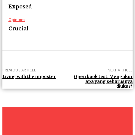
Exposed
Opinions
Crucial
PREVIOUS ARTICLE
NEXT ARTICLE
Living with the imposter
Open book test: Mengukur
apa yang seharusnya
diukur?
um+