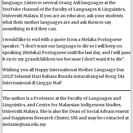
language. Listen to several Orang Asli languages at the
YouTube channel of the Faculty of Languages & Linguistics,
Universiti Malaya. If you are an educator, ask your students
what their mother languages are and ask them to say
something in it if they can.
I would like to end with a quote from a Melaka Portuguese
speaker: “I don’t want our language to die so I will keep on
speaking (Melaka) Portuguese until the last day, and I will pass
it on to my grandchildren too because I don’t want it to die”.
Wishing you all Happy International Mother Language Day
2022! Selamat Hari Bahasa Ibunda Antarabangsa! Bong Dia
Internasional di Linggu Mai!
The author is a Professor at the Faculty of Languages and
Linguistics, and Centre for Malaysian Indigenous Studies,
Universiti Malaya. She is also the Dean of Social Advancement
and Happiness Research Cluster, UM and may be contacted at
stefanie@um.edu.my