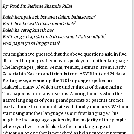
By: Prof. Dr. Stefanie Shamila Pillai
Boleh hempak aeh bewayat dalam bahase aeh?
Bulih hek belwal bahasa ibunda hek?
Boleh ha cerog kui rik ha?
Bulih ong cakap dalam bahase uang kitak sendiyik?
Podi papia yo sa linggu mai?
You might have guessed that the above questions ask, in five
different languages, if you can speak your mother language.
The languages, Jakun, Semai, Temiar, Temuan (from Hardy
Zakaria bin Kassim and friends from ASYIKfm) and Melaka
Portuguese, are among the 130 languages spoken in
Malaysia, many of which are under threat of disappearing.
This happens for many reasons. Among them is when the
native languages of your grandparents or parents are not
used at home to communicate with family members. We then
start using another language as our first language. This
might be the language spoken by the majority of the people
where you live. It could also be the main language of
education or one that is perceived as being more important.