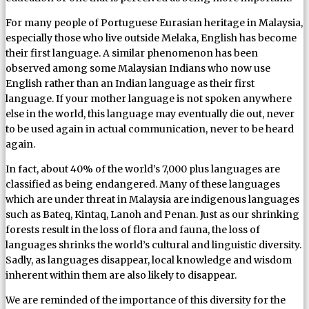
For many people of Portuguese Eurasian heritage in Malaysia,
especially those who live outside Melaka, English has become
their first language. A similar phenomenon has been
observed among some Malaysian Indians who now use
English rather than an Indian language as their first
language. If your mother language is not spoken anywhere
else in the world, this language may eventually die out, never
to be used again in actual communication, never to be heard
again.
In fact, about 40% of the world’s 7,000 plus languages are
classified as being endangered. Many of these languages
which are under threat in Malaysia are indigenous languages
such as Bateq, Kintaq, Lanoh and Penan. Just as our shrinking
forests result in the loss of flora and fauna, the loss of
languages shrinks the world’s cultural and linguistic diversity.
Sadly, as languages disappear, local knowledge and wisdom
inherent within them are also likely to disappear.
We are reminded of the importance of this diversity for the