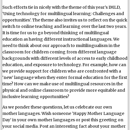
Such efforts tie in nicely with the theme of this year’s IMLD,
‘Using technology for multilingual learning: Challenges and
opportunities’. The theme also invites us to reflect on the quick
switch to online teaching and learning over the last two years.
It is time for us to go beyond thinking of multilingual
education as having different instructional languages. We
need to think about our approach to multilingualism in the
classroom for children coming from different language
backgrounds with different levels of access to early childhood
education, and exposure to technology. For example, how can
we provide support for children who are confronted with a
‘new’ language when they enter formal education for the first
time? How can we make use of multilingual resources in the
physical and online classroom to provide more equitable and
inclusive learning opportunities?
As we ponder these questions, let us celebrate our own
mother languages. Wish someone ‘Happy Mother Language
Day’ in your own mother languages or post this greeting on
your social media. Post an interesting fact about your mother