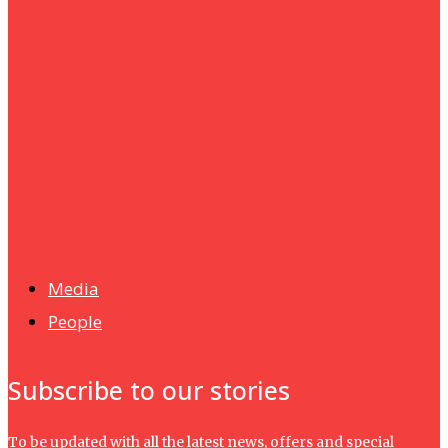
Humanities
UMHRC perkukuh kerjasama dengan Shandong Huifa
Foodstuff
News
Isma wins gold at INNOMD 2025
Media
People
Subscribe to our stories
To be updated with all the latest news, offers and special