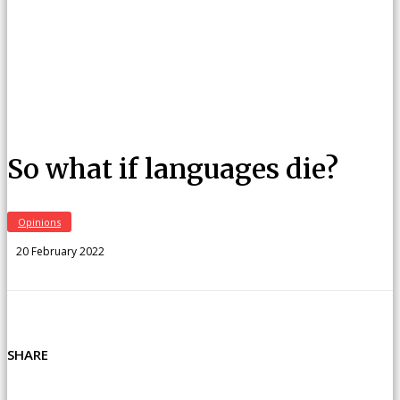
So what if languages die?
Opinions
20 February 2022
SHARE