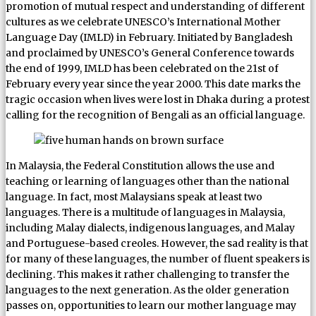
promotion of mutual respect and understanding of different
cultures as we celebrate UNESCO’s International Mother
Language Day (IMLD) in February. Initiated by Bangladesh
and proclaimed by UNESCO’s General Conference towards
the end of 1999, IMLD has been celebrated on the 21st of
February every year since the year 2000. This date marks the
tragic occasion when lives were lost in Dhaka during a protest
calling for the recognition of Bengali as an official language.
In Malaysia, the Federal Constitution allows the use and
teaching or learning of languages other than the national
language. In fact, most Malaysians speak at least two
languages. There is a multitude of languages in Malaysia,
including Malay dialects, indigenous languages, and Malay
and Portuguese-based creoles. However, the sad reality is that
for many of these languages, the number of fluent speakers is
declining. This makes it rather challenging to transfer the
languages to the next generation. As the older generation
passes on, opportunities to learn our mother language may