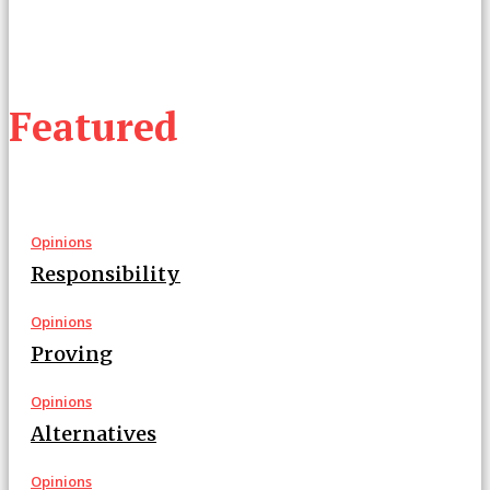
Featured
Opinions
Responsibility
Opinions
Proving
Opinions
Alternatives
Opinions