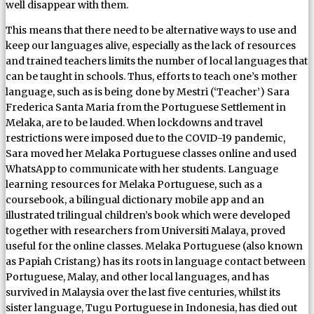
well disappear with them.
This means that there need to be alternative ways to use and
keep our languages alive, especially as the lack of resources
and trained teachers limits the number of local languages that
can be taught in schools. Thus, efforts to teach one’s mother
language, such as is being done by Mestri (‘Teacher’) Sara
Frederica Santa Maria from the Portuguese Settlement in
Melaka, are to be lauded. When lockdowns and travel
restrictions were imposed due to the COVID-19 pandemic,
Sara moved her Melaka Portuguese classes online and used
WhatsApp to communicate with her students. Language
learning resources for Melaka Portuguese, such as a
coursebook, a bilingual dictionary mobile app and an
illustrated trilingual children’s book which were developed
together with researchers from Universiti Malaya, proved
useful for the online classes. Melaka Portuguese (also known
as Papiah Cristang) has its roots in language contact between
Portuguese, Malay, and other local languages, and has
survived in Malaysia over the last five centuries, whilst its
sister language, Tugu Portuguese in Indonesia, has died out