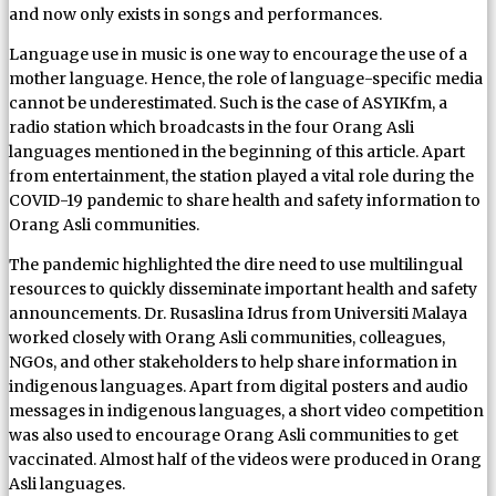
and now only exists in songs and performances.
Language use in music is one way to encourage the use of a
mother language. Hence, the role of language-specific media
cannot be underestimated. Such is the case of ASYIKfm, a
radio station which broadcasts in the four Orang Asli
languages mentioned in the beginning of this article. Apart
from entertainment, the station played a vital role during the
COVID-19 pandemic to share health and safety information to
Orang Asli communities.
The pandemic highlighted the dire need to use multilingual
resources to quickly disseminate important health and safety
announcements. Dr. Rusaslina Idrus from Universiti Malaya
worked closely with Orang Asli communities, colleagues,
NGOs, and other stakeholders to help share information in
indigenous languages. Apart from digital posters and audio
messages in indigenous languages, a short video competition
was also used to encourage Orang Asli communities to get
vaccinated. Almost half of the videos were produced in Orang
Asli languages.