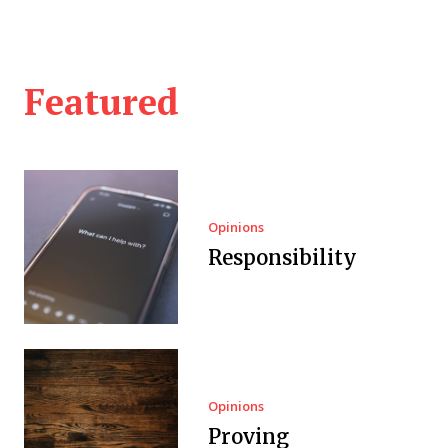
Featured
Opinions
Responsibility
Opinions
Proving