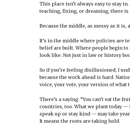
This place isn’t always easy to stay in.
teaching, fixing, or dreaming, there i
Because the middle, as messy as it is, a
It’s in the middle where policies are t
belief are built. Where people begin to
look like. Not just in law or history boo
So if you’re feeling disillusioned, I un
because the work ahead is hard. Nation-
voice, your vote, your version of what t
There’s a saying: “You can’t eat the fru
countries, too. What we plant today —
speak up or stay kind — may take years
It means the roots are taking hold.