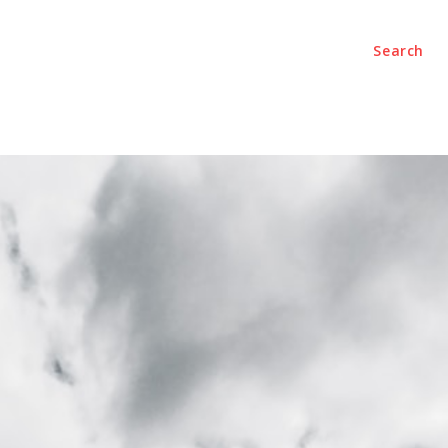
Search