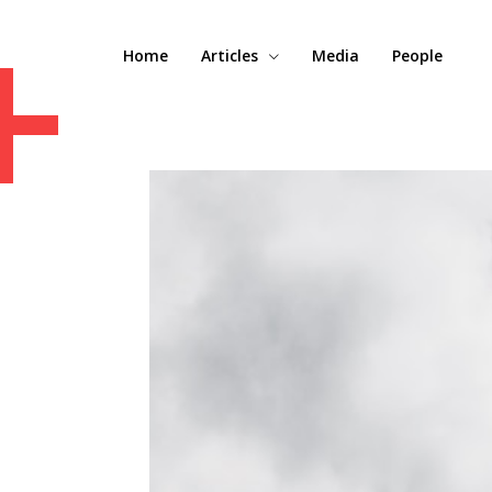
+
Home
Articles
Media
People