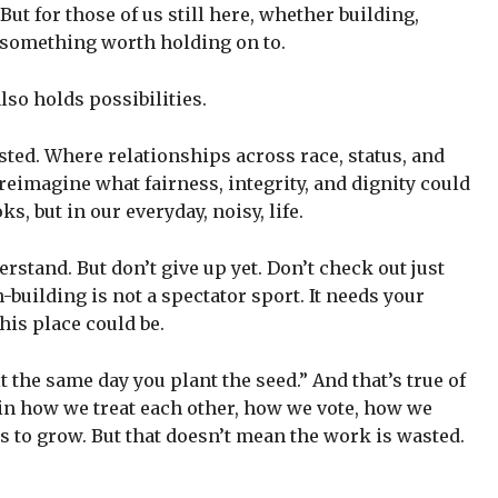
 But for those of us still here, whether building,
s something worth holding on to.
lso holds possibilities.
ested. Where relationships across race, status, and
 reimagine what fairness, integrity, and dignity could
ks, but in our everyday, noisy, life.
derstand. But don’t give up yet. Don’t check out just
building is not a spectator sport. It needs your
his place could be.
it the same day you plant the seed.” And that’s true of
 in how we treat each other, how we vote, how we
 to grow. But that doesn’t mean the work is wasted.