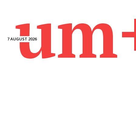
um
7 AUGUST 2026