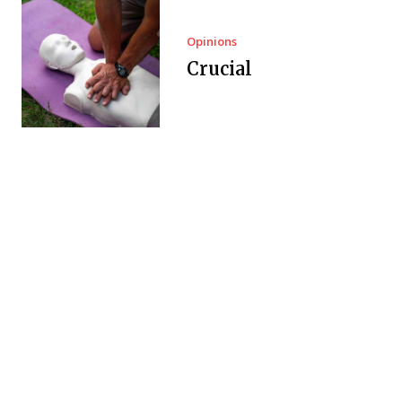
Opinions
Crucial