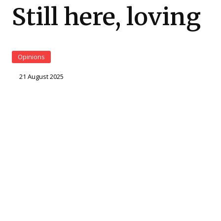
Still here, loving
Opinions
21 August 2025