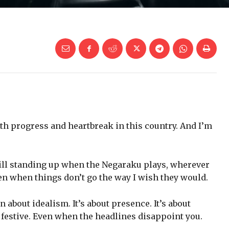
oth progress and heartbreak in this country. And I’m
till standing up when the Negaraku plays, wherever
ven when things don’t go the way I wish they would.
 about idealism. It’s about presence. It’s about
festive. Even when the headlines disappoint you.