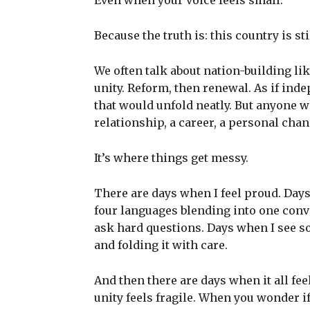
Even when your voice feels small.
Because the truth is: this country is st
We often talk about nation-building lik
unity. Reform, then renewal. As if ind
that would unfold neatly. But anyone w
relationship, a career, a personal cha
It’s where things get messy.
There are days when I feel proud. Day
four languages blending into one conv
ask hard questions. Days when I see s
and folding it with care.
And then there are days when it all f
unity feels fragile. When you wonder i