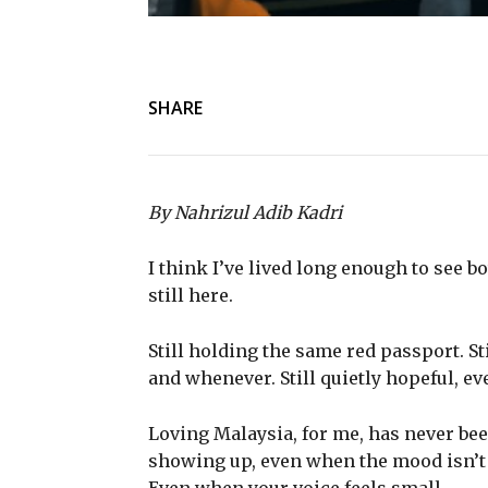
SHARE
By Nahrizul Adib Kadri
I think I’ve lived long enough to see b
still here.
Still holding the same red passport. S
and whenever. Still quietly hopeful, e
Loving Malaysia, for me, has never been
showing up, even when the mood isn’t 