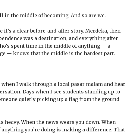
ill in the middle of becoming. And so are we.
e it’s a clear before-and-after story. Merdeka, then
ependence was a destination, and everything after
ho’s spent time in the middle of anything — a
nge — knows that the middle is the hardest part.
s when I walk through a local pasar malam and hear
ersation. Days when I see students standing up to
omeone quietly picking up a flag from the ground
eels heavy. When the news wears you down. When
f anything you’re doing is making a difference. That