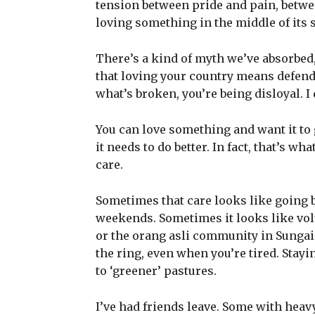
tension between pride and pain, between
loving something in the middle of its s
There’s a kind of myth we’ve absorbed
that loving your country means defendi
what’s broken, you’re being disloyal. I 
You can love something and want it to 
it needs to do better. In fact, that’s wh
care.
Sometimes that care looks like going 
weekends. Sometimes it looks like vo
or the orang asli community in Sungai 
the ring, even when you’re tired. Stay
to ‘greener’ pastures.
I’ve had friends leave. Some with heavy