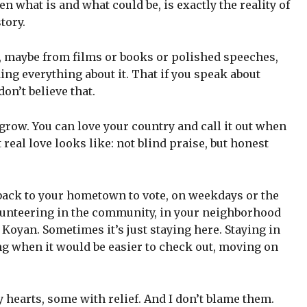
 what is and what could be, is exactly the reality of
tory.
, maybe from films or books or polished speeches,
ng everything about it. That if you speak about
don’t believe that.
grow. You can love your country and call it out when
at real love looks like: not blind praise, but honest
back to your hometown to vote, on weekdays or the
lunteering in the community, in your neighborhood
Koyan. Sometimes it’s just staying here. Staying in
ing when it would be easier to check out, moving on
 hearts, some with relief. And I don’t blame them.