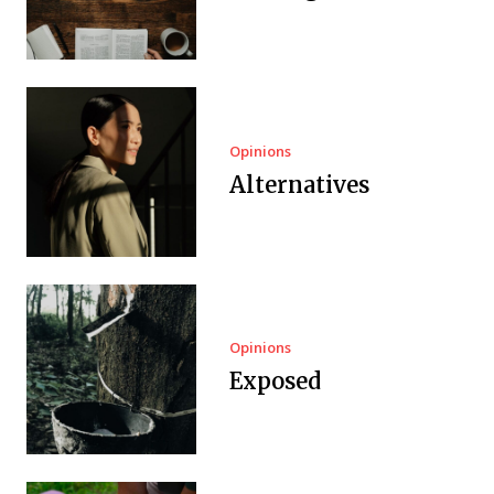
Opinions
Alternatives
Opinions
Exposed