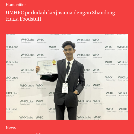
Humanities
UMHRC perkukuh kerjasama dengan Shandong
Huifa Foodstuff
News