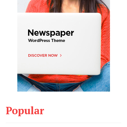
Popular