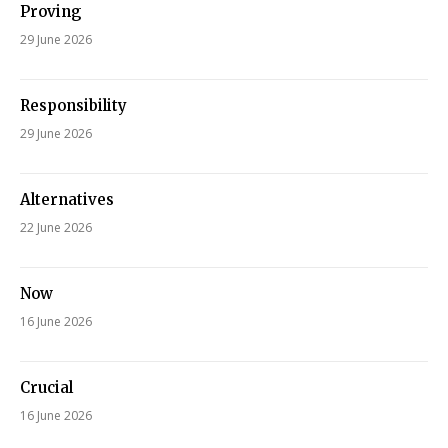
Proving
29 June 2026
Responsibility
29 June 2026
Alternatives
22 June 2026
Now
16 June 2026
Crucial
16 June 2026