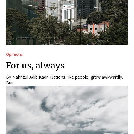
Opinions
For us, always
By Nahrizul Adib Kadri Nations, like people, grow awkwardly.
But...