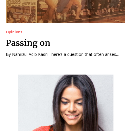
Opinions
Passing on
By Nahrizul Adib Kadri There’s a question that often arises...