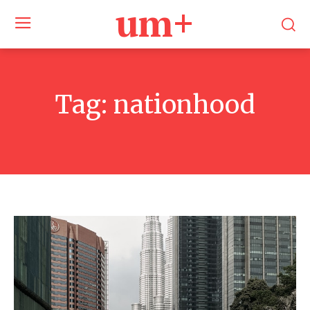
um+
Tag:
nationhood