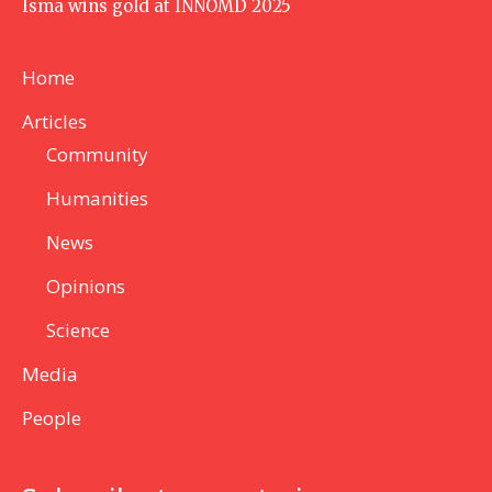
Isma wins gold at INNOMD 2025
Home
Articles
Community
Humanities
News
Opinions
Science
Media
People