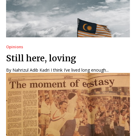
Opinions
Still here, loving
By Nahrizul Adib Kadri I think I’ve lived long enough...