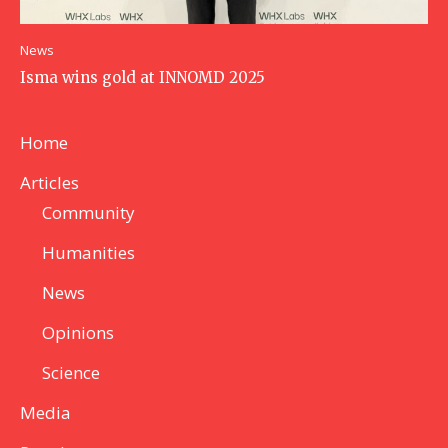
News
Isma wins gold at INNOMD 2025
Home
Articles
Community
Humanities
News
Opinions
Science
Media