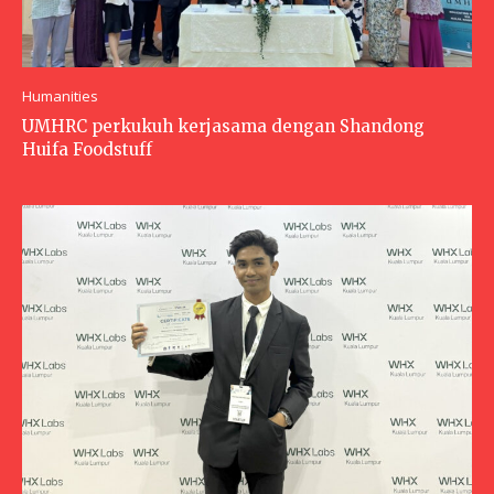
Humanities
UMHRC perkukuh kerjasama dengan Shandong
Huifa Foodstuff