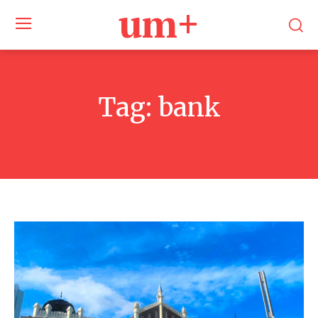
um+
Tag:
bank