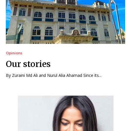
Opinions
Our stories
By Zuraini Md Ali and Nurul Alia Ahamad Since its...