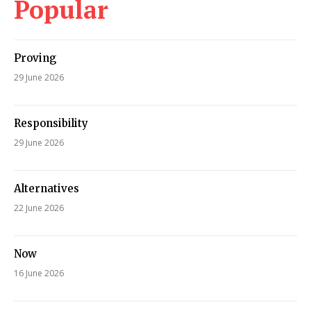
Popular
Proving
29 June 2026
Responsibility
29 June 2026
Alternatives
22 June 2026
Now
16 June 2026