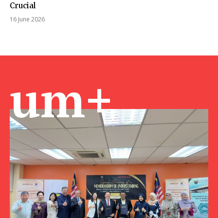
Crucial
16 June 2026
um+