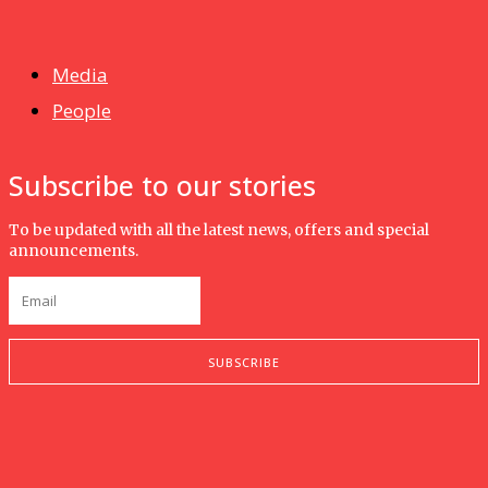
Isma wins gold at INNOMD 2025
Media
People
Subscribe to our stories
To be updated with all the latest news, offers and special
announcements.
SUBSCRIBE