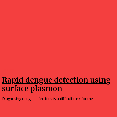
Science
Rapid dengue detection using
surface plasmon
Diagnosing dengue infections is a difficult task for the...