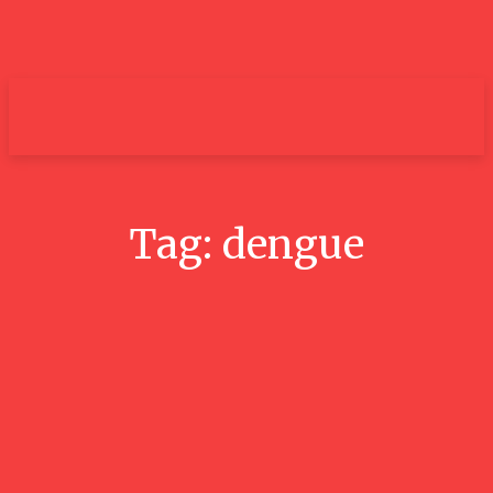
um+
Tag:
dengue