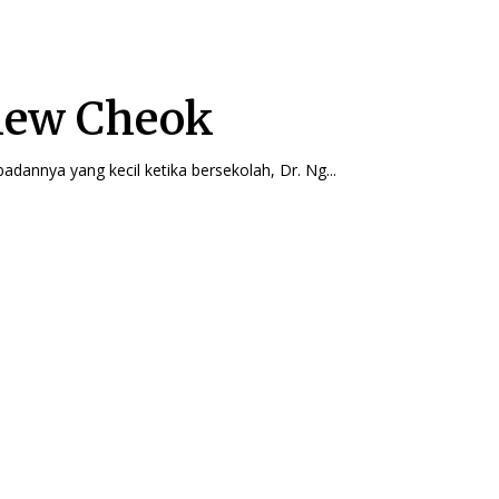
iew Cheok
badannya yang kecil ketika bersekolah, Dr. Ng...