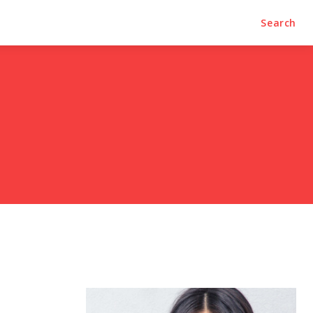
Search