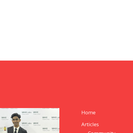
Home
Articles