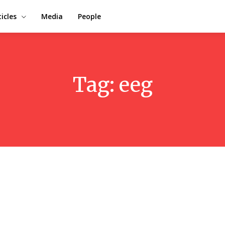
ticles
Media
People
Tag:
eeg