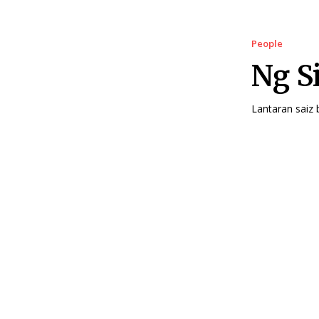
People
Ng S
Lantaran saiz 