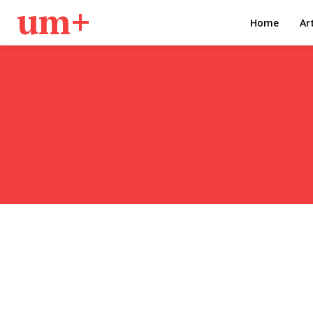
um+
Home
Ar