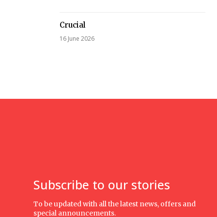
Crucial
16 June 2026
Subscribe to our stories
To be updated with all the latest news, offers and
special announcements.