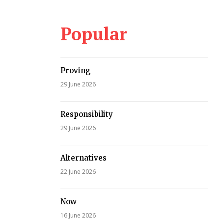
Popular
Proving
29 June 2026
Responsibility
29 June 2026
Alternatives
22 June 2026
Now
16 June 2026