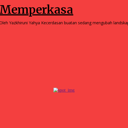
Memperkasa
Oleh Yazkhiruni Yahya Kecerdasan buatan sedang mengubah la