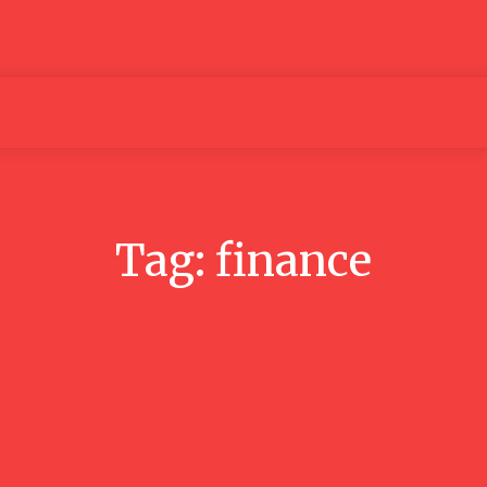
Articles
Media
People
Tag:
finance