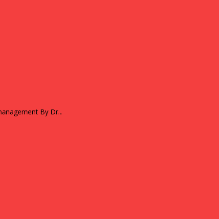
Strengthening micro entrepreneurs through mentoring and financial management By Dr...