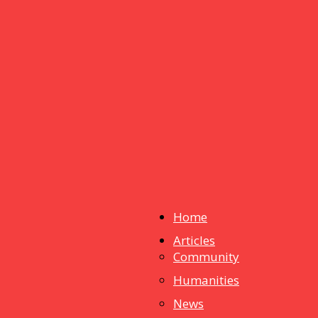
Home
Articles
dstuff
Community
Humanities
News