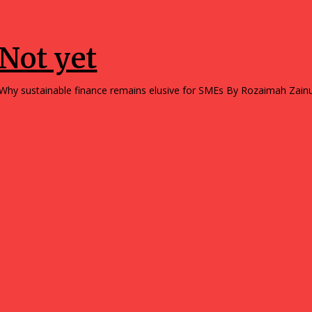
Opinions
Not yet
Why sustainable finance remains elusive for SMEs By Rozai
Opinions