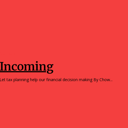
Opinions
Incoming
Let tax planning help our financial decision making By Chow...