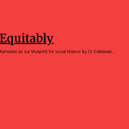
Opinions
Equitably
Ramadan as our blueprint for social finance By Dr Dalilawati...