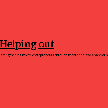
Opinions
Helping out