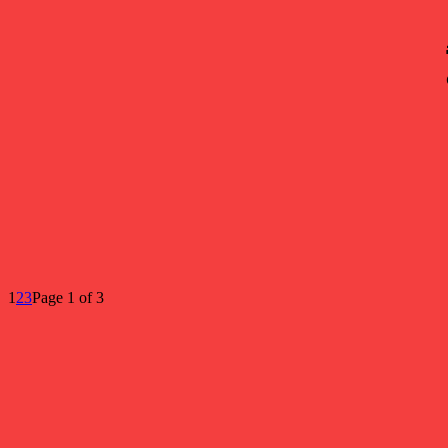
1
2
3
Page 1 of 3
Popular