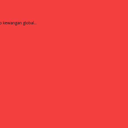
ndskap kewangan global...