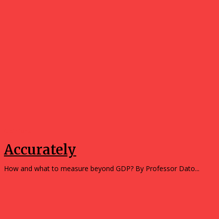
Opinions
Accurately
How and what to measure beyond GDP? By Professor Dato...