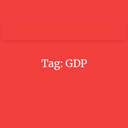
um+
Tag:
GDP