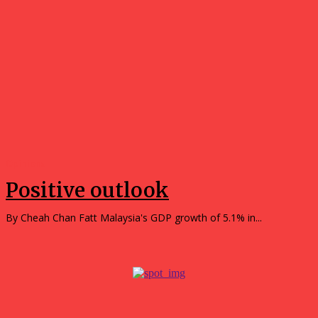
Opinions
Positive outlook
By Cheah Chan Fatt Malaysia's GDP growth of 5.1% in...