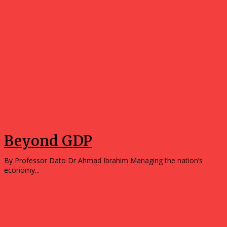
Opinions
Beyond GDP
By Professor Dato Dr Ahmad Ibrahim Managing the nation’s
economy...