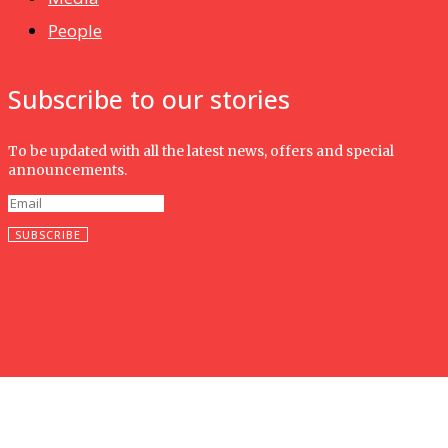
People
Subscribe to our stories
To be updated with all the latest news, offers and special
announcements.
SUBSCRIBE