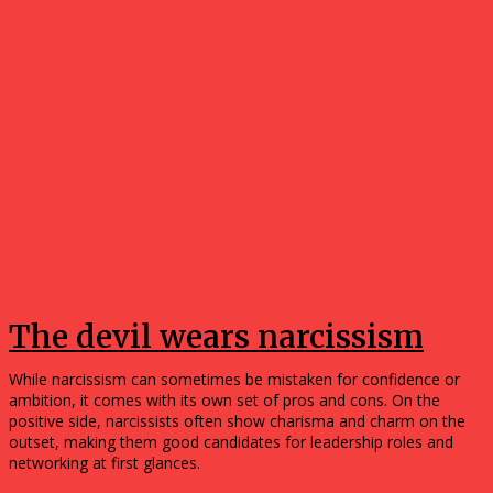
Opinions
The devil wears narcissism
While narcissism can sometimes be mistaken for confidence or
ambition, it comes with its own set of pros and cons. On the
positive side, narcissists often show charisma and charm on the
outset, making them good candidates for leadership roles and
networking at first glances.