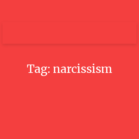
um+
Tag:
narcissism