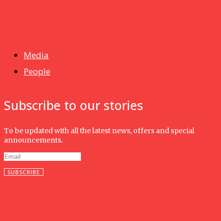
News
Isma wins gold at INNOMD 2025
Media
People
Subscribe to our stories
To be updated with all the latest news, offers and special
announcements.
SUBSCRIBE