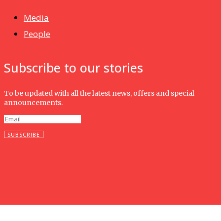
Media
People
Subscribe to our stories
To be updated with all the latest news, offers and special
announcements.
SUBSCRIBE