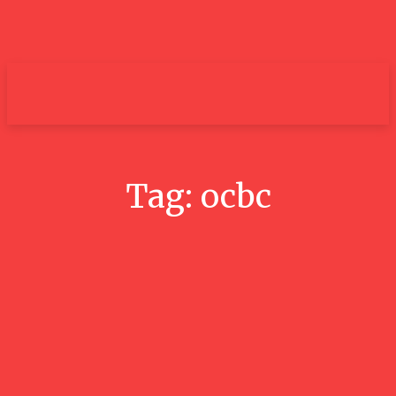
um+
Tag:
ocbc