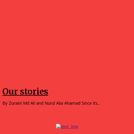
Opinions
Our stories
By Zuraini Md Ali and Nurul Alia Ahamad Since its...