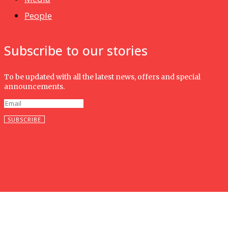
People
Subscribe to our stories
To be updated with all the latest news, offers and special
announcements.
SUBSCRIBE