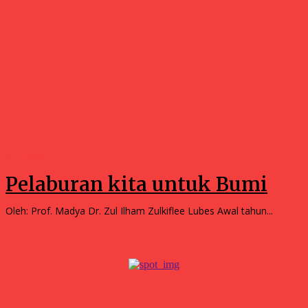
Opinions
Pelaburan kita untuk Bumi
Oleh: Prof. Madya Dr. Zul Ilham Zulkiflee Lubes Awal tahun...