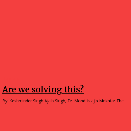
Opinions
Are we solving this?
By: Keshminder Singh Ajaib Singh, Dr. Mohd Istajib Mokhtar The...