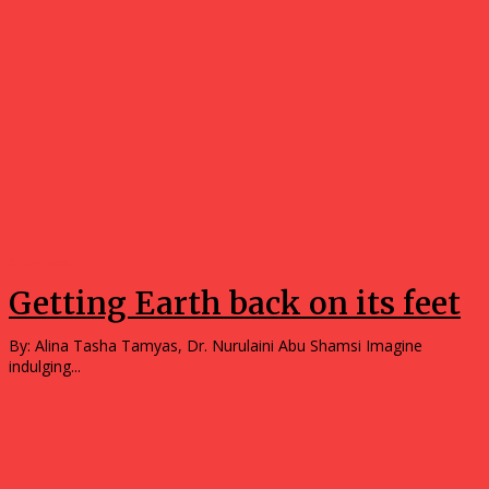
Opinions
Getting Earth back on its feet
By: Alina Tasha Tamyas, Dr. Nurulaini Abu Shamsi Imagine
indulging...