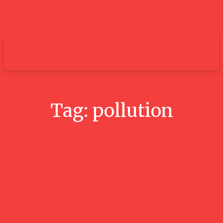
um+
Tag:
pollution