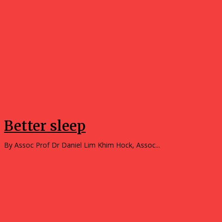
Opinions
Better sleep
By Assoc Prof Dr Daniel Lim Khim Hock, Assoc...