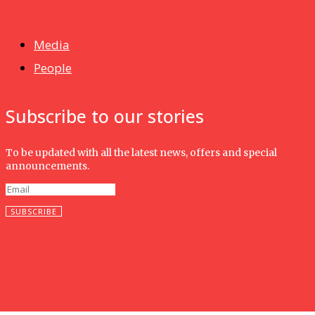
Isma wins gold at INNOMD 2025
Media
People
Subscribe to our stories
To be updated with all the latest news, offers and special
announcements.
SUBSCRIBE