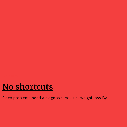
Opinions
No shortcuts
Sleep problems need a diagnosis, not just weight loss By...