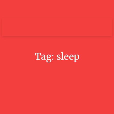
um+
Tag:
sleep