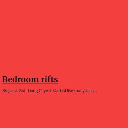
Opinions
Bedroom rifts
By Julius Goh Liang Chye It started like many clinic...