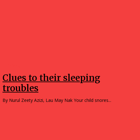
Opinions
Clues to their sleeping
troubles
By Nurul Zeety Azizi, Lau May Nak Your child snores...