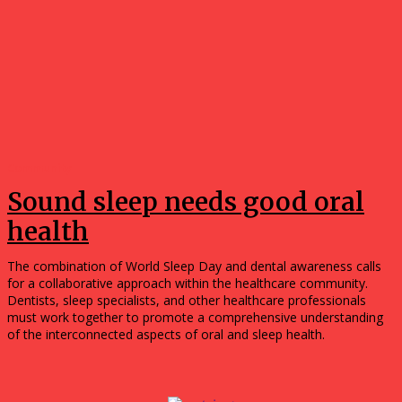
Community
Sound sleep needs good oral
health
The combination of World Sleep Day and dental awareness calls
for a collaborative approach within the healthcare community.
Dentists, sleep specialists, and other healthcare professionals
must work together to promote a comprehensive understanding
of the interconnected aspects of oral and sleep health.