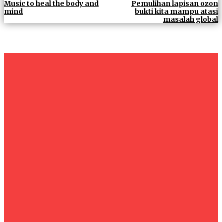
Music to heal the body and
Pemulihan lapisan ozon
mind
bukti kita mampu atasi
masalah global
um+
Humanities
UMHRC perkukuh kerjasama dengan Shandong Huifa
Foodstuff
News
Isma wins gold at INNOMD 2025