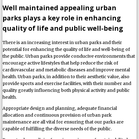
Well maintained appealing urban
parks plays a key role in enhancing
quality of life and public well-being
There is an increasing interest in urban parks and their
potential for enhancing the quality of life and well-being of
the public. Urban parks provide conducive environments that
encourage active lifestyles that help reduce the risk of
cardiovascular and metabolic diseases and improve mental
health. Urban parks, in addition to their aesthetic value, also
provide sports and exercise facilities, with their number and
quality greatly influencing both physical activity and public
health.
Appropriate design and planning, adequate financial
allocation and continuous provision of urban park
maintenance are all vital for ensuring that our parks are
capable of fulfilling the diverse needs of the public.