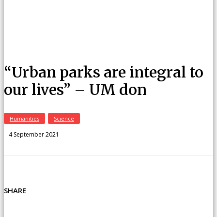
“Urban parks are integral to
our lives” – UM don
Humanities
Science
4 September 2021
SHARE