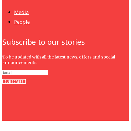
Media
People
Subscribe to our stories
To be updated with all the latest news, offers and special
announcements.
SUBSCRIBE