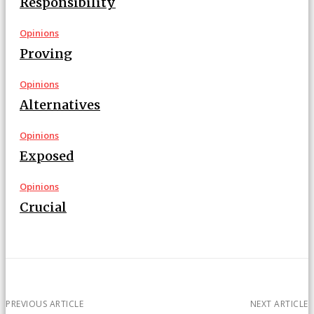
Responsibility
Opinions
Proving
Opinions
Alternatives
Opinions
Exposed
Opinions
Crucial
PREVIOUS ARTICLE
NEXT ARTICLE