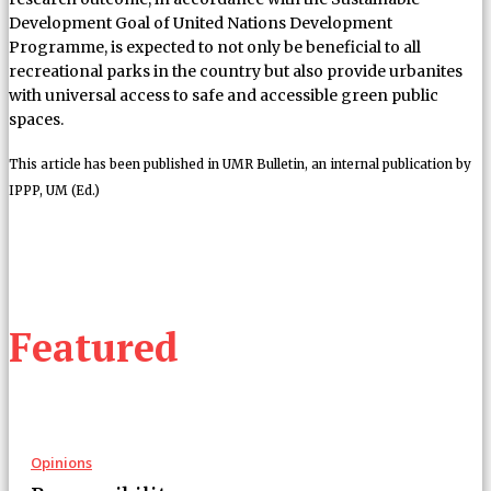
Development Goal of United Nations Development
Programme, is expected to not only be beneficial to all
recreational parks in the country but also provide urbanites
with universal access to safe and accessible green public
spaces.
This article has been published in UMR Bulletin, an internal publication by
IPPP, UM (Ed.)
Featured
Opinions