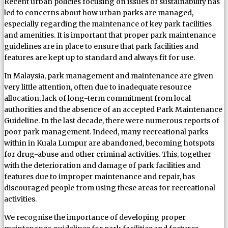
Recent urban policies focusing on issues of sustainability has
led to concerns about how urban parks are managed,
especially regarding the maintenance of key park facilities
and amenities. It is important that proper park maintenance
guidelines are in place to ensure that park facilities and
features are kept up to standard and always fit for use.
In Malaysia, park management and maintenance are given
very little attention, often due to inadequate resource
allocation, lack of long-term commitment from local
authorities and the absence of an accepted Park Maintenance
Guideline. In the last decade, there were numerous reports of
poor park management. Indeed, many recreational parks
within in Kuala Lumpur are abandoned, becoming hotspots
for drug-abuse and other criminal activities. This, together
with the deterioration and damage of park facilities and
features due to improper maintenance and repair, has
discouraged people from using these areas for recreational
activities.
We recognise the importance of developing proper