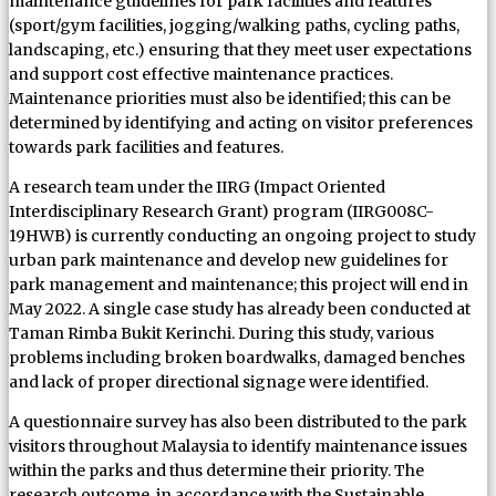
maintenance guidelines for park facilities and features
(sport/gym facilities, jogging/walking paths, cycling paths,
landscaping, etc.) ensuring that they meet user expectations
and support cost effective maintenance practices.
Maintenance priorities must also be identified; this can be
determined by identifying and acting on visitor preferences
towards park facilities and features.
A research team under the IIRG (Impact Oriented
Interdisciplinary Research Grant) program (IIRG008C-
19HWB) is currently conducting an ongoing project to study
urban park maintenance and develop new guidelines for
park management and maintenance; this project will end in
May 2022. A single case study has already been conducted at
Taman Rimba Bukit Kerinchi. During this study, various
problems including broken boardwalks, damaged benches
and lack of proper directional signage were identified.
A questionnaire survey has also been distributed to the park
visitors throughout Malaysia to identify maintenance issues
within the parks and thus determine their priority. The
research outcome, in accordance with the Sustainable