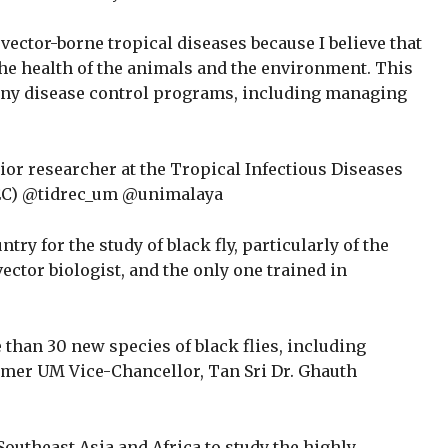
vector-borne tropical diseases because I believe that
the health of the animals and the environment. This
f any disease control programs, including managing
ior researcher at the Tropical Infectious Diseases
REC) @tidrec_um @unimalaya
ntry for the study of black fly, particularly of the
vector biologist, and the only one trained in
 than 30 new species of black flies, including
rmer UM Vice-Chancellor, Tan Sri Dr. Ghauth
Southeast Asia and Africa to study the highly