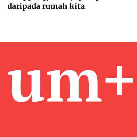
daripada rumah kita
um+