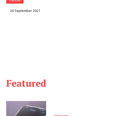
People
20 September 2021
Featured
Opinions