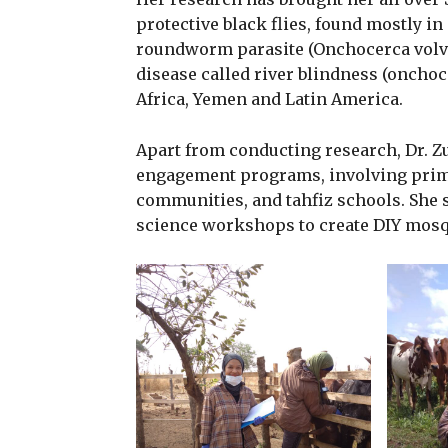
protective black flies, found mostly in
roundworm parasite (Onchocerca volvul
disease called river blindness (oncho
Africa, Yemen and Latin America.
Apart from conducting research, Dr. Z
engagement programs, involving primar
communities, and tahfiz schools. She 
science workshops to create DIY mosqu