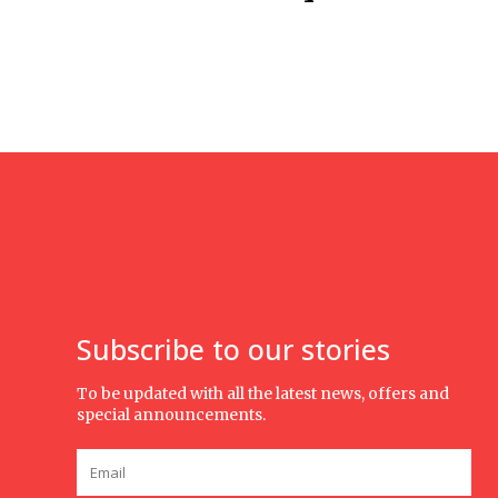
Subscribe to our stories
To be updated with all the latest news, offers and
special announcements.