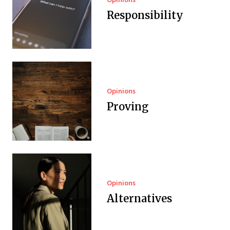
Responsibility
Opinions
Proving
Opinions
Alternatives