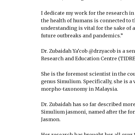
I dedicate my work for the research in 
the health of humans is connected to 
understanding is vital for the sake o
future outbreaks and pandemics.”
Dr. Zubaidah Ya’cob @drzyacob is a sen
Research and Education Centre (TID
She is the foremost scientist in the cou
genus Simulium. Specifically, she is a 
morpho-taxonomy in Malaysia.
Dr. Zubaidah has so far described more
Simulium jasmoni, named after the fo
Jasmon.
Her research has brought her all over 