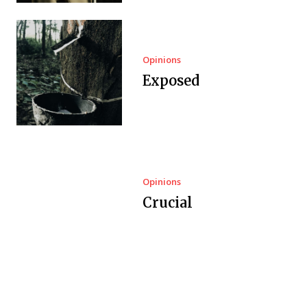
Opinions
Exposed
Opinions
Crucial