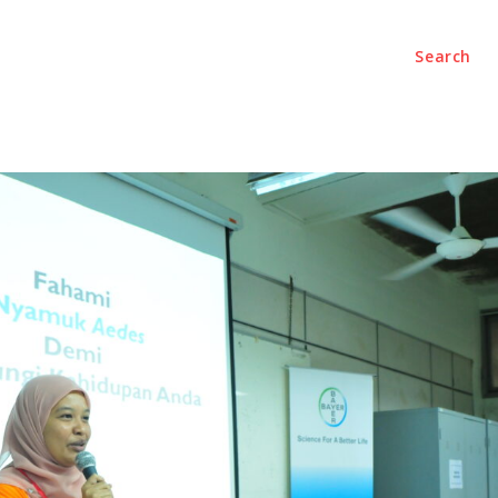
Search