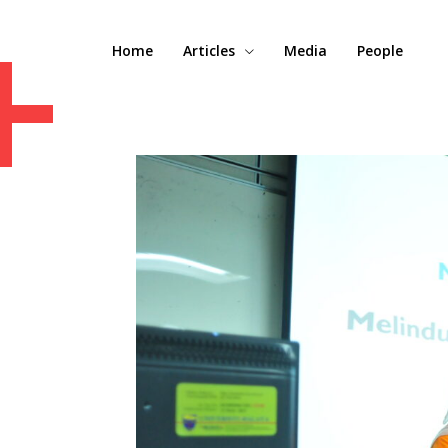
+
Home
Articles
Media
People