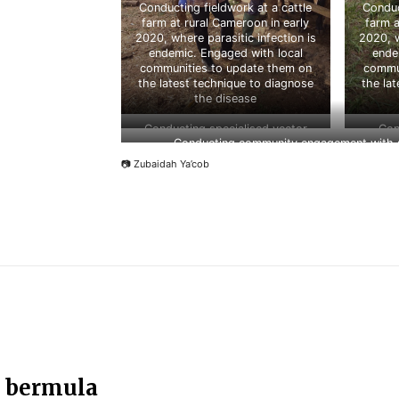
Conducting fieldwork at a cattle
Conduc
farm at rural Cameroon in early
farm a
2020, where parasitic infection is
2020, w
endemic. Engaged with local
ende
communities to update them on
commun
the latest technique to diagnose
the la
the disease
Conducting specialised vector
Con
Conducting community engagement with sc
detection training with CDC Taiwan
student
in 2019
Wildli
📷 Zubaidah Ya’cob
n bermula