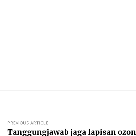
PREVIOUS ARTICLE
Tanggungjawab jaga lapisan ozo