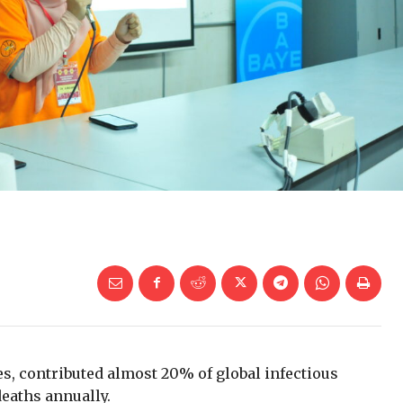
es, contributed almost 20% of global infectious
eaths annually.