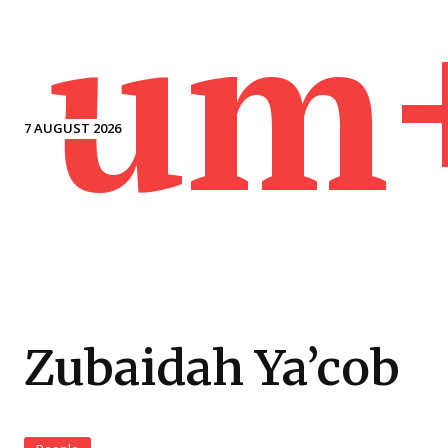
um
7 AUGUST 2026
Zubaidah Ya’cob