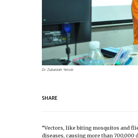
Dr. Zubaidah Ya’cob
SHARE
“Vectors, like biting mosquitos and fli
diseases, causing more than 700,000 d