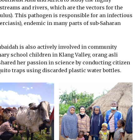
 streams and rivers, which are the vectors for the
us). This pathogen is responsible for an infectious
cerciasis), endemic in many parts of sub-Saharan
ubaidah is also actively involved in community
y school children in Klang Valley, orang asli
shared her passion in science by conducting citizen
ito traps using discarded plastic water bottles.