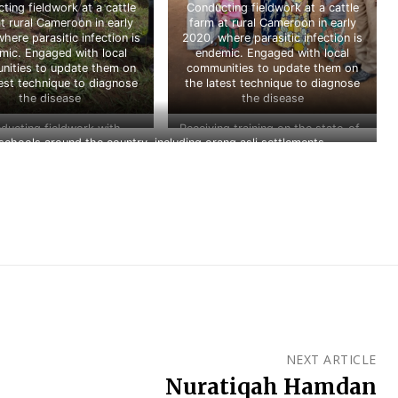
ting fieldwork at a cattle
Conducting fieldwork at a cattle
t rural Cameroon in early
farm at rural Cameroon in early
here parasitic infection is
2020, where parasitic infection is
mic. Engaged with local
endemic. Engaged with local
ities to update them on
communities to update them on
test technique to diagnose
the latest technique to diagnose
the disease
the disease
ducting fieldwork with
Receiving training on the state-of-
hools around the country, including orang asli settlements
s and collaborators at Krau
the-art technique of onchocerca
fe Reserve, Pahang in 2021
detection at New England Biolabs
(NEB), USA in 2020
NEXT ARTICLE
Nuratiqah Hamdan