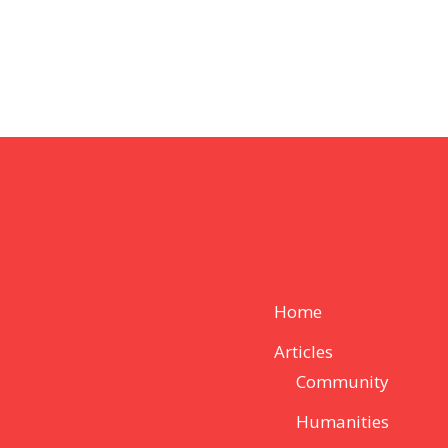
Home
Articles
Community
Humanities