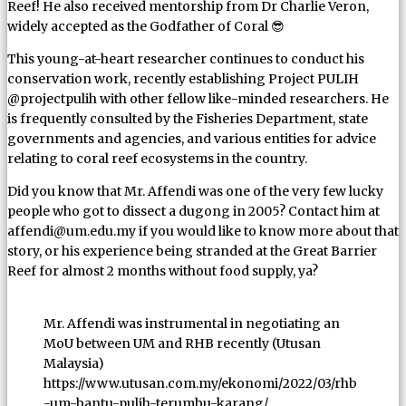
Reef! He also received mentorship from Dr Charlie Veron,
widely accepted as the Godfather of Coral 😎
This young-at-heart researcher continues to conduct his
conservation work, recently establishing Project PULIH
@projectpulih with other fellow like-minded researchers. He
is frequently consulted by the Fisheries Department, state
governments and agencies, and various entities for advice
relating to coral reef ecosystems in the country.
Did you know that Mr. Affendi was one of the very few lucky
people who got to dissect a dugong in 2005? Contact him at
affendi@um.edu.my if you would like to know more about that
story, or his experience being stranded at the Great Barrier
Reef for almost 2 months without food supply, ya?
Mr. Affendi was instrumental in negotiating an
MoU between UM and RHB recently (Utusan
Malaysia)
https://www.utusan.com.my/ekonomi/2022/03/rhb
-um-bantu-pulih-terumbu-karang/