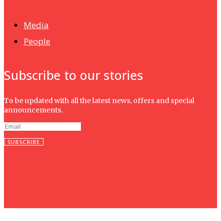
Isma wins gold at INNOMD 2025
Media
People
Subscribe to our stories
To be updated with all the latest news, offers and special
announcements.
SUBSCRIBE