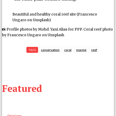
Beautiful and healthy coral reef site (Francesco
Ungaro on Unsplash)
📸 Profile photos by Mohd. Yani Alias for PPP. Coral reef photo
by Francesco Ungaro on Unsplash
TAGS
conservation
coral
marine
reef
Featured
Opinions