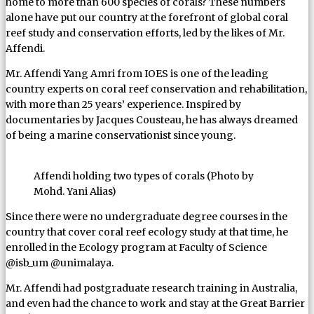
home to more than 600 species of corals? These numbers
alone have put our country at the forefront of global coral
reef study and conservation efforts, led by the likes of Mr.
Affendi.
Mr. Affendi Yang Amri from IOES is one of the leading
country experts on coral reef conservation and rehabilitation,
with more than 25 years’ experience. Inspired by
documentaries by Jacques Cousteau, he has always dreamed
of being a marine conservationist since young.
Affendi holding two types of corals (Photo by
Mohd. Yani Alias)
Since there were no undergraduate degree courses in the
country that cover coral reef ecology study at that time, he
enrolled in the Ecology program at Faculty of Science
@isb_um @unimalaya.
Mr. Affendi had postgraduate research training in Australia,
and even had the chance to work and stay at the Great Barrier