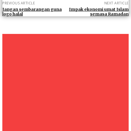
PREVIOUS ARTICLE
NEXT ARTICLE
Jangan sembarangan guna
Impak ekonomi umat Islam
logo halal
semasa Ramadan
um+
Humanities
UMHRC perkukuh kerjasama dengan Shandong Huifa
Foodstuff
News