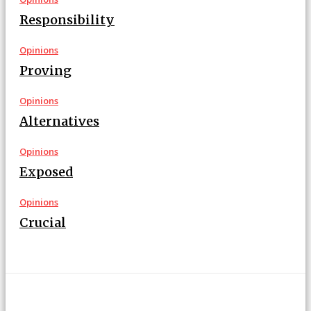
Responsibility
Opinions
Proving
Opinions
Alternatives
Opinions
Exposed
Opinions
Crucial