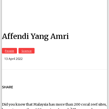
Affendi Yang Amri
People
Science
13 April 2022
SHARE
Did you know that Malaysia has more than 200 coral reef sites,