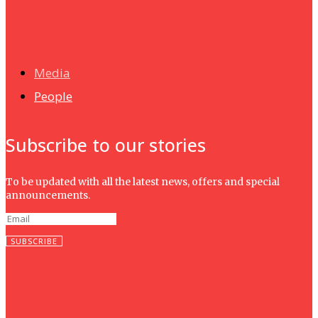
News
Isma wins gold at INNOMD 2025
Media
People
Subscribe to our stories
To be updated with all the latest news, offers and special
announcements.
SUBSCRIBE