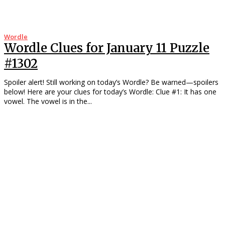
Wordle
Wordle Clues for January 11 Puzzle
#1302
Spoiler alert! Still working on today’s Wordle? Be warned—spoilers
below! Here are your clues for today’s Wordle: Clue #1: It has one
vowel. The vowel is in the...