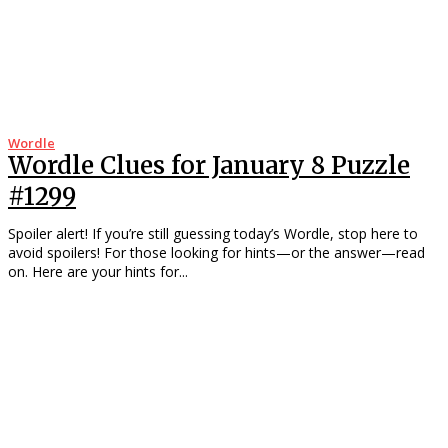
Wordle
Wordle Clues for January 8 Puzzle
#1299
Spoiler alert! If you’re still guessing today’s Wordle, stop here to
avoid spoilers! For those looking for hints—or the answer—read
on. Here are your hints for...