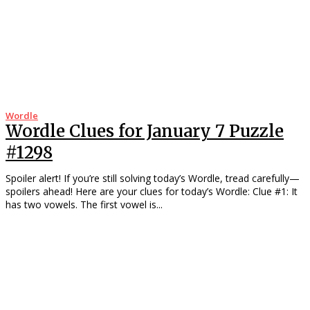
Wordle
Wordle Clues for January 7 Puzzle
#1298
Spoiler alert! If you’re still solving today’s Wordle, tread carefully—
spoilers ahead! Here are your clues for today’s Wordle: Clue #1: It
has two vowels. The first vowel is...