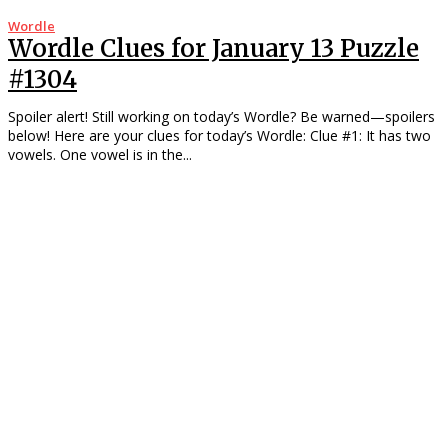
Wordle
Wordle Clues for January 13 Puzzle
#1304
Spoiler alert! Still working on today’s Wordle? Be warned—spoilers
below! Here are your clues for today’s Wordle: Clue #1: It has two
vowels. One vowel is in the...