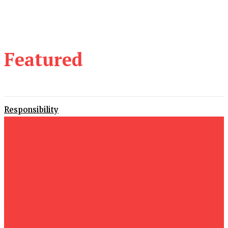
Featured
Responsibility
29 June 2026
Proving
29 June 2026
Alternatives
22 June 2026