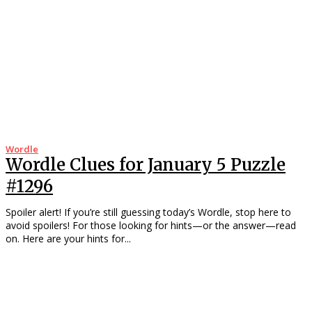
Wordle
Wordle Clues for January 5 Puzzle
#1296
Spoiler alert! If you’re still guessing today’s Wordle, stop here to
avoid spoilers! For those looking for hints—or the answer—read
on. Here are your hints for...