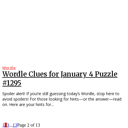
Wordle
Wordle Clues for January 4 Puzzle
#1295
Spoiler alert! If you’re still guessing today’s Wordle, stop here to
avoid spoilers! For those looking for hints—or the answer—read
on. Here are your hints for...
1
2
3
...
13
Page 2 of 13