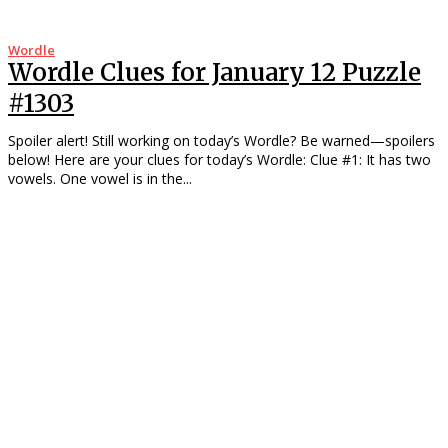
Wordle
Wordle Clues for January 12 Puzzle
#1303
Spoiler alert! Still working on today’s Wordle? Be warned—spoilers
below! Here are your clues for today’s Wordle: Clue #1: It has two
vowels. One vowel is in the...