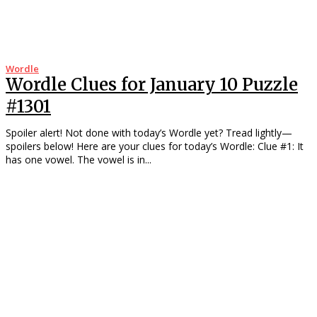
Wordle
Wordle Clues for January 10 Puzzle
#1301
Spoiler alert! Not done with today’s Wordle yet? Tread lightly—
spoilers below! Here are your clues for today’s Wordle: Clue #1: It
has one vowel. The vowel is in...