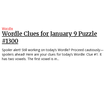
Wordle
Wordle Clues for January 9 Puzzle
#1300
Spoiler alert! Still working on today’s Wordle? Proceed cautiously—
spoilers ahead! Here are your clues for today’s Wordle: Clue #1: It
has two vowels. The first vowel is in...