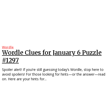
Wordle
Wordle Clues for January 6 Puzzle
#1297
Spoiler alert! If you’re still guessing today’s Wordle, stop here to
avoid spoilers! For those looking for hints—or the answer—read
on. Here are your hints for...