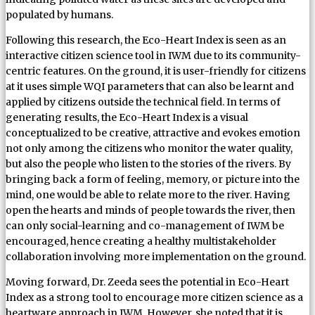
populated by humans.
Following this research, the Eco-Heart Index is seen as an
interactive citizen science tool in IWM due to its community-
centric features. On the ground, it is user-friendly for citizens
at it uses simple WQI parameters that can also be learnt and
applied by citizens outside the technical field. In terms of
generating results, the Eco-Heart Index is a visual
conceptualized to be creative, attractive and evokes emotion
not only among the citizens who monitor the water quality,
but also the people who listen to the stories of the rivers. By
bringing back a form of feeling, memory, or picture into the
mind, one would be able to relate more to the river. Having
open the hearts and minds of people towards the river, then
can only social-learning and co-management of IWM be
encouraged, hence creating a healthy multistakeholder
collaboration involving more implementation on the ground.
Moving forward, Dr. Zeeda sees the potential in Eco-Heart
Index as a strong tool to encourage more citizen science as a
heartware approach in IWM. However, she noted that it is