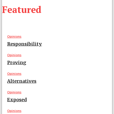
Featured
Opinions
Responsibility
Opinions
Proving
Opinions
Alternatives
Opinions
Exposed
Opinions