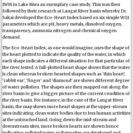
IWM in Lake Biwa an exemplary case study. This was then
followed by their research at Langat River basin whereby Dr.
Sakai developed the Eco-Heart Index based on six simple WQI
parameters which are pH, heavy metals, dissolved oxygen,
transparency, ammonia nitrogen and chemical oxygen
demand.
The Eco-Heart Index, as one would imagine, uses the shape of
the heart plotted to indicate the quality of the water, in which
each shape indicates a different situation for that particular of
the river tested. A full-plotted heart shape shows that the water
is clean whereas broken-hearted shapes such as ‘thin heart’,
‘rabbit ear’, ‘finger’ and ‘diamond’ are shows different degree
of water pollution. The shapes are then mapped out along the
river basin to give a bigger picture of the current condition of
the river basin. For instance, in the case of the Langat River
basin, the map shows more heart shapes at the upper-stream
sites indicating clean water bodies due to less human activities
at the untouched land. Going down the mid-stream and
downstream sites, more broken hearts are shown hence
indicating polluted water as these sites are developed and