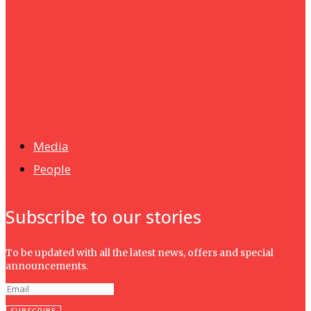
Humanities
UMHRC perkukuh kerjasama dengan Shandong Huifa
Foodstuff
News
Isma wins gold at INNOMD 2025
Media
People
Subscribe to our stories
To be updated with all the latest news, offers and special
announcements.
SUBSCRIBE