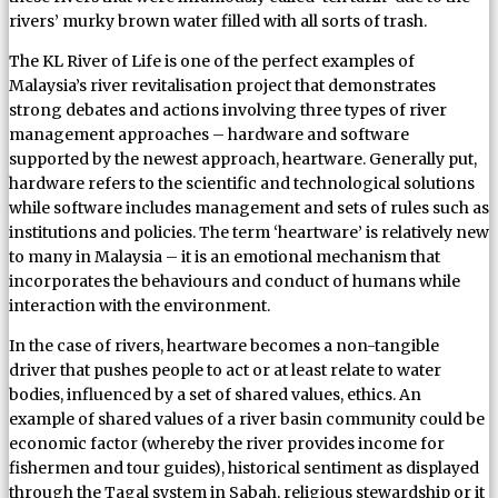
rivers’ murky brown water filled with all sorts of trash.
The KL River of Life is one of the perfect examples of
Malaysia’s river revitalisation project that demonstrates
strong debates and actions involving three types of river
management approaches – hardware and software
supported by the newest approach, heartware. Generally put,
hardware refers to the scientific and technological solutions
while software includes management and sets of rules such as
institutions and policies. The term ‘heartware’ is relatively new
to many in Malaysia – it is an emotional mechanism that
incorporates the behaviours and conduct of humans while
interaction with the environment.
In the case of rivers, heartware becomes a non-tangible
driver that pushes people to act or at least relate to water
bodies, influenced by a set of shared values, ethics. An
example of shared values of a river basin community could be
economic factor (whereby the river provides income for
fishermen and tour guides), historical sentiment as displayed
through the Tagal system in Sabah, religious stewardship or it