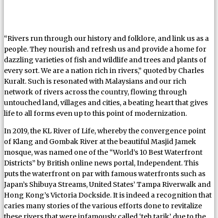
“Rivers run through our history and folklore, and link us as a
people. They nourish and refresh us and provide a home for
dazzling varieties of fish and wildlife and trees and plants of
every sort. We are a nation rich in rivers,” quoted by Charles
Kuralt. Such is resonated with Malaysians and our rich
network of rivers across the country, flowing through
untouched land, villages and cities, a beating heart that gives
life to all forms even up to this point of modernization.
In 2019, the KL River of Life, whereby the convergence point
of Klang and Gombak River at the beautiful Masjid Jamek
mosque, was named one of the “World’s 10 Best Waterfront
Districts” by British online news portal, Independent. This
puts the waterfront on par with famous waterfronts such as
Japan’s Shibuya Streams, United States’ Tampa Riverwalk and
Hong Kong’s Victoria Dockside. It is indeed a recognition that
caries many stories of the various efforts done to revitalize
these rivers that were infamously called ‘teh tarik’ due to the