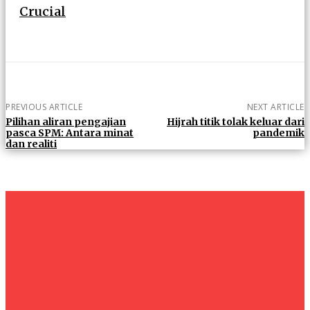
Crucial
PREVIOUS ARTICLE
NEXT ARTICLE
Pilihan aliran pengajian
Hijrah titik tolak keluar dari
pasca SPM: Antara minat
pandemik
dan realiti
um+