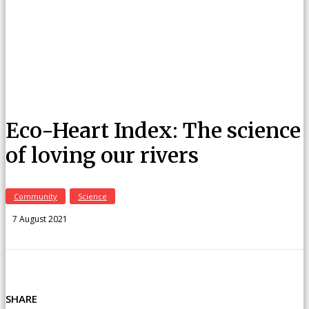
Eco-Heart Index: The science
of loving our rivers
Community
Science
7 August 2021
SHARE