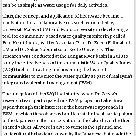
can be as simple as water usage for daily activities.
Thus, the concept and application of heartware became a
motivation for a collaborative research conducted by
Universiti Malaya (UM) and Kyoto University in developing a
tool for community-based water quality monitoring called
Eco-Heart Index, lead by Associate Prof. Dr Zeeda Fatimah of
UM and Dr. Sakai Nobumitsu of Kyoto University. This
research was conducted at the Langat River basin in 2018 to
study the effectiveness of this humanistic Water Quality Index
(WQI) tool in attracting and inspiring the heart of
communities to monitor the water quality as part of Malaysia’s
integrated watershed management (IWM).
The inception of this WQI tool started when Dr. Zeeda’s
research team participated in a IWM project in Lake Biwa,
Japan through their interest in the heartware approach in
IWM, to which they observed and learnt the local participation
of the Japanese in the conservation of the lake driven by their
shared values. All were in awe to witness the spiritual and
sociocultural behaviour shown by the Japanese that made the