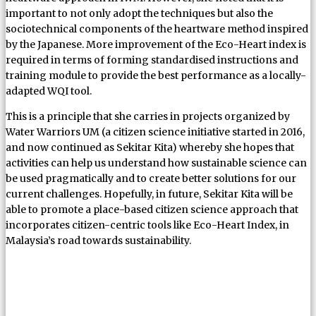
important to not only adopt the techniques but also the
sociotechnical components of the heartware method inspired
by the Japanese. More improvement of the Eco-Heart index is
required in terms of forming standardised instructions and
training module to provide the best performance as a locally-
adapted WQI tool.
This is a principle that she carries in projects organized by
Water Warriors UM (a citizen science initiative started in 2016,
and now continued as Sekitar Kita) whereby she hopes that
activities can help us understand how sustainable science can
be used pragmatically and to create better solutions for our
current challenges. Hopefully, in future, Sekitar Kita will be
able to promote a place-based citizen science approach that
incorporates citizen-centric tools like Eco-Heart Index, in
Malaysia’s road towards sustainability.