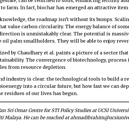
gestate, can be returned to soils, enhancing fertility a
to farm. In fact, biochar has emerged an attractive item
cknowledge, the roadmap isn’t without its bumps. Scali
at value carbon circularity. The energy balance of som
direction is unmistakably clear. The potential is massiv
 oil palm smallholders. They will be able to enjoy reven
zed by Chaudhary et al. paints a picture of a sector tha
ustainability. The convergence of biotechnology, process
es from resource depletion.
 industry is clear: the technological tools to build a 
bioenergy into a circular future, but how fast we can depl
he residues of our lives has begun.
Tan Sri Omar Centre for STI Policy Studies at UCSI Univers
iti Malaya. He can be reached at ahmadibrahim@ucsiunive