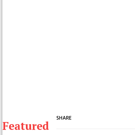
SHARE
Featured