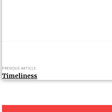
PREVIOUS ARTICLE
Timeliness