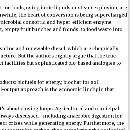
 methods, using ionic liquids or steam explosion, are
nwhile, the heart of conversion is being supercharged
 microbial consortia and hyper-efficient enzyme
, empty fruit bunches and fronds, to food waste into
 gasoline and renewable diesel, which are chemically
ucture. But the authors rightly argue that the true
 facilities but sophisticated bio-based analogies to
ducts: biofuels for energy, biochar for soil
i-output approach is the economic linchpin that
t’s about closing loops. Agricultural and municipal
athways discussed—including anaerobic digestion for
nt crises while generating energy. Furthermore, the