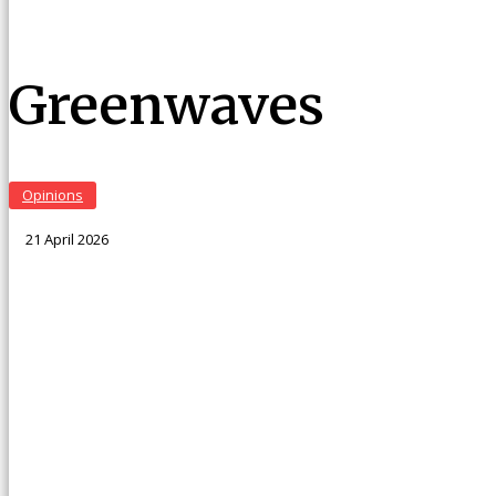
Greenwaves
Opinions
21 April 2026