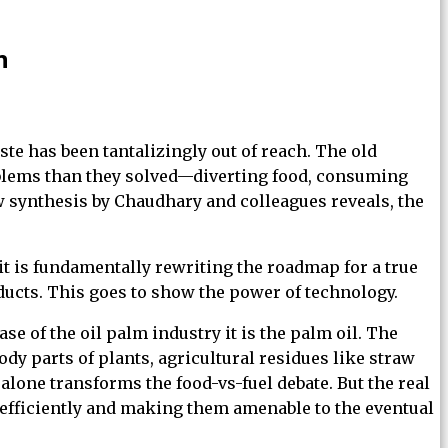
n
te has been tantalizingly out of reach. The old
oblems than they solved—diverting food, consuming
w synthesis by Chaudhary and colleagues reveals, the
it is fundamentally rewriting the roadmap for a true
ucts. This goes to show the power of technology.
se of the oil palm industry it is the palm oil. The
y parts of plants, agricultural residues like straw
lone transforms the food-vs-fuel debate. But the real
 efficiently and making them amenable to the eventual