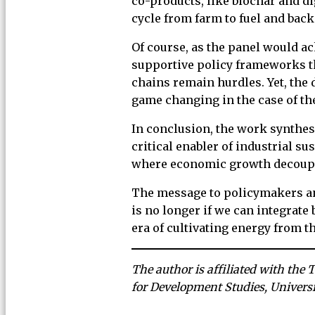
co-products, like biochar and di
cycle from farm to fuel and back 
Of course, as the panel would a
supportive policy frameworks th
chains remain hurdles. Yet, the 
game changing in the case of the
In conclusion, the work synthesi
critical enabler of industrial s
where economic growth decoupl
The message to policymakers and
is no longer if we can integrate 
era of cultivating energy from t
The author is affiliated with the 
for Development Studies, Univers