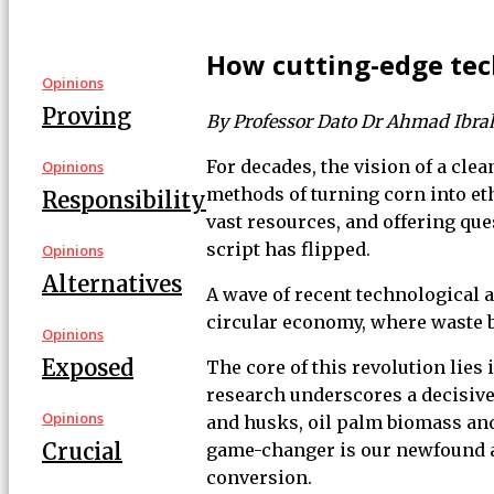
How cutting-edge tec
Opinions
Proving
By Professor Dato Dr Ahmad Ibr
For decades, the vision of a cle
Opinions
methods of turning corn into et
Responsibility
vast resources, and offering qu
script has flipped.
Opinions
Alternatives
A wave of recent technological 
circular economy, where waste b
Opinions
Exposed
The core of this revolution lies 
research underscores a decisive 
Opinions
and husks, oil palm biomass and
Crucial
game-changer is our newfound ab
conversion.