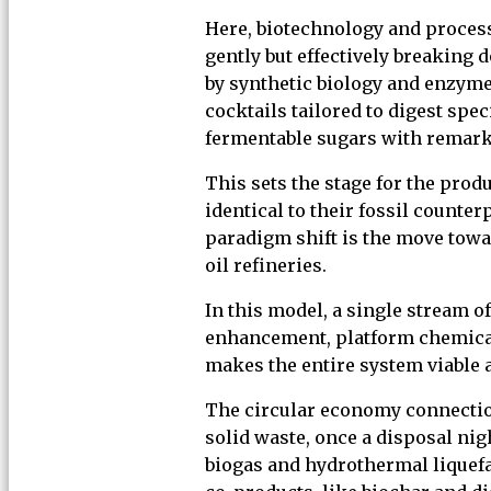
Here, biotechnology and process
gently but effectively breaking
by synthetic biology and enzyme
cocktails tailored to digest spe
fermentable sugars with remark
This sets the stage for the prod
identical to their fossil counter
paradigm shift is the move towar
oil refineries.
In this model, a single stream of
enhancement, platform chemicals
makes the entire system viable a
The circular economy connection 
solid waste, once a disposal ni
biogas and hydrothermal liquef