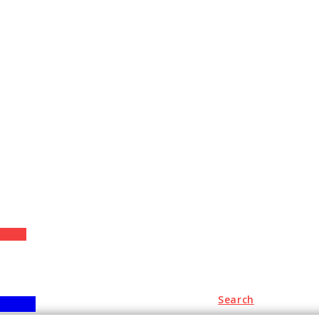
+
Search