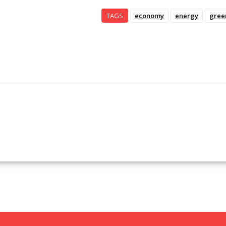
TAGS
economy
energy
gree