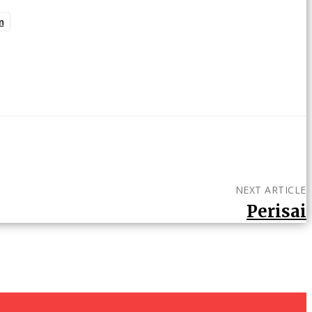
n
NEXT ARTICLE
Perisai