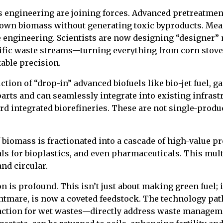
 engineering are joining forces. Advanced pretreatment
 down biomass without generating toxic byproducts. Mea
 engineering. Scientists are now designing “designer”
cific waste streams—turning everything from corn stover
able precision.
uction of “drop-in” advanced biofuels like bio-jet fuel,
parts and can seamlessly integrate into existing infrastr
d integrated biorefineries. These are not single-product
 biomass is fractionated into a cascade of high-value pro
 for bioplastics, and even pharmaceuticals. This mult
nd circular.
is profound. This isn’t just about making green fuel; i
ghtmare, is now a coveted feedstock. The technology p
action for wet wastes—directly address waste manageme