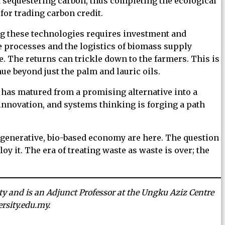
nd sequestering carbon, thus completing the ecological
 for trading carbon credit.
ng these technologies requires investment and
e processes and the logistics of biomass supply
e. The returns can trickle down to the farmers. This is
ue beyond just the palm and lauric oils.
t has matured from a promising alternative into a
 innovation, and systems thinking is forging a path
regenerative, bio-based economy are here. The question
oy it. The era of treating waste as waste is over; the
ity and is an Adjunct Professor at the Ungku Aziz Centre
rsity.edu.my.