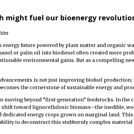
h might fuel our bioenergy revolutio
ahim
an energy future powered by plant matter and organic was
hanol or palm oil into biodiesel often created more pr
estionable environmental gains. But as a compelling ne
advancements is not just improving biofuel production; 
ecomes the cornerstone of sustainable energy and prod
in moving beyond “first-generation” feedstocks. In the ca
shift toward lignocellulosic biomass—the inedible, wood
 dedicated energy crops grown on marginal land. This a
ility to deconstruct this stubbornly complex material