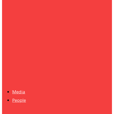
um+
Humanities
UMHRC perkukuh kerjasama dengan Shandong Huifa
Foodstuff
News
Isma wins gold at INNOMD 2025
Media
People