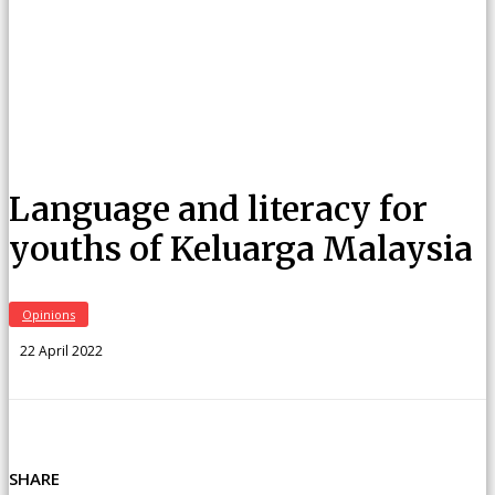
Language and literacy for
youths of Keluarga Malaysia
Opinions
22 April 2022
SHARE