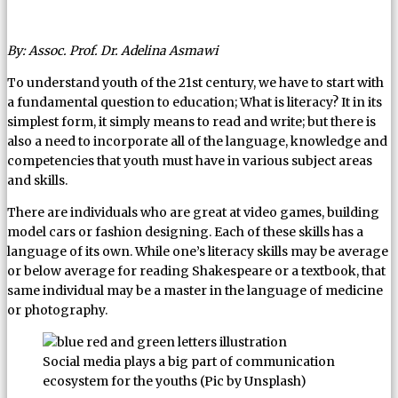
By: Assoc. Prof. Dr. Adelina Asmawi
To understand youth of the 21st century, we have to start with
a fundamental question to education; What is literacy? It in its
simplest form, it simply means to read and write; but there is
also a need to incorporate all of the language, knowledge and
competencies that youth must have in various subject areas
and skills.
There are individuals who are great at video games, building
model cars or fashion designing. Each of these skills has a
language of its own. While one’s literacy skills may be average
or below average for reading Shakespeare or a textbook, that
same individual may be a master in the language of medicine
or photography.
Social media plays a big part of communication
ecosystem for the youths (Pic by Unsplash)