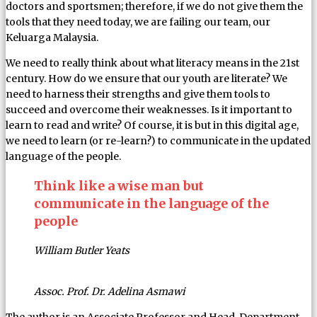
doctors and sportsmen; therefore, if we do not give them the
tools that they need today, we are failing our team, our
Keluarga Malaysia.
We need to really think about what literacy means in the 21st
century. How do we ensure that our youth are literate? We
need to harness their strengths and give them tools to
succeed and overcome their weaknesses. Is it important to
learn to read and write? Of course, it is but in this digital age,
we need to learn (or re-learn?) to communicate in the updated
language of the people.
Think like a wise man but
communicate in the language of the
people
William Butler Yeats
Assoc. Prof. Dr. Adelina Asmawi
The author is an Associate Professor and Head, Department