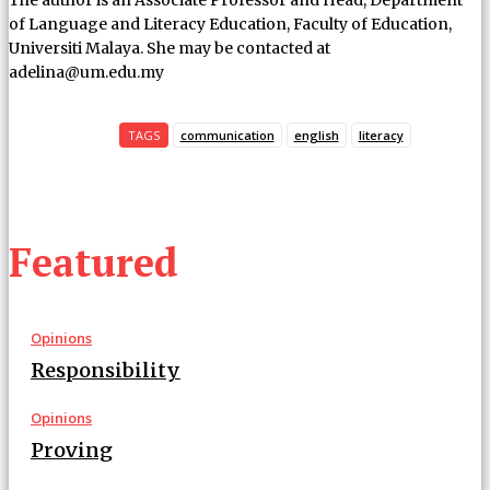
of Language and Literacy Education, Faculty of Education,
Universiti Malaya. She may be contacted at
adelina@um.edu.my
TAGS
communication
english
literacy
Featured
Opinions
Responsibility
Opinions
Proving