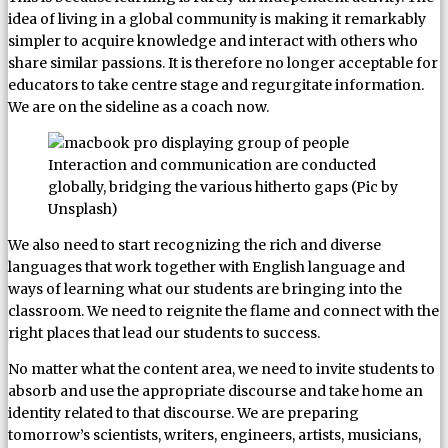
idea of living in a global community is making it remarkably
simpler to acquire knowledge and interact with others who
share similar passions. It is therefore no longer acceptable for
educators to take centre stage and regurgitate information.
We are on the sideline as a coach now.
Interaction and communication are conducted
globally, bridging the various hitherto gaps (Pic by
Unsplash)
We also need to start recognizing the rich and diverse
languages that work together with English language and
ways of learning what our students are bringing into the
classroom. We need to reignite the flame and connect with the
right places that lead our students to success.
No matter what the content area, we need to invite students to
absorb and use the appropriate discourse and take home an
identity related to that discourse. We are preparing
tomorrow’s scientists, writers, engineers, artists, musicians,