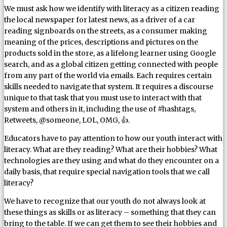
We must ask how we identify with literacy as a citizen reading
the local newspaper for latest news, as a driver of a car
reading signboards on the streets, as a consumer making
meaning of the prices, descriptions and pictures on the
products sold in the store, as a lifelong learner using Google
search, and as a global citizen getting connected with people
from any part of the world via emails. Each requires certain
skills needed to navigate that system. It requires a discourse
unique to that task that you must use to interact with that
system and others in it, including the use of #hashtags,
Retweets, @someone, LOL, OMG, 👍.
Educators have to pay attention to how our youth interact with
literacy. What are they reading? What are their hobbies? What
technologies are they using and what do they encounter on a
daily basis, that require special navigation tools that we call
literacy?
We have to recognize that our youth do not always look at
these things as skills or as literacy – something that they can
bring to the table. If we can get them to see their hobbies and