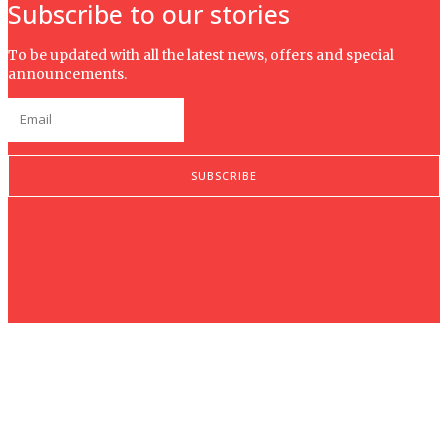
Subscribe to our stories
To be updated with all the latest news, offers and special
announcements.
SUBSCRIBE