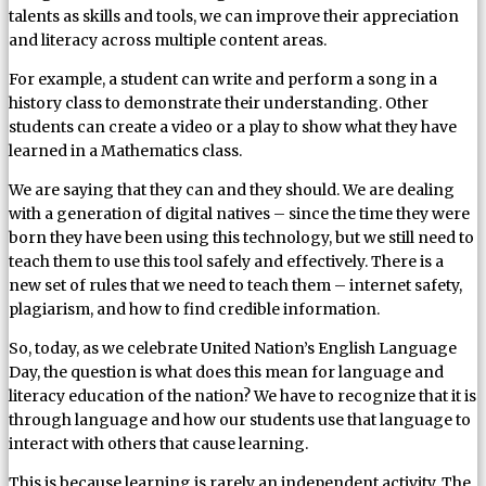
talents as skills and tools, we can improve their appreciation
and literacy across multiple content areas.
For example, a student can write and perform a song in a
history class to demonstrate their understanding. Other
students can create a video or a play to show what they have
learned in a Mathematics class.
We are saying that they can and they should. We are dealing
with a generation of digital natives – since the time they were
born they have been using this technology, but we still need to
teach them to use this tool safely and effectively. There is a
new set of rules that we need to teach them – internet safety,
plagiarism, and how to find credible information.
So, today, as we celebrate United Nation’s English Language
Day, the question is what does this mean for language and
literacy education of the nation? We have to recognize that it is
through language and how our students use that language to
interact with others that cause learning.
This is because learning is rarely an independent activity. The