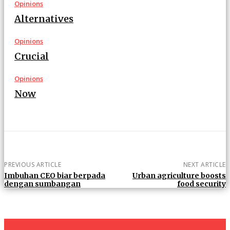
Opinions
Alternatives
Opinions
Crucial
Opinions
Now
PREVIOUS ARTICLE
NEXT ARTICLE
Imbuhan CEO biar berpada
Urban agriculture boosts
dengan sumbangan
food security