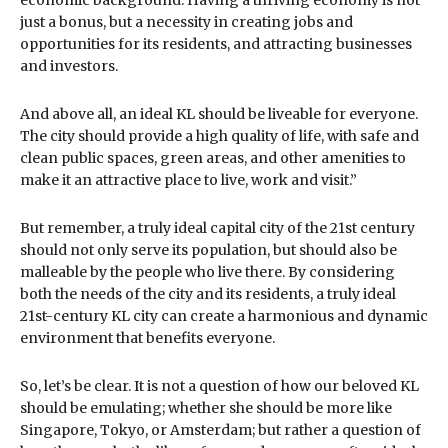
just a bonus, but a necessity in creating jobs and
opportunities for its residents, and attracting businesses
and investors.
And above all, an ideal KL should be liveable for everyone.
The city should provide a high quality of life, with safe and
clean public spaces, green areas, and other amenities to
make it an attractive place to live, work and visit.”
But remember, a truly ideal capital city of the 21st century
should not only serve its population, but should also be
malleable by the people who live there. By considering
both the needs of the city and its residents, a truly ideal
21st-century KL city can create a harmonious and dynamic
environment that benefits everyone.
So, let’s be clear. It is not a question of how our beloved KL
should be emulating; whether she should be more like
Singapore, Tokyo, or Amsterdam; but rather a question of