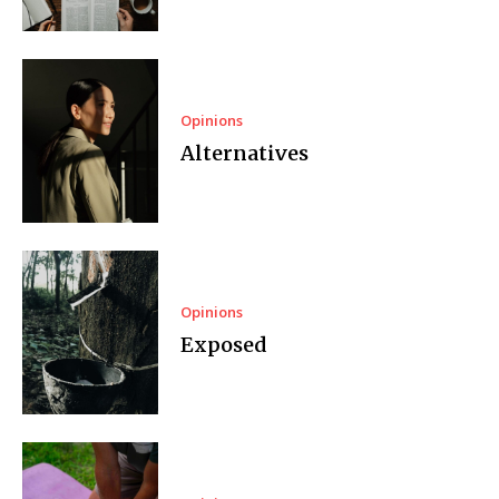
Opinions
Alternatives
Opinions
Exposed