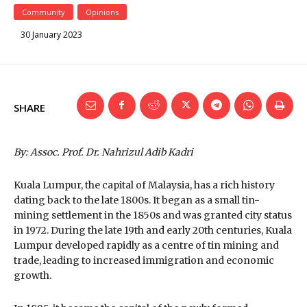
Community
Opinions
30 January 2023
SHARE
By: Assoc. Prof. Dr. Nahrizul Adib Kadri
Kuala Lumpur, the capital of Malaysia, has a rich history
dating back to the late 1800s. It began as a small tin-
mining settlement in the 1850s and was granted city status
in 1972. During the late 19th and early 20th centuries, Kuala
Lumpur developed rapidly as a centre of tin mining and
trade, leading to increased immigration and economic
growth.