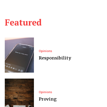
Featured
Opinions
Responsibility
Opinions
Proving