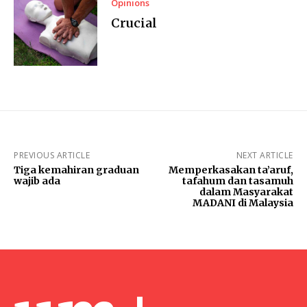
Opinions
Crucial
PREVIOUS ARTICLE
NEXT ARTICLE
Tiga kemahiran graduan
Memperkasakan ta’aruf,
wajib ada
tafahum dan tasamuh
dalam Masyarakat
MADANI di Malaysia