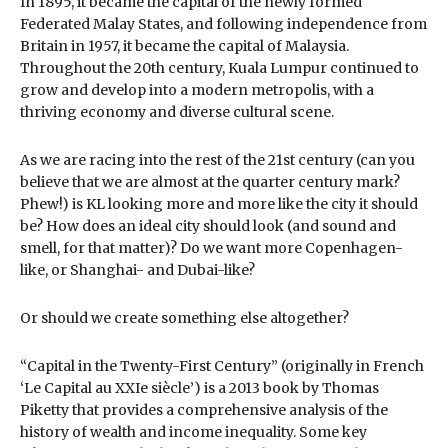
In 1895, it became the capital of the newly formed
Federated Malay States, and following independence from
Britain in 1957, it became the capital of Malaysia.
Throughout the 20th century, Kuala Lumpur continued to
grow and develop into a modern metropolis, with a
thriving economy and diverse cultural scene.
As we are racing into the rest of the 21st century (can you
believe that we are almost at the quarter century mark?
Phew!) is KL looking more and more like the city it should
be? How does an ideal city should look (and sound and
smell, for that matter)? Do we want more Copenhagen-
like, or Shanghai- and Dubai-like?
Or should we create something else altogether?
“Capital in the Twenty-First Century” (originally in French
‘Le Capital au XXIe siècle’) is a 2013 book by Thomas
Piketty that provides a comprehensive analysis of the
history of wealth and income inequality. Some key