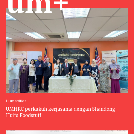
um+
Humanities
UMHRC perkukuh kerjasama dengan Shandong
Huifa Foodstuff