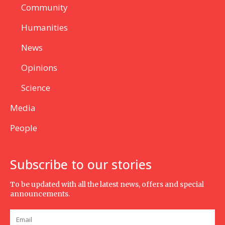
Community
Humanities
News
Opinions
Science
Media
People
Subscribe to our stories
To be updated with all the latest news, offers and special
announcements.