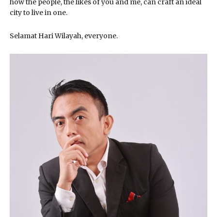
how the people, the likes of you and me, can craft an ideal
city to live in one.
Selamat Hari Wilayah, everyone.