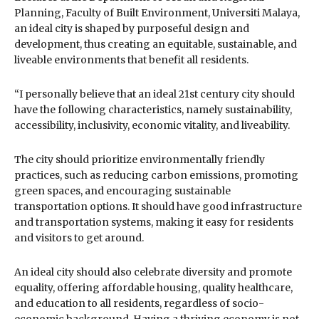
Planning, Faculty of Built Environment, Universiti Malaya,
an ideal city is shaped by purposeful design and
development, thus creating an equitable, sustainable, and
liveable environments that benefit all residents.
“I personally believe that an ideal 21st century city should
have the following characteristics, namely sustainability,
accessibility, inclusivity, economic vitality, and liveability.
The city should prioritize environmentally friendly
practices, such as reducing carbon emissions, promoting
green spaces, and encouraging sustainable
transportation options. It should have good infrastructure
and transportation systems, making it easy for residents
and visitors to get around.
An ideal city should also celebrate diversity and promote
equality, offering affordable housing, quality healthcare,
and education to all residents, regardless of socio-
economic background. Having a thriving economy is not