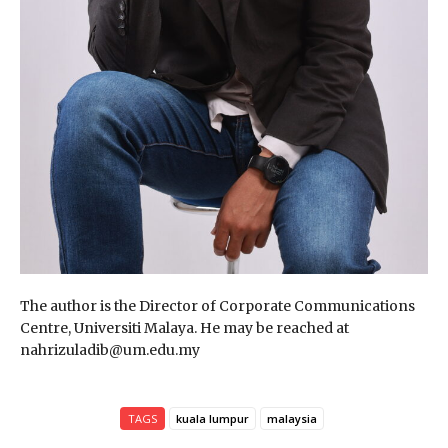
The author is the Director of Corporate Communications
Centre, Universiti Malaya. He may be reached at
nahrizuladib@um.edu.my
TAGS
kuala lumpur
malaysia