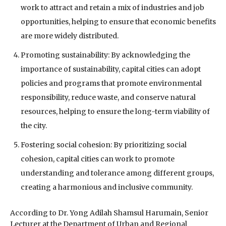
work to attract and retain a mix of industries and job
opportunities, helping to ensure that economic benefits
are more widely distributed.
Promoting sustainability: By acknowledging the
importance of sustainability, capital cities can adopt
policies and programs that promote environmental
responsibility, reduce waste, and conserve natural
resources, helping to ensure the long-term viability of
the city.
Fostering social cohesion: By prioritizing social
cohesion, capital cities can work to promote
understanding and tolerance among different groups,
creating a harmonious and inclusive community.
According to Dr. Yong Adilah Shamsul Harumain, Senior
Lecturer at the Department of Urban and Regional