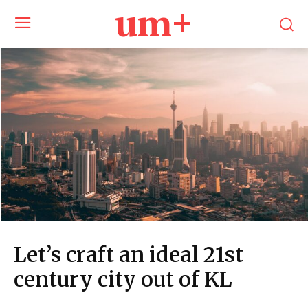
um+
Let’s craft an ideal 21st
century city out of KL