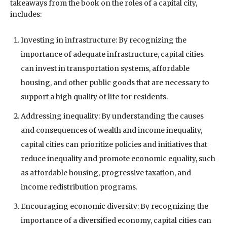
takeaways from the book on the roles of a capital city,
includes:
Investing in infrastructure: By recognizing the
importance of adequate infrastructure, capital cities
can invest in transportation systems, affordable
housing, and other public goods that are necessary to
support a high quality of life for residents.
Addressing inequality: By understanding the causes
and consequences of wealth and income inequality,
capital cities can prioritize policies and initiatives that
reduce inequality and promote economic equality, such
as affordable housing, progressive taxation, and
income redistribution programs.
Encouraging economic diversity: By recognizing the
importance of a diversified economy, capital cities can