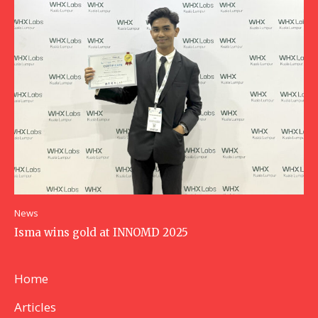
News
Isma wins gold at INNOMD 2025
Home
Articles