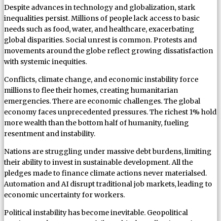
Despite advances in technology and globalization, stark
inequalities persist. Millions of people lack access to basic
needs such as food, water, and healthcare, exacerbating
global disparities. Social unrest is common. Protests and
movements around the globe reflect growing dissatisfaction
with systemic inequities.
Conflicts, climate change, and economic instability force
millions to flee their homes, creating humanitarian
emergencies. There are economic challenges. The global
economy faces unprecedented pressures. The richest 1% hold
more wealth than the bottom half of humanity, fueling
resentment and instability.
Nations are struggling under massive debt burdens, limiting
their ability to invest in sustainable development. All the
pledges made to finance climate actions never materialsed.
Automation and AI disrupt traditional job markets, leading to
economic uncertainty for workers.
Political instability has become inevitable. Geopolitical