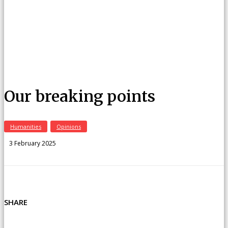
Our breaking points
Humanities
Opinions
3 February 2025
SHARE