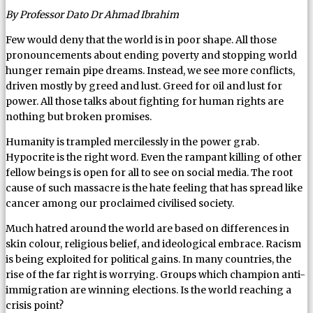
By Professor Dato Dr Ahmad Ibrahim
Few would deny that the world is in poor shape. All those
pronouncements about ending poverty and stopping world
hunger remain pipe dreams. Instead, we see more conflicts,
driven mostly by greed and lust. Greed for oil and lust for
power. All those talks about fighting for human rights are
nothing but broken promises.
Humanity is trampled mercilessly in the power grab.
Hypocrite is the right word. Even the rampant killing of other
fellow beings is open for all to see on social media. The root
cause of such massacre is the hate feeling that has spread like
cancer among our proclaimed civilised society.
Much hatred around the world are based on differences in
skin colour, religious belief, and ideological embrace. Racism
is being exploited for political gains. In many countries, the
rise of the far right is worrying. Groups which champion anti-
immigration are winning elections. Is the world reaching a
crisis point?