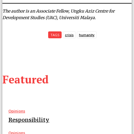
The author is an Associate Fellow, Ungku Aziz Centre for
Development Studies (UAC), Universiti Malaya.
TAGS
crisis
humanity
Featured
Opinions
Responsibility
Opinions