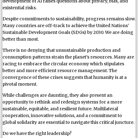
development of AI raises questions about privacy, bias, and
existential risks.
Despite commitments to sustainability, progress remains slow.
Many countries are off-track to achieve the United Nations’
Sustainable Development Goals (SDGs) by 2030. We are doing
better than most.
There is no denying that unsustainable production and
consumption patterns strain the planet’s resources. Many are
racing to embrace the circular economy which stipulates
better and more efficient resource management. The
convergence of these crises suggests that humanity is at a
pivotal moment.
While challenges are daunting, they also present an
opportunity to rethink and redesign systems for a more
sustainable, equitable, and resilient future. Multilateral
cooperation, innovative solutions, and a commitment to
global solidarity are essential to navigate this critical juncture.
Do we have the right leadership?