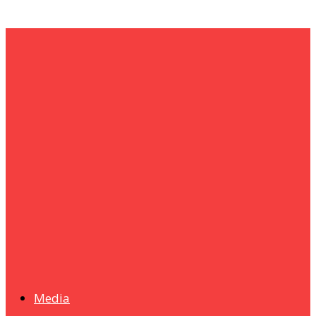
um+
Humanities
UMHRC perkukuh kerjasama dengan Shandong Huifa
Foodstuff
News
Isma wins gold at INNOMD 2025
Media