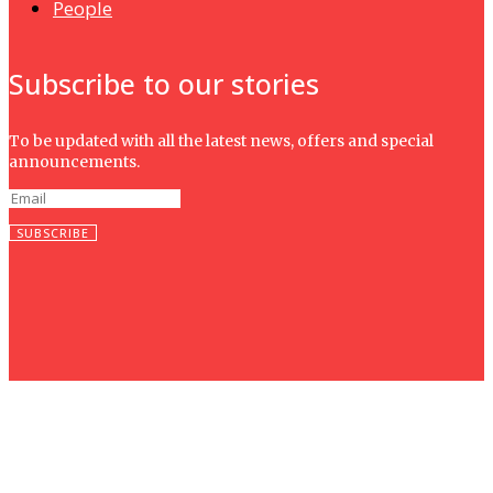
People
Subscribe to our stories
To be updated with all the latest news, offers and special
announcements.
SUBSCRIBE