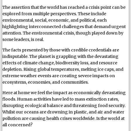
The assertion that the world has reached a crisis point can be
explored from multiple perspectives. These include
environmental, social, economic, and political, each
highlighting interconnected challenges that demand urgent
attention. The environmental crisis, though played down by
some leaders, is real.
The facts presented by those with credible credentials are
indisputable. The planet is grappling with the devastating
effects of climate change, biodiversity loss, and resource
depletion. Rising global temperatures, melting ice caps, and
extreme weather events are creating severe impacts on
ecosystems, economies, and communities.
Here at home we feel the impact as economically devastating
floods. Human activities have led to mass extinction rates,
disrupting ecological balance and threatening food security.
Whilst our oceans are drowning in plastic, and air and water
pollution are causing health crises worldwide. Is the world at
all concerned?