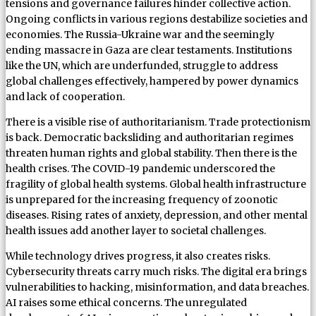
tensions and governance failures hinder collective action.
Ongoing conflicts in various regions destabilize societies and
economies. The Russia-Ukraine war and the seemingly
ending massacre in Gaza are clear testaments. Institutions
like the UN, which are underfunded, struggle to address
global challenges effectively, hampered by power dynamics
and lack of cooperation.
There is a visible rise of authoritarianism. Trade protectionism
is back. Democratic backsliding and authoritarian regimes
threaten human rights and global stability. Then there is the
health crises. The COVID-19 pandemic underscored the
fragility of global health systems. Global health infrastructure
is unprepared for the increasing frequency of zoonotic
diseases. Rising rates of anxiety, depression, and other mental
health issues add another layer to societal challenges.
While technology drives progress, it also creates risks.
Cybersecurity threats carry much risks. The digital era brings
vulnerabilities to hacking, misinformation, and data breaches.
AI raises some ethical concerns. The unregulated