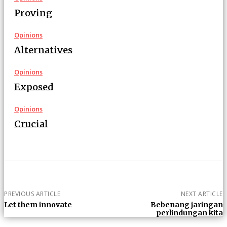
Proving
Opinions
Alternatives
Opinions
Exposed
Opinions
Crucial
PREVIOUS ARTICLE
NEXT ARTICLE
Let them innovate
Bebenang jaringan
perlindungan kita