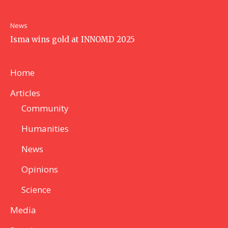
News
Isma wins gold at INNOMD 2025
Home
Articles
Community
Humanities
News
Opinions
Science
Media