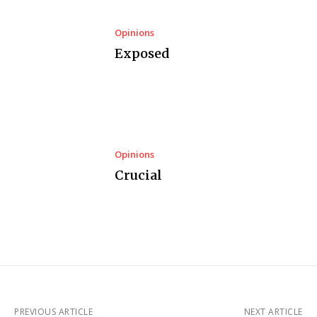
Opinions
Exposed
Opinions
Crucial
PREVIOUS ARTICLE
NEXT ARTICLE