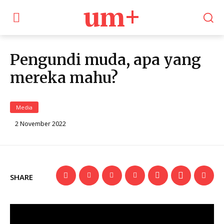
um+
Pengundi muda, apa yang
mereka mahu?
Media
2 November 2022
SHARE