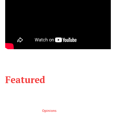
Featured
Opinions