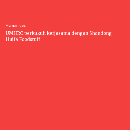
Humanities
UMHRC perkukuh kerjasama dengan Shandong
Huifa Foodstuff