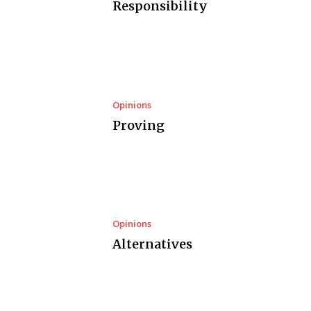
Responsibility
Opinions
Proving
Opinions
Alternatives