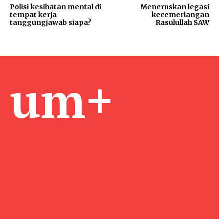
Polisi kesihatan mental di
Meneruskan legasi
tempat kerja
kecemerlangan
tanggungjawab siapa?
Rasulullah SAW
um+