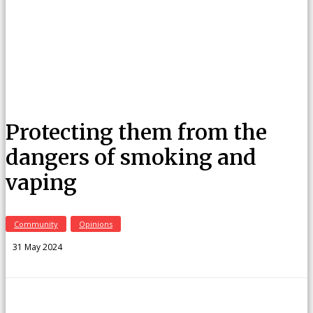
Protecting them from the
dangers of smoking and
vaping
Community
Opinions
31 May 2024