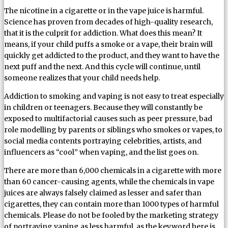
The nicotine in a cigarette or in the vape juice is harmful.
Science has proven from decades of high-quality research,
that it is the culprit for addiction. What does this mean? It
means, if your child puffs a smoke or a vape, their brain will
quickly get addicted to the product, and they want to have the
next puff and the next. And this cycle will continue, until
someone realizes that your child needs help.
Addiction to smoking and vaping is not easy to treat especially
in children or teenagers. Because they will constantly be
exposed to multifactorial causes such as peer pressure, bad
role modelling by parents or siblings who smokes or vapes, to
social media contents portraying celebrities, artists, and
influencers as “cool” when vaping, and the list goes on.
There are more than 6,000 chemicals in a cigarette with more
than 60 cancer-causing agents, while the chemicals in vape
juices are always falsely claimed as lesser and safer than
cigarettes, they can contain more than 1000 types of harmful
chemicals. Please do not be fooled by the marketing strategy
of portraying vaping as less harmful, as the keyword here is