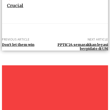
Crucial
PREVIOUS ARTICLE
NEXT ARTICLE
Don’t let them win
PPTK’24 semarakkan legasi
berpidato di UM
um+
Humanities