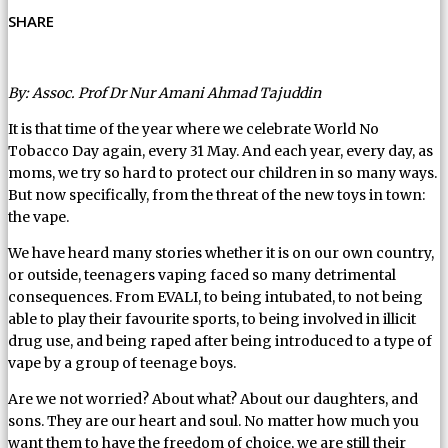
SHARE
By: Assoc. Prof Dr Nur Amani Ahmad Tajuddin
It is that time of the year where we celebrate World No
Tobacco Day again, every 31 May. And each year, every day, as
moms, we try so hard to protect our children in so many ways.
But now specifically, from the threat of the new toys in town:
the vape.
We have heard many stories whether it is on our own country,
or outside, teenagers vaping faced so many detrimental
consequences. From EVALI, to being intubated, to not being
able to play their favourite sports, to being involved in illicit
drug use, and being raped after being introduced to a type of
vape by a group of teenage boys.
Are we not worried? About what? About our daughters, and
sons. They are our heart and soul. No matter how much you
want them to have the freedom of choice, we are still their