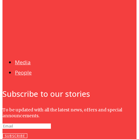
UMHRC perkukuh kerjasama dengan Shandong Huifa
Foodstuff
News
Isma wins gold at INNOMD 2025
Media
People
Subscribe to our stories
To be updated with all the latest news, offers and special
announcements.
SUBSCRIBE