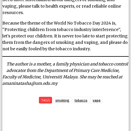
vaping, please talk to health experts, or read reliable online
resources.
Because the theme of the World No Tobacco Day 2024 is,
“Protecting children from tobacco industry interference”,
let’s protect our children. It is never too late to start protecting
them from the dangers of smoking and vaping, and please do
not be easily fooled by the tobacco industry.
The author is a mother, a family physician and tobacco control
advocator from the Department of Primary Care Medicine,
Faculty of Medicine, Universiti Malaya. She may be reached at
amaninatasha@um.edu.my
TAGS
smoking
tobacco
vape