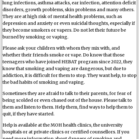
lung infections, asthma attacks, ear infection, attention deficit
disorders, growth problems, skin problems and many others.
They are at high risk of mental health problems, such as
depression and anxiety or even suicidal thoughts, especially if
they become smokers or vapers. Do not let their future be
burned by smoking or vaping.
Please ask your children with whom they mix with, and
whether their friends smoke or vape. Do know that those
teenagers who have joined HEBAT program since 2022, they
know that smoking and vaping are dangerous, but due to
addiction, it is difficult for them to stop. They want help, to stop
the bad habits of smoking and vaping.
Sometimes they are afraid to talk to their parents, for fear of
being scolded or even chased out of the house. Please talk to
them and listen to them. Help them, find ways to help them to
quit, if they have started.
Help is available at the MOH health clinics, the university
hospitals or at private clinics or certified counsellors. If you
need more information about dangers of smoking and