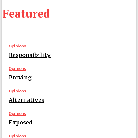
Featured
Opinions
Responsibility
Opinions
Proving
Opinions
Alternatives
Opinions
Exposed
Opinions