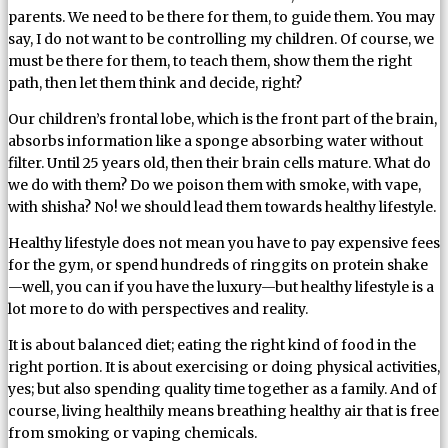
parents. We need to be there for them, to guide them. You may
say, I do not want to be controlling my children. Of course, we
must be there for them, to teach them, show them the right
path, then let them think and decide, right?
Our children’s frontal lobe, which is the front part of the brain,
absorbs information like a sponge absorbing water without
filter. Until 25 years old, then their brain cells mature. What do
we do with them? Do we poison them with smoke, with vape,
with shisha? No! we should lead them towards healthy lifestyle.
Healthy lifestyle does not mean you have to pay expensive fees
for the gym, or spend hundreds of ringgits on protein shake
—well, you can if you have the luxury—but healthy lifestyle is a
lot more to do with perspectives and reality.
It is about balanced diet; eating the right kind of food in the
right portion. It is about exercising or doing physical activities,
yes; but also spending quality time together as a family. And of
course, living healthily means breathing healthy air that is free
from smoking or vaping chemicals.