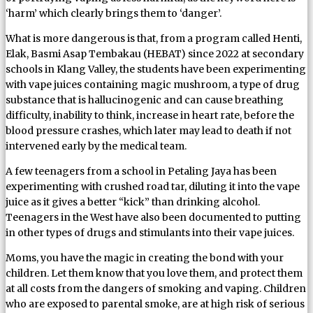
‘harm’ which clearly brings them to ‘danger’.
What is more dangerous is that, from a program called Henti,
Elak, Basmi Asap Tembakau (HEBAT) since 2022 at secondary
schools in Klang Valley, the students have been experimenting
with vape juices containing magic mushroom, a type of drug
substance that is hallucinogenic and can cause breathing
difficulty, inability to think, increase in heart rate, before the
blood pressure crashes, which later may lead to death if not
intervened early by the medical team.
A few teenagers from a school in Petaling Jaya has been
experimenting with crushed road tar, diluting it into the vape
juice as it gives a better “kick” than drinking alcohol.
Teenagers in the West have also been documented to putting
in other types of drugs and stimulants into their vape juices.
Moms, you have the magic in creating the bond with your
children. Let them know that you love them, and protect them
at all costs from the dangers of smoking and vaping. Children
who are exposed to parental smoke, are at high risk of serious