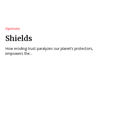
Opinions
Shields
How eroding trust paralyzes our planet’s protectors,
empowers the...