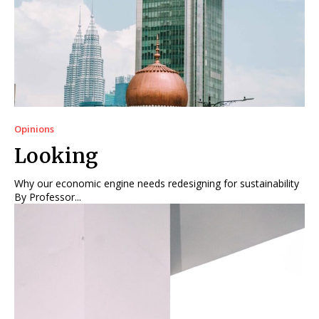
Opinions
Looking
Why our economic engine needs redesigning for sustainability
By Professor...