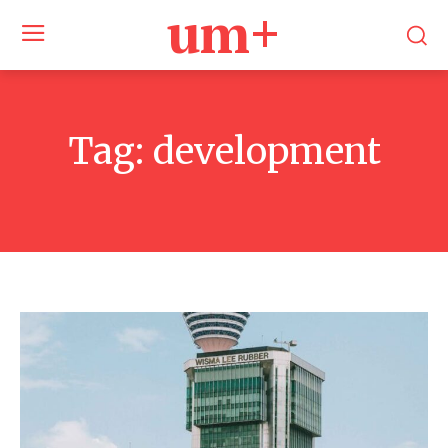
um+
Tag:
development