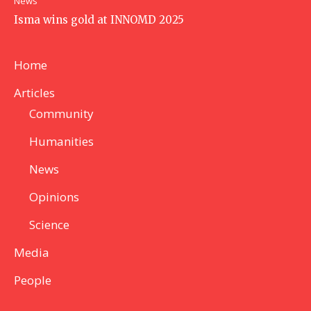
News
Isma wins gold at INNOMD 2025
Home
Articles
Community
Humanities
News
Opinions
Science
Media
People