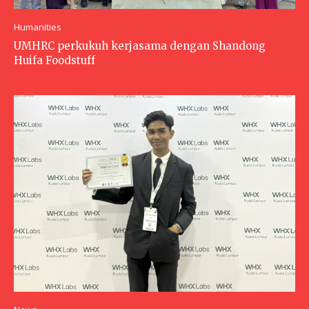
Humanities
UMHRC perkukuh kerjasama dengan Shandong
Huifa Foodstuff