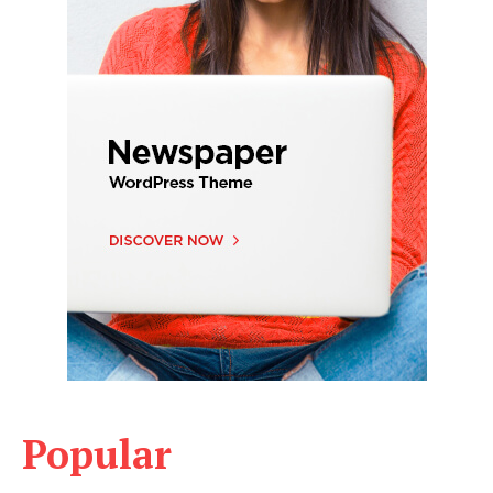
Popular