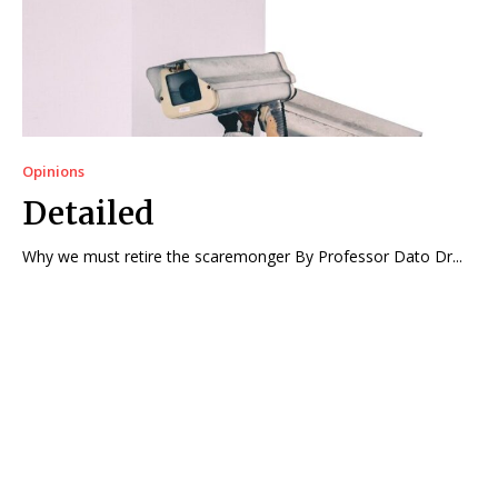
Opinions
Detailed
Why we must retire the scaremonger By Professor Dato Dr...