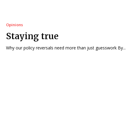
Opinions
Staying true
Why our policy reversals need more than just guesswork By...