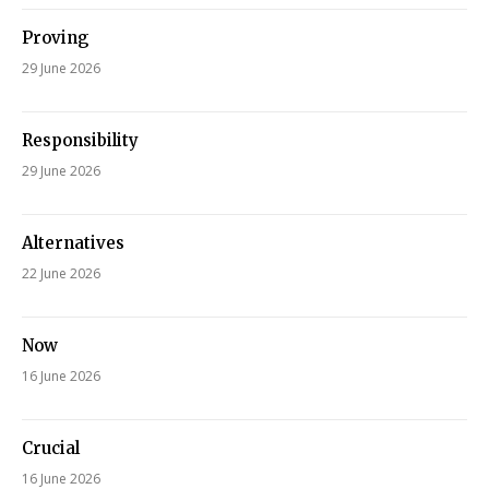
Proving
29 June 2026
Responsibility
29 June 2026
Alternatives
22 June 2026
Now
16 June 2026
Crucial
16 June 2026