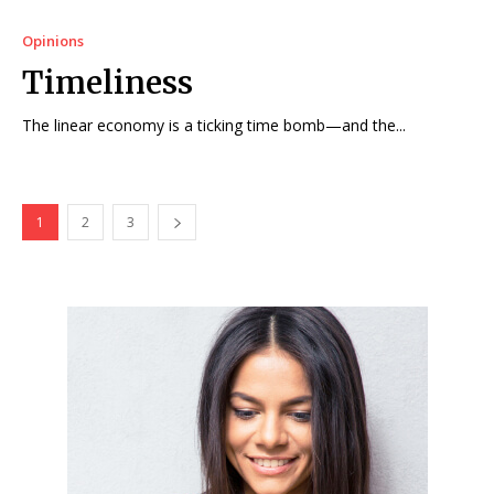
Opinions
Timeliness
The linear economy is a ticking time bomb—and the...
1
2
3