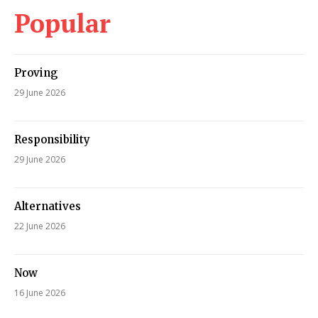
Popular
Proving
29 June 2026
Responsibility
29 June 2026
Alternatives
22 June 2026
Now
16 June 2026