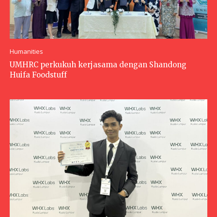
Humanities
UMHRC perkukuh kerjasama dengan Shandong
Huifa Foodstuff