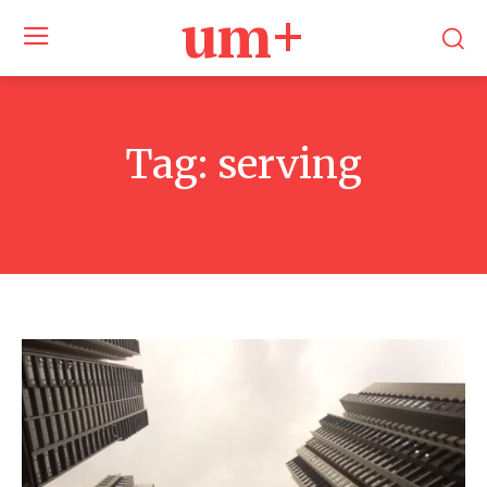
um+
Tag:
serving