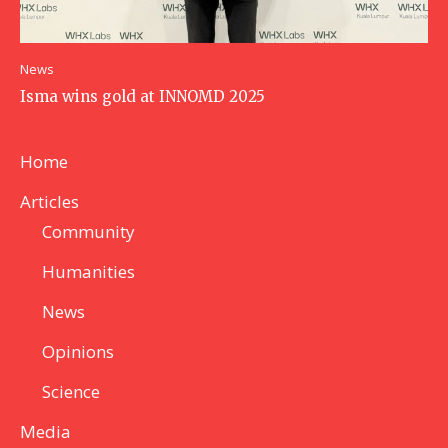
News
Isma wins gold at INNOMD 2025
Home
Articles
Community
Humanities
News
Opinions
Science
Media