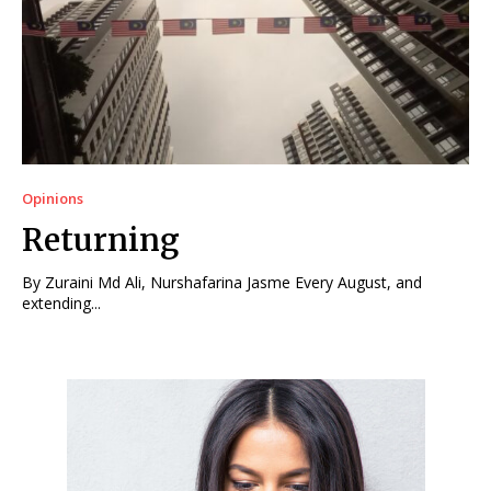
Opinions
Returning
By Zuraini Md Ali, Nurshafarina Jasme Every August, and
extending...