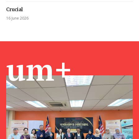
Crucial
16 June 2026
um+