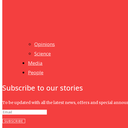
Humanities
UMHRC perkukuh kerjasama dengan Shandong Huifa Foo
News
Isma wins gold at INNOMD 2025
Opinions
Science
Media
People
Subscribe to our stories
To be updated with all the latest news, offers and special anno
SUBSCRIBE