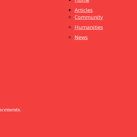
Articles
dstuff
Community
Humanities
News
uncements.