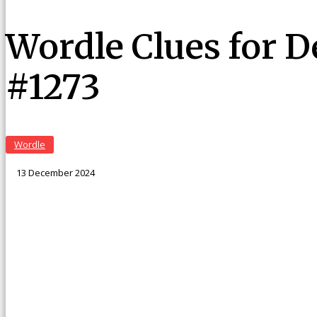
Wordle Clues for 
#1273
Wordle
13 December 2024