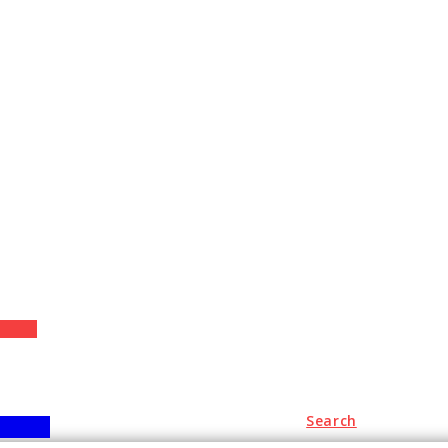
+
Search