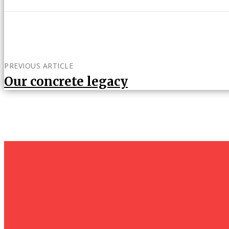
PREVIOUS ARTICLE
Our concrete legacy
um+