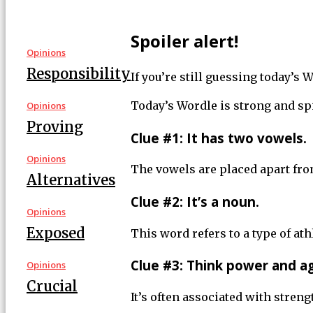
Spoiler alert!
Opinions
Responsibility
If you’re still guessing today’s
Today’s Wordle is strong and spi
Opinions
Proving
Clue #1: It has two vowels.
Opinions
The vowels are placed apart fro
Alternatives
Clue #2: It’s a noun.
Opinions
Exposed
This word refers to a type of ath
Clue #3: Think power and agi
Opinions
Crucial
It’s often associated with stren