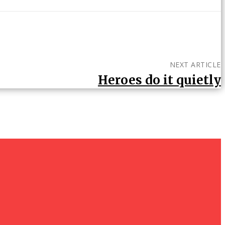
NEXT ARTICLE
Heroes do it quietly