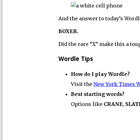
And the answer to today’s Wordle
BOXER.
Did the rare “X” make this a tou
Wordle Tips
How do I play Wordle?
Visit the
New York Times W
Best starting words?
Options like
CRANE
,
SLAT