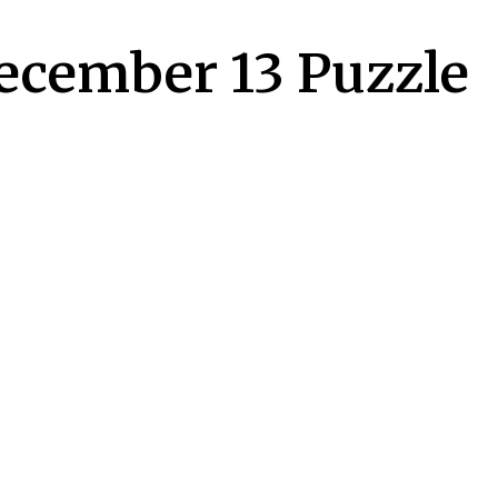
December 13 Puzzle