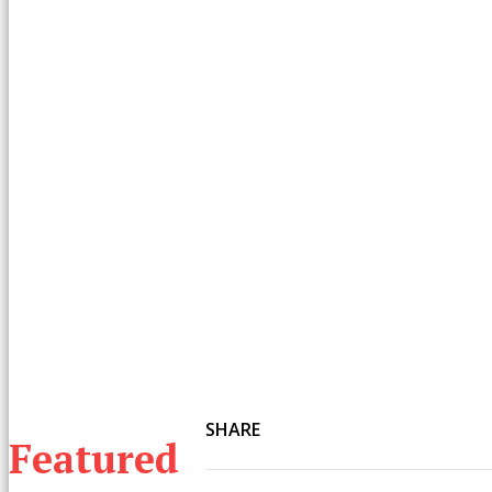
SHARE
Featured