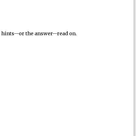
for hints—or the answer—read on.