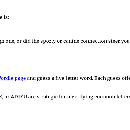
 is:
gh one, or did the sporty or canine connection steer you
ordle page
and guess a five-letter word. Each guess off
E
, or
ADIEU
are strategic for identifying common letters