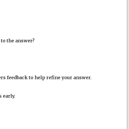
 to the answer?
ers feedback to help refine your answer.
 early.