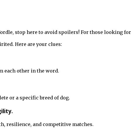
 Wordle, stop here to avoid spoilers! For those looking 
rited. Here are your clues:
m each other in the word.
lete or a specific breed of dog.
lity.
gth, resilience, and competitive matches.